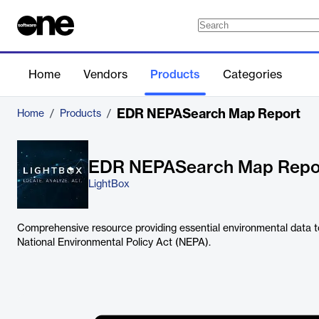
Home
Vendors
Products
Categories
EDR NEPASearch Map Report
Home
/
Products
/
EDR NEPASearch Map Repo
LightBox
Comprehensive resource providing essential environmental data t
National Environmental Policy Act (NEPA).