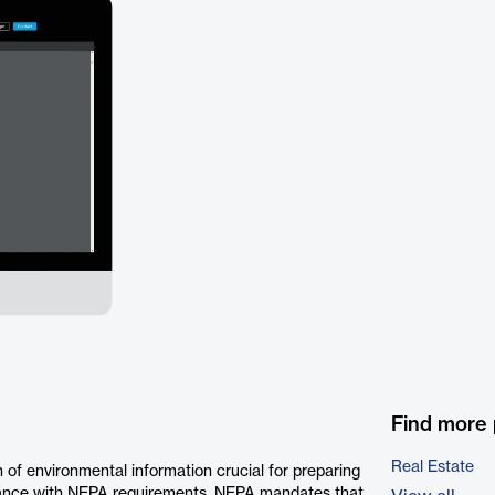
Find more 
Real Estate
f environmental information crucial for preparing
dance with NEPA requirements. NEPA mandates that