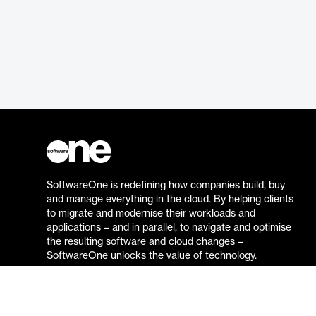
SoftwareOne is redefining how companies build, buy
and manage everything in the cloud. By helping clients
to migrate and modernise their workloads and
applications – and in parallel, to navigate and optimise
the resulting software and cloud changes –
SoftwareOne unlocks the value of technology.
Go to the SoftwareOne website