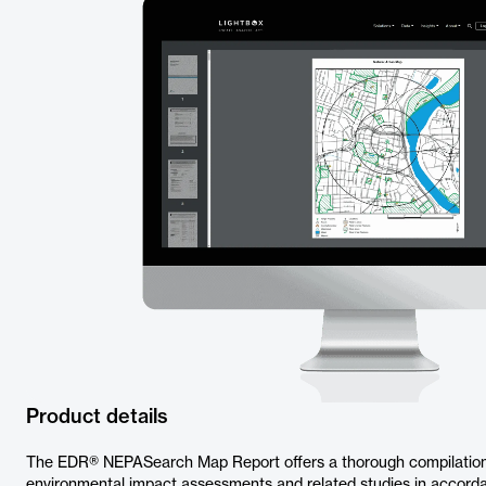
Product details
The EDR® NEPASearch Map Report offers a thorough compilation o
environmental impact assessments and related studies in accor