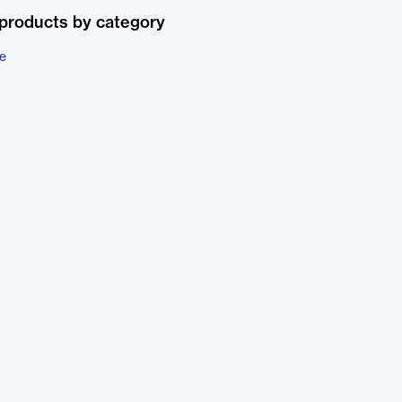
products by category
e