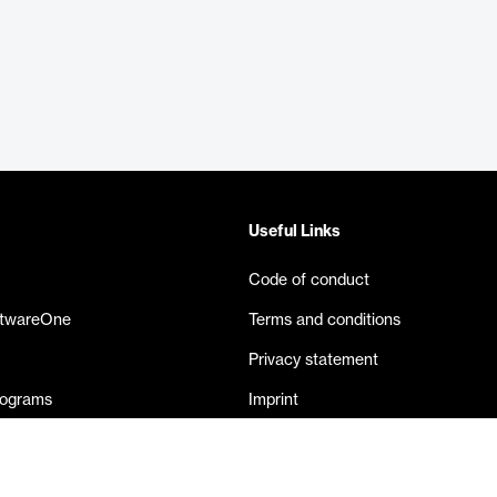
Useful Links
Code of conduct
ftwareOne
Terms and conditions
Privacy statement
rograms
Imprint
eases
Contact us