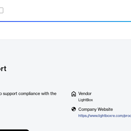
rt
o support compliance with the
Vendor
LightBox
Company Website