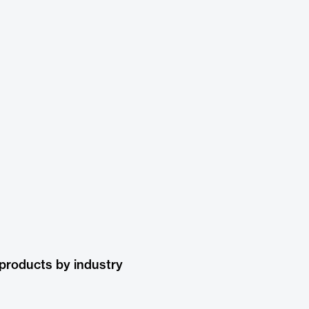
products by industry