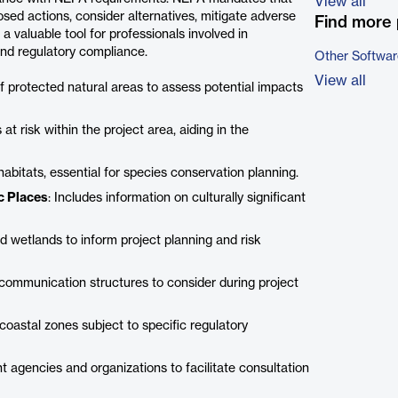
View all
sed actions, consider alternatives, mitigate adverse
Find more 
a valuable tool for professionals involved in
and regulatory compliance.
Other Softwar
View all
 of protected natural areas to assess potential impacts
at risk within the project area, aiding in the
 habitats, essential for species conservation planning.
ic Places
: Includes information on culturally significant
d wetlands to inform project planning and risk
g communication structures to consider during project
 coastal zones subject to specific regulatory
nt agencies and organizations to facilitate consultation