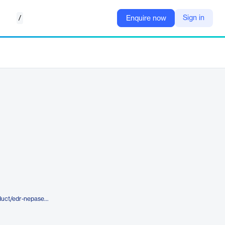
/
Sign in
Enquire now
https://www.lightboxre.com/product/edr-nepasearch-map-report/