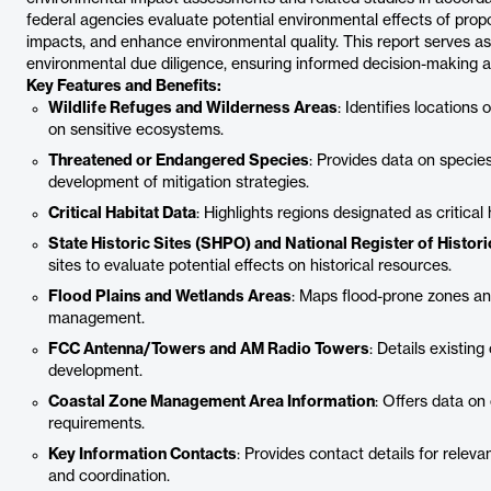
federal agencies evaluate potential environmental effects of propo
impacts, and enhance environmental quality. This report serves as 
environmental due diligence, ensuring informed decision-making 
Key Features and Benefits:
Wildlife Refuges and Wilderness Areas
: Identifies locations
on sensitive ecosystems.
Threatened or Endangered Species
: Provides data on species 
development of mitigation strategies.
Critical Habitat Data
: Highlights regions designated as critical
State Historic Sites (SHPO) and National Register of Histor
sites to evaluate potential effects on historical resources.
Flood Plains and Wetlands Areas
: Maps flood-prone zones an
management.
FCC Antenna/Towers and AM Radio Towers
: Details existin
development.
Coastal Zone Management Area Information
: Offers data on
requirements.
Key Information Contacts
: Provides contact details for releva
and coordination.