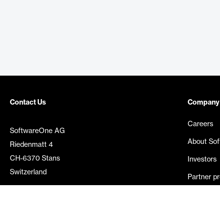
Contact Us
Company
Careers
SoftwareOne AG
About So
Riedenmatt 4
CH-6370 Stans
Investors
Switzerland
Partner p
Media rel