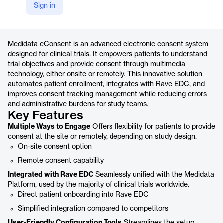
Sign in
https://www.medidata.com/en/clinical-trial-products/patient-centric-clinical-trials/econsent/
Product details
Medidata eConsent is an advanced electronic consent system
designed for clinical trials. It empowers patients to understand
trial objectives and provide consent through multimedia
technology, either onsite or remotely. This innovative solution
automates patient enrollment, integrates with Rave EDC, and
improves consent tracking management while reducing errors
and administrative burdens for study teams.
Key Features
Multiple Ways to Engage
Offers flexibility for patients to provide
consent at the site or remotely, depending on study design.
On-site consent option
Remote consent capability
Integrated with Rave EDC
Seamlessly unified with the Medidata
Platform, used by the majority of clinical trials worldwide.
Direct patient onboarding into Rave EDC
Simplified integration compared to competitors
User-Friendly Configuration Tools
Streamlines the setup