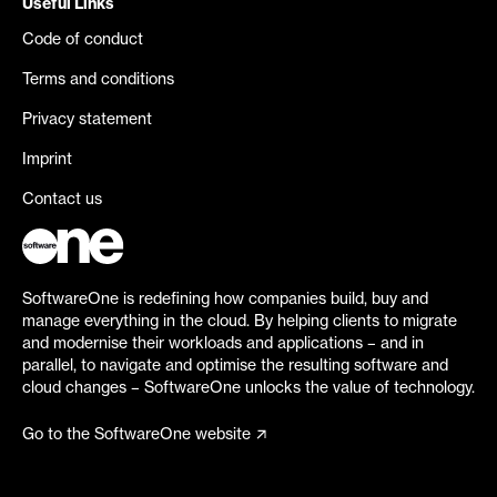
Useful Links
Code of conduct
Terms and conditions
Privacy statement
Imprint
Contact us
SoftwareOne is redefining how companies build, buy and
manage everything in the cloud. By helping clients to migrate
and modernise their workloads and applications – and in
parallel, to navigate and optimise the resulting software and
cloud changes – SoftwareOne unlocks the value of technology.
Go to the SoftwareOne website