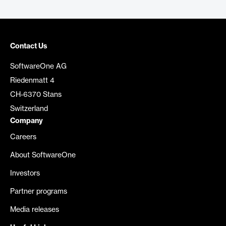
Contact Us
SoftwareOne AG
Riedenmatt 4
CH-6370 Stans
Switzerland
Company
Careers
About SoftwareOne
Investors
Partner programs
Media releases