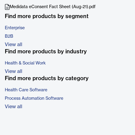
Medidata eConsent Fact Sheet (Aug-21).pdf
Find more products by segment
Enterprise
B2B
View all
Find more products by industry
Health & Social Work
View all
Find more products by category
Health Care Software
Process Automation Software
View all