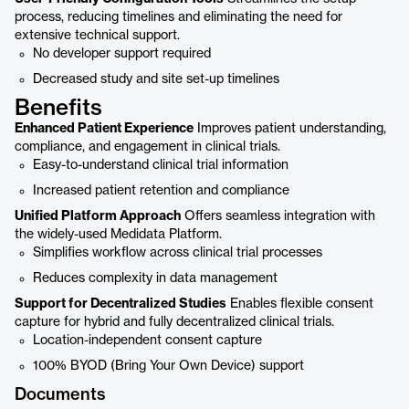
process, reducing timelines and eliminating the need for
extensive technical support.
No developer support required
Decreased study and site set-up timelines
Benefits
Enhanced Patient Experience
Improves patient understanding,
compliance, and engagement in clinical trials.
Easy-to-understand clinical trial information
Increased patient retention and compliance
Unified Platform Approach
Offers seamless integration with
the widely-used Medidata Platform.
Simplifies workflow across clinical trial processes
Reduces complexity in data management
Support for Decentralized Studies
Enables flexible consent
capture for hybrid and fully decentralized clinical trials.
Location-independent consent capture
100% BYOD (Bring Your Own Device) support
Documents