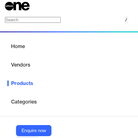
/
eConsent
Home
/
Products
/
Home
eConsent
Vendors
Medidata
Products
An innovative, patient-friendly electronic consent system for
clinical trials, enhancing patient understanding and streamlining
enrollment processes.
Categories
Vendor
Medidata
Enquire now
Company Website