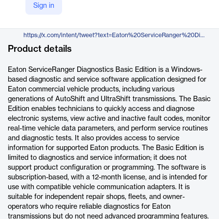
Sign in
https://www.diesellaptops.com/products/eaton-serviceranger-diagnostics-basic-edition
X
https://x.com/intent/tweet?text=Eaton%20ServiceRanger%20Diagnostics%20Basic%20Edition&url=https://www.diesellaptops.com/products/eaton-serviceranger-diagnostics-basic-edition
Product details
Eaton ServiceRanger Diagnostics Basic Edition is a Windows-
based diagnostic and service software application designed for
Eaton commercial vehicle products, including various
generations of AutoShift and UltraShift transmissions. The Basic
Edition enables technicians to quickly access and diagnose
electronic systems, view active and inactive fault codes, monitor
real-time vehicle data parameters, and perform service routines
and diagnostic tests. It also provides access to service
information for supported Eaton products. The Basic Edition is
limited to diagnostics and service information; it does not
support product configuration or programming. The software is
subscription-based, with a 12-month license, and is intended for
use with compatible vehicle communication adapters. It is
suitable for independent repair shops, fleets, and owner-
operators who require reliable diagnostics for Eaton
transmissions but do not need advanced programming features.