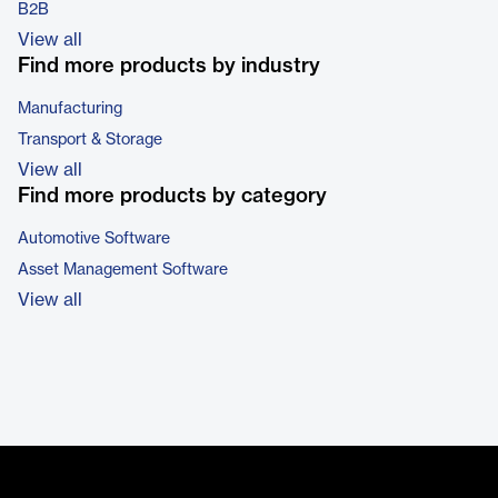
B2B
View all
Find more products by industry
Manufacturing
Transport & Storage
View all
Find more products by category
Automotive Software
Asset Management Software
View all