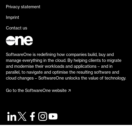
Privacy statement
Imprint
Contact us
SoftwareOne is redefining how companies build, buy and
manage everything in the cloud. By helping clients to migrate
and modernise their workloads and applications – and in
parallel, to navigate and optimise the resulting software and
cloud changes – SoftwareOne unlocks the value of technology.
Go to the SoftwareOne website