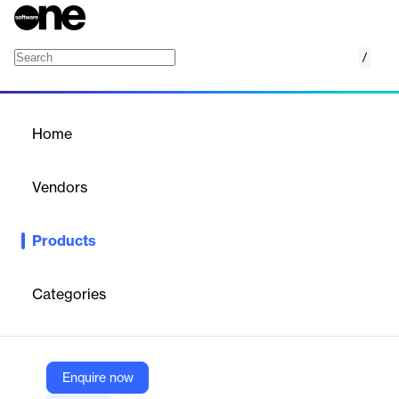
/
Eaton ServiceRanger Diagnostics Basic Editi
Home
/
Products
/
Home
Eaton ServiceRanger
Diagnostics Basic Edition
Vendors
Diesel Laptops
Products
PC-based diagnostic software for Eaton commercial vehicle
products, providing fault code reading, real-time data, and
service routines for 12 months.
Categories
Vendor
Diesel Laptops
Enquire now
Company Website