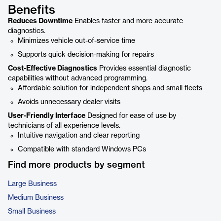
Benefits
Reduces Downtime
Enables faster and more accurate
diagnostics.
Minimizes vehicle out-of-service time
Supports quick decision-making for repairs
Cost-Effective Diagnostics
Provides essential diagnostic
capabilities without advanced programming.
Affordable solution for independent shops and small fleets
Avoids unnecessary dealer visits
User-Friendly Interface
Designed for ease of use by
technicians of all experience levels.
Intuitive navigation and clear reporting
Compatible with standard Windows PCs
Find more products by segment
Large Business
Medium Business
Small Business