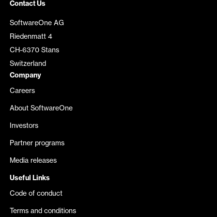
Contact Us
SoftwareOne AG
Riedenmatt 4
CH-6370 Stans
Switzerland
Company
Careers
About SoftwareOne
Investors
Partner programs
Media releases
Useful Links
Code of conduct
Terms and conditions