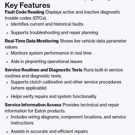
Key Features
Fault Code Reading
Displays active and inactive diagnostic
trouble codes (DTCs).
Identifies current and historical faults
Supports troubleshooting and repair planning
Real-Time Data Monitoring
Shows live vehicle data parameter
values.
Monitors system performance in real time
Aids in pinpointing operational issues
Service Routines and Diagnostic Tests
Runs built-in service
routines and diagnostic tests.
Supports clutch calibration and other service procedures
(where applicable)
Helps verify repairs and system functionality
Service Information Access
Provides technical and repair
information for Eaton products.
Includes wiring diagrams, component locations, and service
instructions
Assists in accurate and efficient repairs