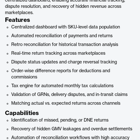
centralized dashboard, enabling accurate financial tracking,
dispute resolution, and recovery of hidden revenue across
marketplaces.
Features
Centralized dashboard with SKU-level data population
Automated reconciliation of payments and returns
Retro reconciliation for historical transaction analysis
Real-time return tracking across marketplaces
Dispute status updates and charge reversal tracking
Order-wise difference reports for deductions and
commissions
Tax engine for automated monthly tax calculations
Validation of GRNs, delivery disputes, and in-transit claims
Matching actual vs. expected returns across channels
Capabilities
Identification of missed, pending, or DNE returns
Recovery of hidden GMV leakages and overdue settlements
Automation of reconciliation workflows with high accuracy