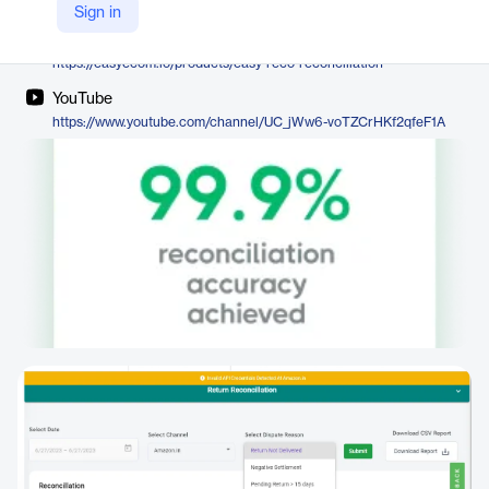
EasyEcom
Sign in
Company Website
https://easyecom.io/products/easy-reco-reconciliation
YouTube
https://www.youtube.com/channel/UC_jWw6-voTZCrHKf2qfeF1A