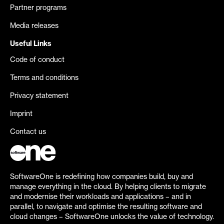
Partner programs
Media releases
Useful Links
Code of conduct
Terms and conditions
Privacy statement
Imprint
Contact us
SoftwareOne is redefining how companies build, buy and
manage everything in the cloud. By helping clients to migrate
and modernise their workloads and applications – and in
parallel, to navigate and optimise the resulting software and
cloud changes – SoftwareOne unlocks the value of technology.