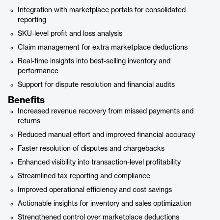
Integration with marketplace portals for consolidated
reporting
SKU-level profit and loss analysis
Claim management for extra marketplace deductions
Real-time insights into best-selling inventory and
performance
Support for dispute resolution and financial audits
Benefits
Increased revenue recovery from missed payments and
returns
Reduced manual effort and improved financial accuracy
Faster resolution of disputes and chargebacks
Enhanced visibility into transaction-level profitability
Streamlined tax reporting and compliance
Improved operational efficiency and cost savings
Actionable insights for inventory and sales optimization
Strengthened control over marketplace deductions