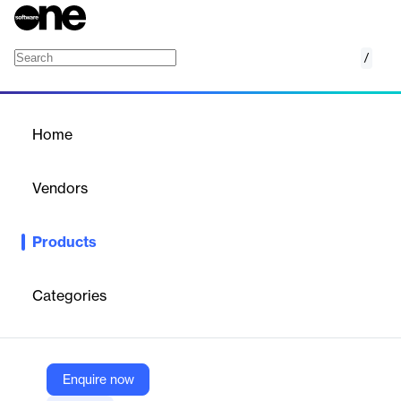
/
EasyReco Reconciliation
Home
/
Products
/
Home
EasyReco Reconciliation
Vendors
EasyEcom
Products
EasyReco is an automated reconciliation system that identifies
and resolves discrepancies in order-level payments and returns,
offering SKU-level insights, dispute tracking, and retro
Categories
reconciliation to recover hidden revenue and improve financial
accuracy.
Enquire now
Vendor