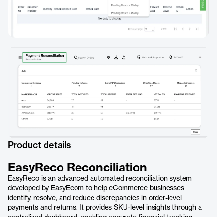
Product details
EasyReco Reconciliation
EasyReco is an advanced automated reconciliation system
developed by EasyEcom to help eCommerce businesses
identify, resolve, and reduce discrepancies in order-level
payments and returns. It provides SKU-level insights through a