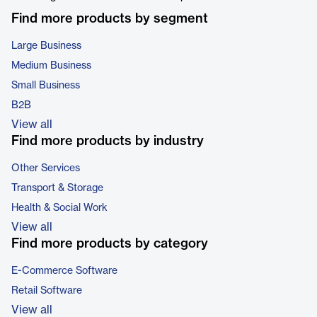
Find more products by segment
Large Business
Medium Business
Small Business
B2B
View all
Find more products by industry
Other Services
Transport & Storage
Health & Social Work
View all
Find more products by category
E-Commerce Software
Retail Software
View all