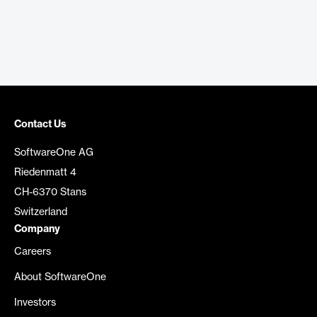
Contact Us
SoftwareOne AG
Riedenmatt 4
CH-6370 Stans
Switzerland
Company
Careers
About SoftwareOne
Investors