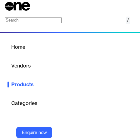
/
Eanna
Home
/
Products
/
Home
Eanna
Vendors
ELCA
Products
eAnna by ELCA is a secure, scalable document management
and archiving solution that integrates seamlessly with existing
systems via REST API, ensuring compliance and data security.
Categories
Vendor
ELCA
Enquire now
Company Website