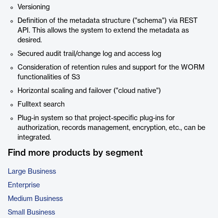
Versioning
Definition of the metadata structure ("schema") via REST
API. This allows the system to extend the metadata as
desired.
Secured audit trail/change log and access log
Consideration of retention rules and support for the WORM
functionalities of S3
Horizontal scaling and failover ("cloud native")
Fulltext search
Plug-in system so that project-specific plug-ins for
authorization, records management, encryption, etc., can be
integrated.
Find more products by segment
Large Business
Enterprise
Medium Business
Small Business