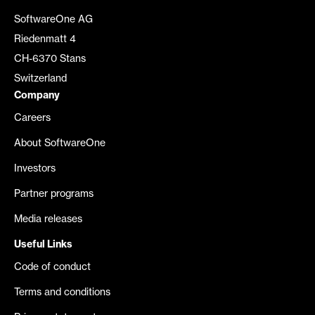
SoftwareOne AG
Riedenmatt 4
CH-6370 Stans
Switzerland
Company
Careers
About SoftwareOne
Investors
Partner programs
Media releases
Useful Links
Code of conduct
Terms and conditions