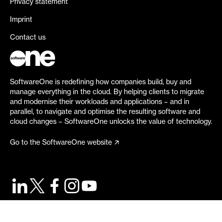
Privacy statement
Imprint
Contact us
SoftwareOne is redefining how companies build, buy and
manage everything in the cloud. By helping clients to migrate
and modernise their workloads and applications – and in
parallel, to navigate and optimise the resulting software and
cloud changes – SoftwareOne unlocks the value of technology.
Go to the SoftwareOne website