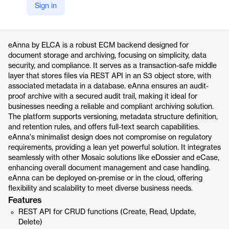
Sign in
https://www.elca.ch/en/business-solutions/mosaic-intelligent-information-management/eanna?language=en
Product details
eAnna by ELCA is a robust ECM backend designed for
document storage and archiving, focusing on simplicity, data
security, and compliance. It serves as a transaction-safe middle
layer that stores files via REST API in an S3 object store, with
associated metadata in a database. eAnna ensures an audit-
proof archive with a secured audit trail, making it ideal for
businesses needing a reliable and compliant archiving solution.
The platform supports versioning, metadata structure definition,
and retention rules, and offers full-text search capabilities.
eAnna's minimalist design does not compromise on regulatory
requirements, providing a lean yet powerful solution. It integrates
seamlessly with other Mosaic solutions like eDossier and eCase,
enhancing overall document management and case handling.
eAnna can be deployed on-premise or in the cloud, offering
flexibility and scalability to meet diverse business needs.
Features
REST API for CRUD functions (Create, Read, Update,
Delete)