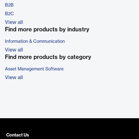
B2B
B2C
View all
Find more products by industry
Information & Communication
View all
Find more products by category
Asset Management Software
View all
Contact Us