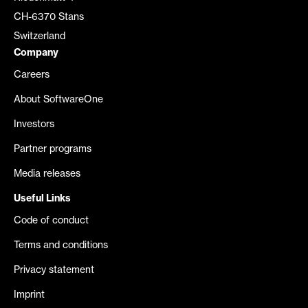
CH-6370 Stans
Switzerland
Company
Careers
About SoftwareOne
Investors
Partner programs
Media releases
Useful Links
Code of conduct
Terms and conditions
Privacy statement
Imprint