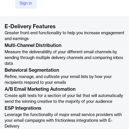
Sign in
https://phonexa.com/e-delivery/
Product details
E-Delivery Features
Greater front-end functionality to help you increase engagement
and earnings
Multi-Channel Distribution
Measure the deliverability of your different email channels by
sending through multiple delivery channels and comparing inbox
data
Behavioral Segmentation
Refine, manage, and cultivate your email lists by how your
recipients respond to your emails
A/B Email Marketing Automation
Create split tests for a section of your list that will automatically
send the winning creative to the majority of your audience
ESP Integrations
Leverage the functionality of major email service providers with
your email campaigns with frictionless integrations with E-
Delivery