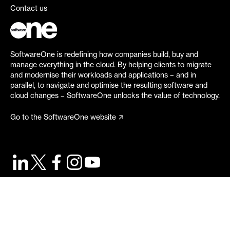
Contact us
SoftwareOne is redefining how companies build, buy and
manage everything in the cloud. By helping clients to migrate
and modernise their workloads and applications – and in
parallel, to navigate and optimise the resulting software and
cloud changes – SoftwareOne unlocks the value of technology.
Go to the SoftwareOne website
©
2026
SoftwareOne. All rights reserved.