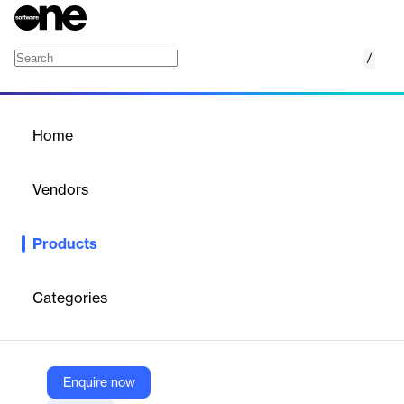
/
E-Delivery
Home
/
Products
/
Home
E-Delivery
Vendors
Phonexa
Products
Tackle deliverability, crisis management, or segmentation
problems head on with throttling tools and simplified list building.
Build templates to create high-converting email messages.
Categories
Vendor
Phonexa
Enquire now
Company Website