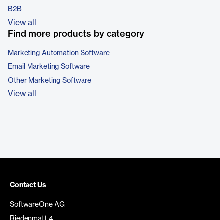
B2B
View all
Find more products by category
Marketing Automation Software
Email Marketing Software
Other Marketing Software
View all
Contact Us
SoftwareOne AG
Riedenmatt 4