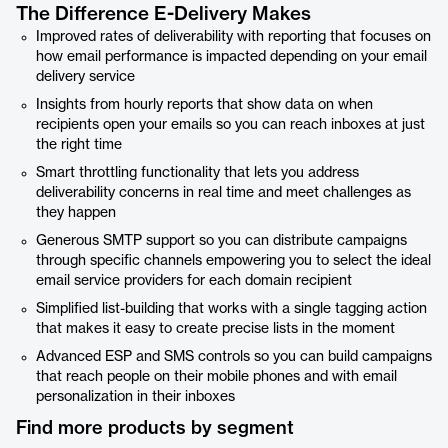
The Difference E-Delivery Makes
Improved rates of deliverability with reporting that focuses on
how email performance is impacted depending on your email
delivery service
Insights from hourly reports that show data on when
recipients open your emails so you can reach inboxes at just
the right time
Smart throttling functionality that lets you address
deliverability concerns in real time and meet challenges as
they happen
Generous SMTP support so you can distribute campaigns
through specific channels empowering you to select the ideal
email service providers for each domain recipient
Simplified list-building that works with a single tagging action
that makes it easy to create precise lists in the moment
Advanced ESP and SMS controls so you can build campaigns
that reach people on their mobile phones and with email
personalization in their inboxes
Find more products by segment