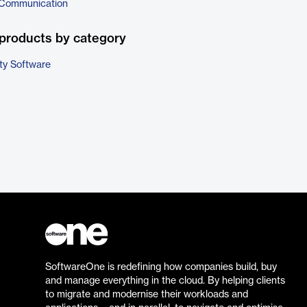
 Communication
products by category
ty Software
SoftwareOne is redefining how companies build, buy
and manage everything in the cloud. By helping clients
to migrate and modernise their workloads and