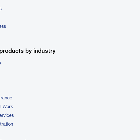
s
ess
products by industry
s
urance
al Work
ervices
tration