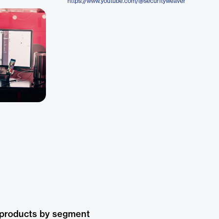
https://www.youtube.com/@securityweaver
 products by segment