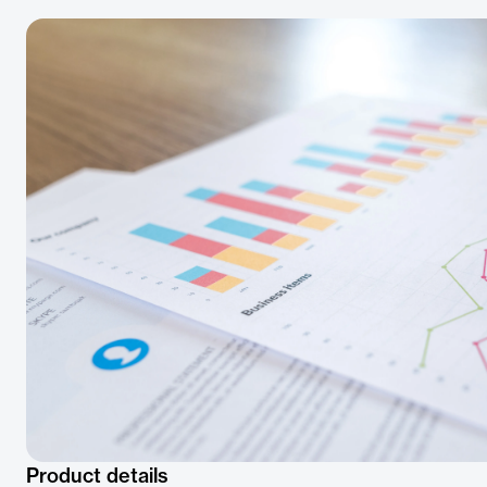
Product details