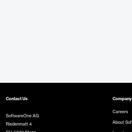
Contact Us
Company
Careers
SoftwareOne AG
About So
Riedenmatt 4