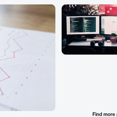
Find more