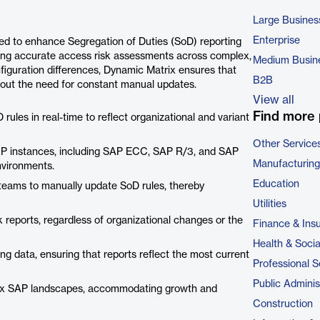
Large Busines
Enterprise
ed to enhance Segregation of Duties (SoD) reporting
ning accurate access risk assessments across complex,
Medium Busin
iguration differences, Dynamic Matrix ensures that
B2B
hout the need for constant manual updates.
View all
Find more 
rules in real-time to reflect organizational and variant
Other Service
ERP instances, including SAP ECC, SAP R/3, and SAP
Manufacturing
nvironments.
Education
 teams to manually update SoD rules, thereby
Utilities
sk reports, regardless of organizational changes or the
Finance & Ins
Health & Soci
ng data, ensuring that reports reflect the most current
Professional S
Public Adminis
plex SAP landscapes, accommodating growth and
Construction