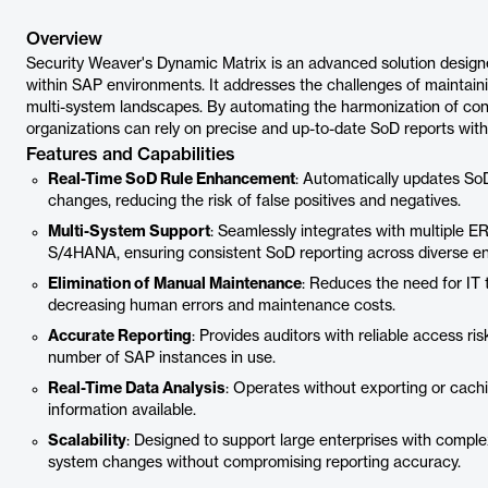
Overview
Security Weaver's Dynamic Matrix is an advanced solution design
within SAP environments. It addresses the challenges of maintai
multi-system landscapes. By automating the harmonization of conf
organizations can rely on precise and up-to-date SoD reports wit
Features and Capabilities
Real-Time SoD Rule Enhancement
: Automatically updates SoD 
changes, reducing the risk of false positives and negatives.
Multi-System Support
: Seamlessly integrates with multiple 
S/4HANA, ensuring consistent SoD reporting across diverse e
Elimination of Manual Maintenance
: Reduces the need for IT
decreasing human errors and maintenance costs.
Accurate Reporting
: Provides auditors with reliable access ri
number of SAP instances in use.
Real-Time Data Analysis
: Operates without exporting or cachi
information available.
Scalability
: Designed to support large enterprises with com
system changes without compromising reporting accuracy.