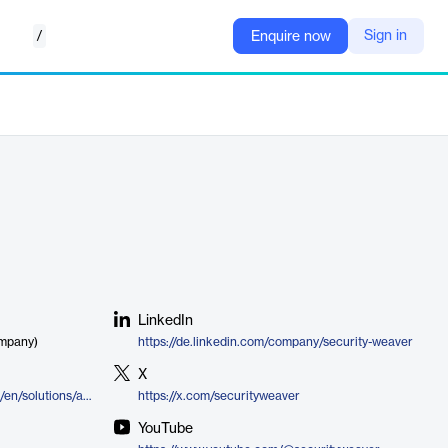
/
Sign in
Enquire now
LinkedIn
ompany)
https://de.linkedin.com/company/security-weaver
X
https://www.securityweaver.com/en/solutions/access-management/dynamic-matrix
https://x.com/securityweaver
YouTube