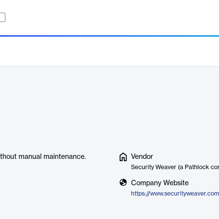
without manual maintenance.
Vendor
Security Weaver (a Pathlock c
Company Website