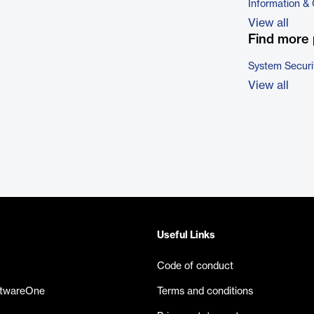
Information &
View all
Find more 
System Securi
View all
Useful Links
Code of conduct
ftwareOne
Terms and conditions