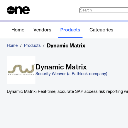
Home
Vendors
Products
Categories
Dynamic Matrix
Home
/
Products
/
Dynamic Matrix
Security Weaver (a Pathlock company)
Dynamic Matrix: Real-time, accurate SAP access risk reporting 