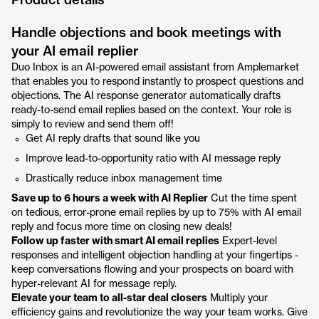
Product details
Handle objections and book meetings with
your AI email replier
Duo Inbox is an AI-powered email assistant from Amplemarket
that enables you to respond instantly to prospect questions and
objections. The AI response generator automatically drafts
ready-to-send email replies based on the context. Your role is
simply to review and send them off!
Get AI reply drafts that sound like you
Improve lead-to-opportunity ratio with AI message reply
Drastically reduce inbox management time
Save up to 6 hours a week with AI Replier
Cut the time spent
on tedious, error-prone email replies by up to 75% with AI email
reply and focus more time on closing new deals!
Follow up faster with smart AI email replies
Expert-level
responses and intelligent objection handling at your fingertips -
keep conversations flowing and your prospects on board with
hyper-relevant AI for message reply.
Elevate your team to all-star deal closers
Multiply your
efficiency gains and revolutionize the way your team works. Give