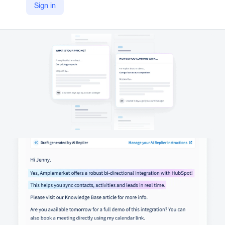
Sign in
YouTube
https://youtu.be/rE5FyoXOzRQ