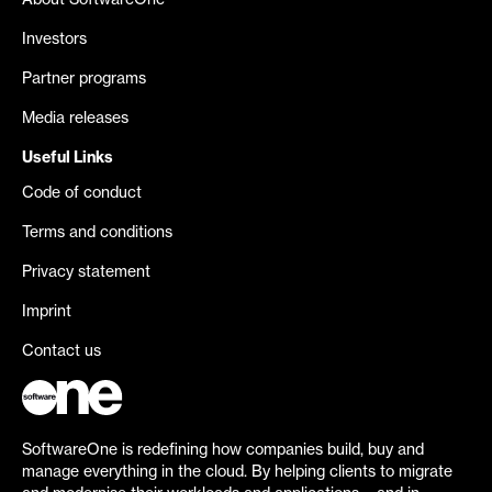
About SoftwareOne
Investors
Partner programs
Media releases
Useful Links
Code of conduct
Terms and conditions
Privacy statement
Imprint
Contact us
SoftwareOne is redefining how companies build, buy and
manage everything in the cloud. By helping clients to migrate