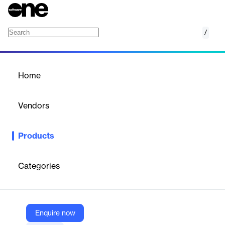
/
Duo Inbox
Home
/
Products
/
Home
Duo Inbox
Vendors
Amplemarket
Products
Unified inbox for managing multi-channel sales outreach
efficiently.
Categories
Vendor
Amplemarket
Company Website
Enquire now
https://www.amplemarket.com/duo-inbox