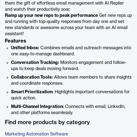
them the gift of effortless email management with AI Replier
and watch their productivity soar.
Ramp up your new reps to peak performance
Get new reps up
and running with top-quality responses from day one and set
new standards or awesome across your team with an AI email
assistant!
Features
Unified Inbox:
Combines emails and outreach messages into
one easy-to-manage dashboard.
Conversation Tracking:
Monitors engagement and follow-
ups to keep deals moving forward.
Collaboration Tools:
Allows team members to share insights
and coordinate responses.
Smart Prioritization:
Highlights important conversations for
quick action.
Multi-Channel Integration:
Connects with email, LinkedIn,
and other platforms seamlessly.
Find more products by category
Marketing Automation Software