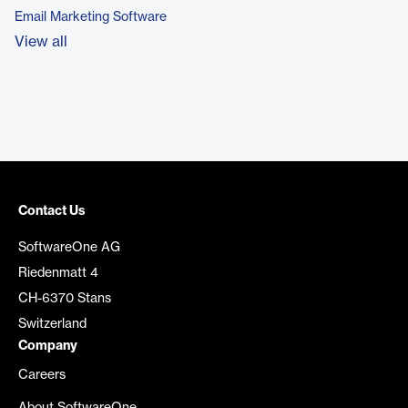
Email Marketing Software
View all
Contact Us
SoftwareOne AG
Riedenmatt 4
CH-6370 Stans
Switzerland
Company
Careers