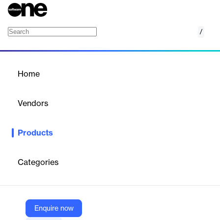
/
Dukaan Themes
Home
/
Products
/
Home
Dukaan Themes
Vendors
Growthpond Technology
Products
Offers a collection of free and premium, fully responsive, and
highly customizable e-commerce website themes for
businesses.
Categories
Vendor
Growthpond Technology
Enquire now
Company Website