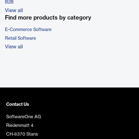
B2B
View all
Find more products by category
E-Commerce Software
Retail Software
View all
Contact Us
SoftwareOne AG
Riedenmatt 4
CH-6370 Stans