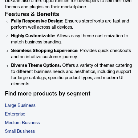
Dukaan also offers opportunities for developers to sell their own
themes and plugins on their marketplace.
Features & Benefits
Fully Responsive Design:
Ensures storefronts are fast and
perform well across all devices.
Highly Customizable:
Allows easy theme customization to
match business branding.
Seamless Shopping Experience:
Provides quick checkouts
and an intuitive customer journey.
Diverse Theme Options:
Offers a variety of themes catering
to different business needs and aesthetics, including support
for large catalogs, specific product types, and modern UI
elements.
Find more products by segment
Large Business
Enterprise
Medium Business
Small Business