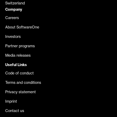
Switzerland
Company
Careers
About SoftwareOne
Investors
Partner programs
Media releases
Useful Links
Code of conduct
Terms and conditions
Privacy statement
Imprint
Contact us