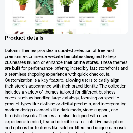
Product details
Dukaan Themes provides a curated selection of free and
premium e-commerce website templates designed to help
businesses launch or enhance their online stores. These themes
are built for performance, offering incredibly fast storefronts and
a seamless shopping experience with quick checkouts.
Customization is a key feature, allowing users to easily align
their store's appearance with their brand identity. The collection
includes a variety of themes tailored for different business
needs, such as handling large catalogs, focusing on specific
product types like clothing or digital products, and incorporating
modern design elements like dark mode, video support, and
futuristic layouts. Themes are also designed with user
experience in mind, featuring legible cards, intuitive navigation,
and options for features like sidebar filters and unique carousels.