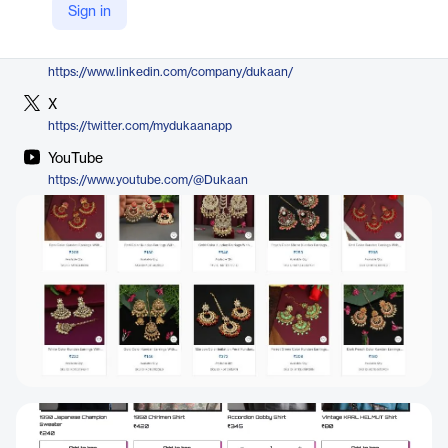
Sign in
https://mydukaan.io/themes
LinkedIn
https://www.linkedin.com/company/dukaan/
X
https://twitter.com/mydukaanapp
YouTube
https://www.youtube.com/@Dukaan