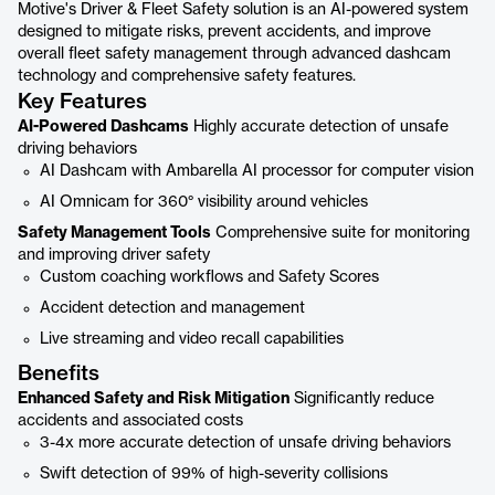
Motive's Driver & Fleet Safety solution is an AI-powered system
designed to mitigate risks, prevent accidents, and improve
overall fleet safety management through advanced dashcam
technology and comprehensive safety features.
Key Features
AI-Powered Dashcams
Highly accurate detection of unsafe
driving behaviors
AI Dashcam with Ambarella AI processor for computer vision
AI Omnicam for 360° visibility around vehicles
Safety Management Tools
Comprehensive suite for monitoring
and improving driver safety
Custom coaching workflows and Safety Scores
Accident detection and management
Live streaming and video recall capabilities
Benefits
Enhanced Safety and Risk Mitigation
Significantly reduce
accidents and associated costs
3-4x more accurate detection of unsafe driving behaviors
Swift detection of 99% of high-severity collisions