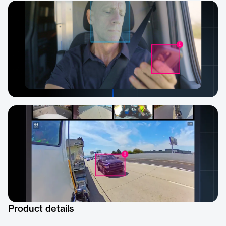
Product details