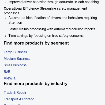
Improved driver behavior through accurate, in-cab coaching
Operational Efficiency
Streamline safety management
processes
Automated identification of drivers and behaviors requiring
attention
Faster claims processing with automated collision reports
Time savings by focusing on true safety concerns
Find more products by segment
Large Business
Medium Business
Small Business
B2B
View all
Find more products by industry
Trade & Repair
Transport & Storage