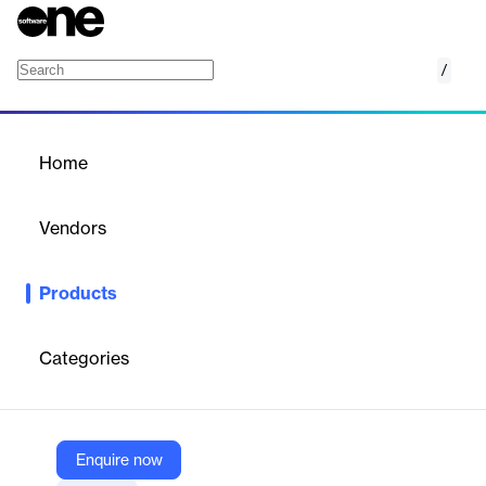
/
Driver & Fleet Safety
Home
/
Products
/
Home
Driver & Fleet Safety
Vendors
Motive Technologies
Products
Motive's Driver & Fleet Safety solution offers AI-powered
dashcams and safety management software to protect drivers
and reduce fleet risks.
Categories
Vendor
Motive Technologies
Enquire now
Company Website