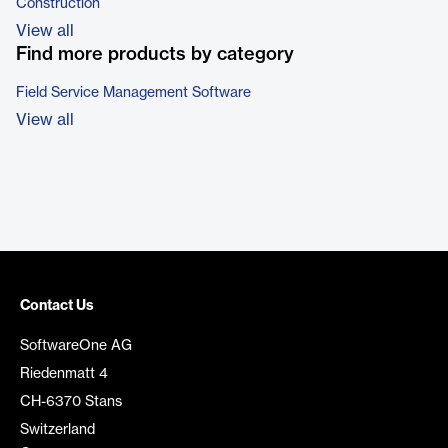
Construction
View all
Find more products by category
Field Service Management Software
View all
Contact Us
SoftwareOne AG
Riedenmatt 4
CH-6370 Stans
Switzerland