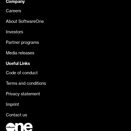
Company
Careers
About SoftwareOne
Investors
Partner programs
Media releases
Useful Links
Code of conduct
Terms and conditions
Privacy statement
Imprint
Contact us