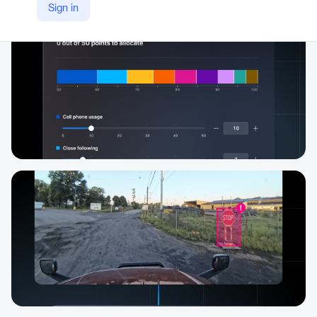
Sign in
https://gomotive.com/products/driver-safety/