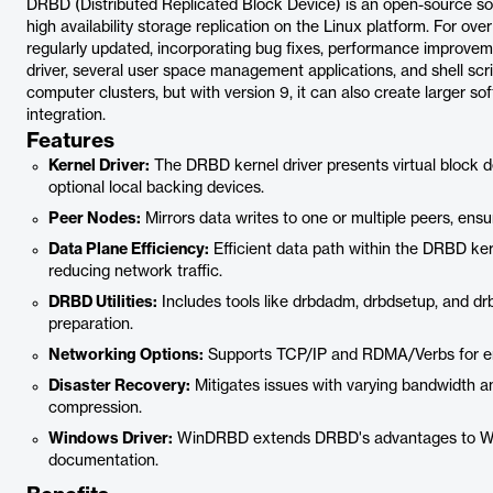
DRBD (Distributed Replicated Block Device) is an open-source so
high availability storage replication on the Linux platform. For 
regularly updated, incorporating bug fixes, performance improvem
driver, several user space management applications, and shell scrip
computer clusters, but with version 9, it can also create larger s
integration.
Features
Kernel Driver:
The DRBD kernel driver presents virtual block de
optional local backing devices.
Peer Nodes:
Mirrors data writes to one or multiple peers, ensuri
Data Plane Efficiency:
Efficient data path within the DRBD ker
reducing network traffic.
DRBD Utilities:
Includes tools like drbdadm, drbdsetup, and d
preparation.
Networking Options:
Supports TCP/IP and RDMA/Verbs for e
Disaster Recovery:
Mitigates issues with varying bandwidth a
compression.
Windows Driver:
WinDRBD extends DRBD's advantages to Win
documentation.