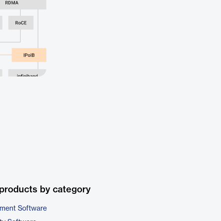
products by category
ment Software