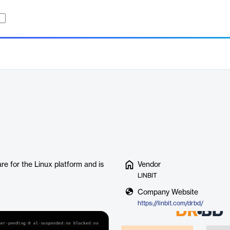
e for the Linux platform and is
Vendor
LINBIT
Company Website
https://linbit.com/drbd/