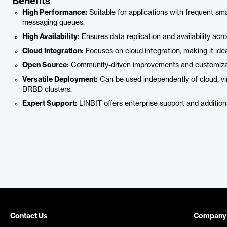
Benefits
High Performance:
Suitable for applications with frequent sm
messaging queues.
High Availability:
Ensures data replication and availability acr
Cloud Integration:
Focuses on cloud integration, making it ide
Open Source:
Community-driven improvements and customizat
Versatile Deployment:
Can be used independently of cloud, vir
DRBD clusters.
Expert Support:
LINBIT offers enterprise support and additional
Contact Us
Company