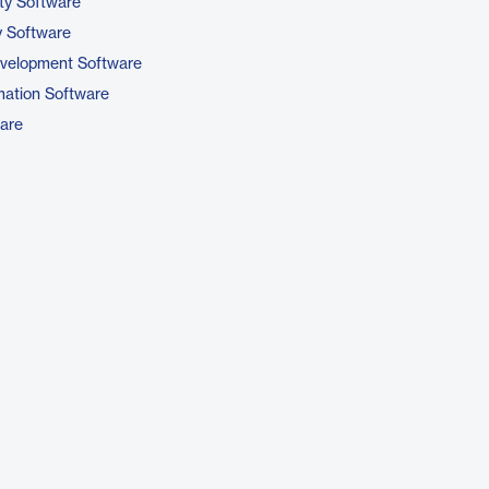
ty Software
 Software
evelopment Software
ation Software
are