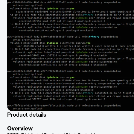
Product details
Overview