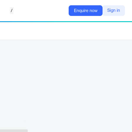
/
Sign in
Enquire now