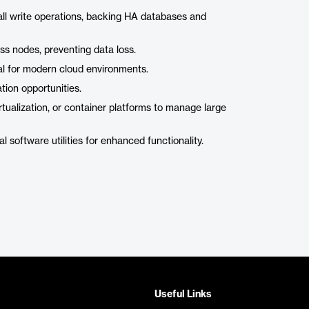
all write operations, backing HA databases and
oss nodes, preventing data loss.
al for modern cloud environments.
ion opportunities.
tualization, or container platforms to manage large
 software utilities for enhanced functionality.
Useful Links