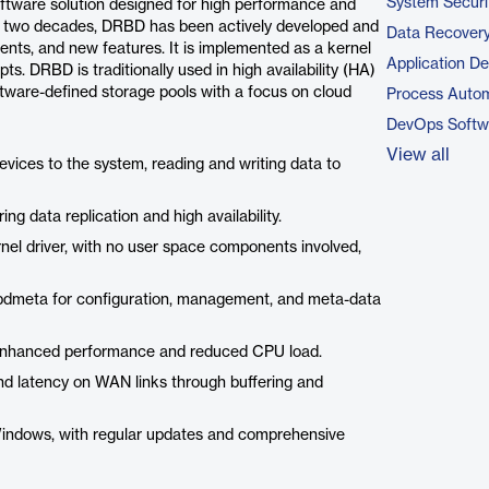
System Securi
ftware solution designed for high performance and
over two decades, DRBD has been actively developed and
Data Recovery
ents, and new features. It is implemented as a kernel
Application D
ts. DRBD is traditionally used in high availability (HA)
oftware-defined storage pools with a focus on cloud
Process Autom
DevOps Softw
View all
vices to the system, reading and writing data to
ng data replication and high availability.
nel driver, with no user space components involved,
rbdmeta for configuration, management, and meta-data
nhanced performance and reduced CPU load.
nd latency on WAN links through buffering and
dows, with regular updates and comprehensive