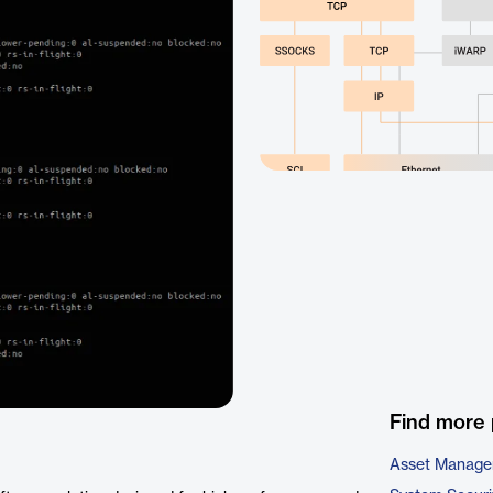
Find more 
Asset Manage