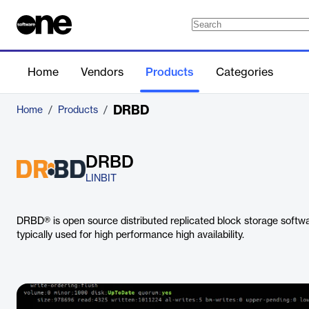
Home
Vendors
Products
Categories
DRBD
Home
/
Products
/
DRBD
LINBIT
DRBD® is open source distributed replicated block storage softwar
typically used for high performance high availability.