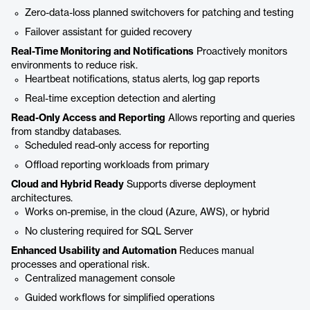
Zero-data-loss planned switchovers for patching and testing
Failover assistant for guided recovery
Real-Time Monitoring and Notifications
Proactively monitors
environments to reduce risk.
Heartbeat notifications, status alerts, log gap reports
Real-time exception detection and alerting
Read-Only Access and Reporting
Allows reporting and queries
from standby databases.
Scheduled read-only access for reporting
Offload reporting workloads from primary
Cloud and Hybrid Ready
Supports diverse deployment
architectures.
Works on-premise, in the cloud (Azure, AWS), or hybrid
No clustering required for SQL Server
Enhanced Usability and Automation
Reduces manual
processes and operational risk.
Centralized management console
Guided workflows for simplified operations