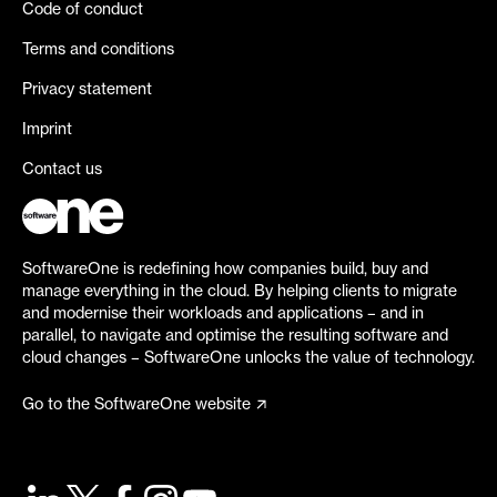
Code of conduct
Terms and conditions
Privacy statement
Imprint
Contact us
SoftwareOne is redefining how companies build, buy and
manage everything in the cloud. By helping clients to migrate
and modernise their workloads and applications – and in
parallel, to navigate and optimise the resulting software and
cloud changes – SoftwareOne unlocks the value of technology.
Go to the SoftwareOne website