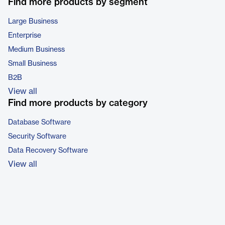
Find more products by segment
Large Business
Enterprise
Medium Business
Small Business
B2B
View all
Find more products by category
Database Software
Security Software
Data Recovery Software
View all