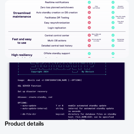
Product details