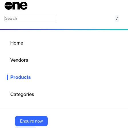
/
DR for SQL Server
Home
/
Products
/
Home
DR for SQL Server
Vendors
Dbvisit Software
Products
Automated disaster recovery software for SQL Server enabling
fast, resilient standby database creation, management, and
failover.
Categories
Vendor
Dbvisit Software
Enquire now
Company Website