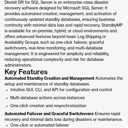
Dbvisit DR for SQL Server is an enterprise-class disaster
recovery software designed for Microsoft SQL Server. It
provides automated creation, management, and activation of
continuously updated standby databases, ensuring business
continuity with minimal data loss and rapid recovery. StandbyMP
is available for on-premise, hybrid, or cloud environments and
offers advanced features beyond basic Log Shipping or
Availability Groups, such as one-click failover, graceful
switchovers, real-time monitoring, and multi-database
management. It is engineered for simplicity and reliability,
reducing operational complexity and risk for database
administrators.
Key Features
Automated Standby Creation and Management
Automates the
setup and maintenance of standby databases.
Intuitive GUI, CLI, and API for configuration and control
Multi-database actions across instances
One-click creation and resynchronization
Automated Failover and Graceful Switchovers
Ensures rapid
recovery and minimal data loss during disasters or maintenance.
One-click or automated failover