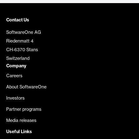
Contact Us
SoftwareOne AG
Riedenmatt 4
CH-6370 Stans
Switzerland
Company
Careers
About SoftwareOne
Investors
Partner programs
Media releases
Useful Links