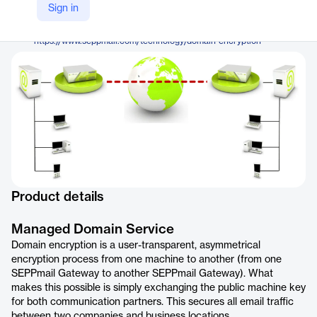
SEPPmail AG
Sign in
Company Website
https://www.seppmail.com/technology/domain-encryption
Product details
Managed Domain Service
Domain encryption is a user-transparent, asymmetrical
encryption process from one machine to another (from one
SEPPmail Gateway to another SEPPmail Gateway). What
makes this possible is simply exchanging the public machine key
for both communication partners. This secures all email traffic
between two companies and business locations.