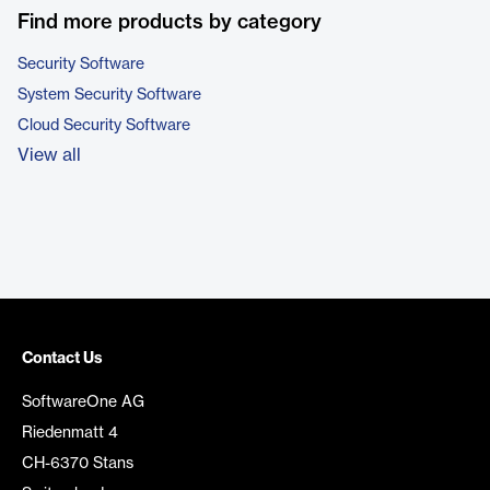
Find more products by category
Security Software
System Security Software
Cloud Security Software
View all
Contact Us
SoftwareOne AG
Riedenmatt 4
CH-6370 Stans