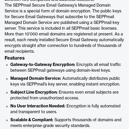
The SEPPmail Secure Email Gateway’s Managed Domain
Service is a special form of domain encryption. The public keys
for Secure Email Gateways that subscribe to the SEPPmail
Managed Domain Service are published using a SEPPmail key
server. This service is included in all SEPPmail basic licenses.
More than 10’000 email domains are registered at present. As a
result, each newly installed Secure Email Gateway automatically
encrypts straight after connection to hundreds of thousands of
email recipients.
Features
Gateway-to-Gateway Encryption:
Encrypts all email traffic
between SEPPmail gateways using domain-level keys.
Managed Domain Service:
Automatically distributes public
keys via SEPPmail’s key server, enabling instant encryption.
Subject Line Encryption:
Ensures even email subjects are
protected from unauthorized access.
No User Interaction Needed:
Encryption is fully automated
and transparent to users.
Scalable & Compliant:
Supports thousands of domains and
meets enterprise-grade security standards.