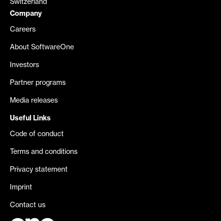
Switzerland
Company
Careers
About SoftwareOne
Investors
Partner programs
Media releases
Useful Links
Code of conduct
Terms and conditions
Privacy statement
Imprint
Contact us