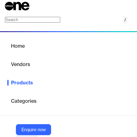
/
Domain encryption
Home
/
Products
/
Home
Domain encryption
Vendors
SEPPmail AG
Products
In its simplest configuration, SEPPmail supports what is known
as domain encryption, where all emails to hundreds of
thousands of existing recipients are automatically encrypted
Categories
and transmitted “out of the box” without any need for key
exchange – and at minimal cost to boot.
Enquire now
Vendor