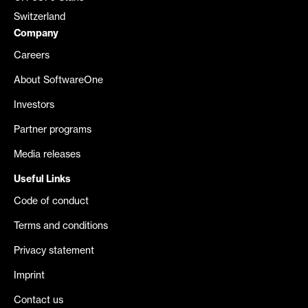
Switzerland
Company
Careers
About SoftwareOne
Investors
Partner programs
Media releases
Useful Links
Code of conduct
Terms and conditions
Privacy statement
Imprint
Contact us