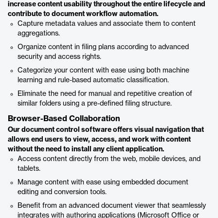
increase content usability throughout the entire lifecycle and
contribute to document workflow automation.
Capture metadata values and associate them to content
aggregations.
Organize content in filing plans according to advanced
security and access rights.
Categorize your content with ease using both machine
learning and rule-based automatic classification.
Eliminate the need for manual and repetitive creation of
similar folders using a pre-defined filing structure.
Browser-Based Collaboration
Our document control software offers visual navigation that
allows end users to view, access, and work with content
without the need to install any client application.
Access content directly from the web, mobile devices, and
tablets.
Manage content with ease using embedded document
editing and conversion tools.
Benefit from an advanced document viewer that seamlessly
integrates with authoring applications (Microsoft Office or