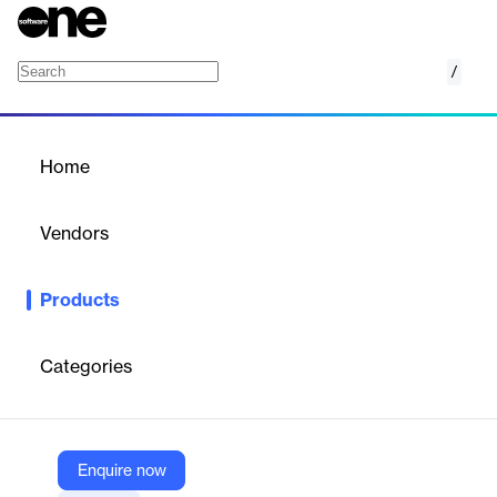
/
Document Management
Home
/
Products
/
Home
Document Management
Vendors
Intalio
Products
Intalio's Document Management solution offers a scalable,
customizable system for managing documents throughout their
lifecycle. It enhances workflow efficiency by providing easy
Categories
access, advanced search capabilities, and seamless integration
with various applications, ensuring streamlined processes and
reduced costs.
Enquire now