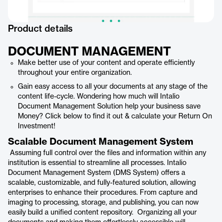
Product details
DOCUMENT MANAGEMENT
Make better use of your content and operate efficiently
throughout your entire organization.
Gain easy access to all your documents at any stage of the
content life-cycle. Wondering how much will Intalio
Document Management Solution help your business save
Money? Click below to find it out & calculate your Return On
Investment!
Scalable Document Management System
Assuming full control over the files and information within any
institution is essential to streamline all processes. Intalio
Document Management System (DMS System) offers a
scalable, customizable, and fully-featured solution, allowing
enterprises to enhance their procedures. From capture and
imaging to processing, storage, and publishing, you can now
easily build a unified content repository. Organizing all your