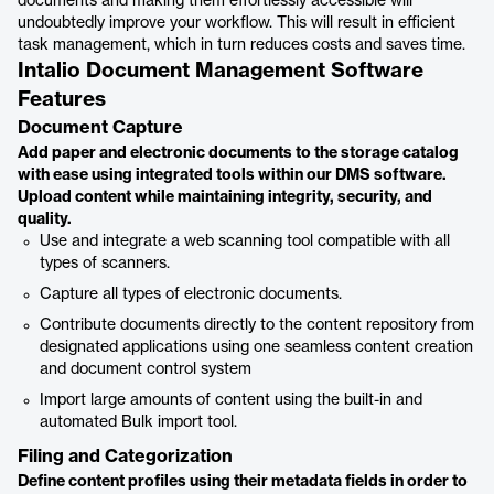
documents and making them effortlessly accessible will
undoubtedly improve your workflow. This will result in efficient
task management, which in turn reduces costs and saves time.
Intalio Document Management Software
Features
Document Capture
Add paper and electronic documents to the storage catalog
with ease using integrated tools within our DMS software.
Upload content while maintaining integrity, security, and
quality.
Use and integrate a web scanning tool compatible with all
types of scanners.
Capture all types of electronic documents.
Contribute documents directly to the content repository from
designated applications using one seamless content creation
and document control system
Import large amounts of content using the built-in and
automated Bulk import tool.
Filing and Categorization
Define content profiles using their metadata fields in order to