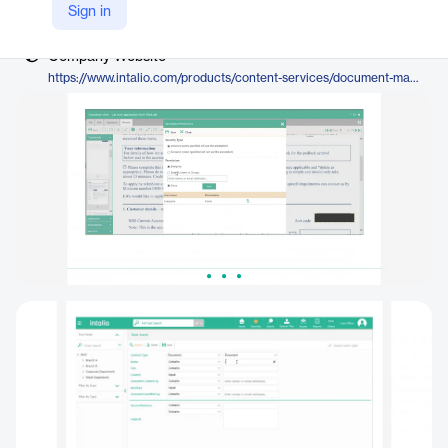
Vendor
Sign in
Intalio
Company Website
https://www.intalio.com/products/content-services/document-management/