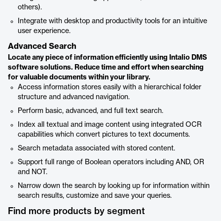
others).
Integrate with desktop and productivity tools for an intuitive
user experience.
Advanced Search
Locate any piece of information efficiently using Intalio DMS
software solutions. Reduce time and effort when searching
for valuable documents within your library.
Access information stores easily with a hierarchical folder
structure and advanced navigation.
Perform basic, advanced, and full text search.
Index all textual and image content using integrated OCR
capabilities which convert pictures to text documents.
Search metadata associated with stored content.
Support full range of Boolean operators including AND, OR
and NOT.
Narrow down the search by looking up for information within
search results, customize and save your queries.
Find more products by segment