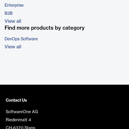
Enterprise
B2B
View all
Find more products by category
DevOps Software
View all
Contact Us
SoftwareOne AG
Riedenmatt 4
CH-6370 Stans