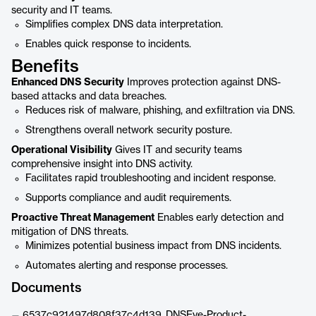
security and IT teams.
Simplifies complex DNS data interpretation.
Enables quick response to incidents.
Benefits
Enhanced DNS Security
Improves protection against DNS-
based attacks and data breaches.
Reduces risk of malware, phishing, and exfiltration via DNS.
Strengthens overall network security posture.
Operational Visibility
Gives IT and security teams
comprehensive insight into DNS activity.
Facilitates rapid troubleshooting and incident response.
Supports compliance and audit requirements.
Proactive Threat Management
Enables early detection and
mitigation of DNS threats.
Minimizes potential business impact from DNS incidents.
Automates alerting and response processes.
Documents
6537c921497d808f37c4d139_DNSEye-Product-