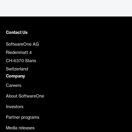
Contact Us
SoftwareOne AG
Riedenmatt 4
CH-6370 Stans
Switzerland
Company
Careers
About SoftwareOne
Investors
Partner programs
Media releases