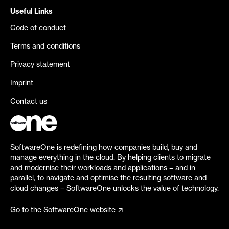
Useful Links
Code of conduct
Terms and conditions
Privacy statement
Imprint
Contact us
SoftwareOne is redefining how companies build, buy and
manage everything in the cloud. By helping clients to migrate
and modernise their workloads and applications – and in
parallel, to navigate and optimise the resulting software and
cloud changes – SoftwareOne unlocks the value of technology.
Go to the SoftwareOne website