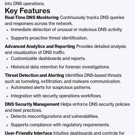
into DNS operations.
Key Features
Real-Time DNS Monitoring
Continuously tracks DNS queries
and responses across the network.
Immediate detection of unusual or malicious DNS activity.
Supports proactive threat identification.
Advanced Analytics and Reporting
Provides detailed analysis
and visualization of DNS traffic.
Customizable dashboards and reports.
Historical data retention for forensic investigations.
Threat Detection and Alerting
Identifies DNS-based threats
such as tunneling, exfiltration, and malware communication.
Automated alerts for suspicious patterns.
Integration with security operations workflows.
DNS Security Management
Helps enforce DNS security policies
and best practices.
Detects misconfigurations and vulnerabilities.
Supports compliance with regulatory requirements.
User-Friendly Interface
Intuitive dashboards and controls for