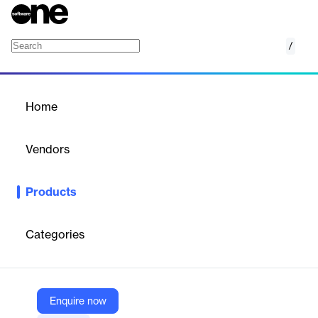
/
DNSEye
Home
/
Products
/
Home
DNSEye
Vendors
DNSSense
Products
DNSeye is a DNS monitoring and analytics platform providing
real-time visibility, threat detection, and security management
for DNS infrastructure.
Categories
Vendor
DNSSense
Enquire now
Company Website