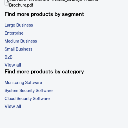
Brochure.pdf
Find more products by segment
Large Business
Enterprise
Medium Business
Small Business
B2B
View all
Find more products by category
Monitoring Software
System Security Software
Cloud Security Software
View all