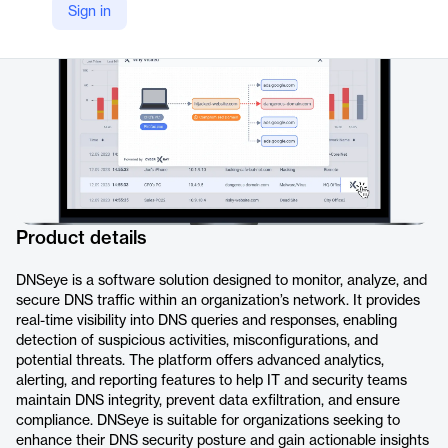
Sign in
https://www.dnssense.com/dnseye
Product details
DNSeye is a software solution designed to monitor, analyze, and
secure DNS traffic within an organization’s network. It provides
real-time visibility into DNS queries and responses, enabling
detection of suspicious activities, misconfigurations, and
potential threats. The platform offers advanced analytics,
alerting, and reporting features to help IT and security teams
maintain DNS integrity, prevent data exfiltration, and ensure
compliance. DNSeye is suitable for organizations seeking to
enhance their DNS security posture and gain actionable insights