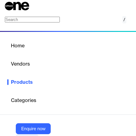
/
DNSDome
Home
/
Products
/
Home
DNSDome
Vendors
DNSSense
Products
DNSDome is a DNS security solution offering advanced threat
detection, DNS traffic analysis, and protection against DNS-
based attacks for organizations.
Categories
Vendor
DNSSense
Enquire now
Company Website