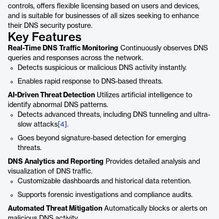
controls, offers flexible licensing based on users and devices,
and is suitable for businesses of all sizes seeking to enhance
their DNS security posture.
Key Features
Real-Time DNS Traffic Monitoring
Continuously observes DNS
queries and responses across the network.
Detects suspicious or malicious DNS activity instantly.
Enables rapid response to DNS-based threats.
AI-Driven Threat Detection
Utilizes artificial intelligence to
identify abnormal DNS patterns.
Detects advanced threats, including DNS tunneling and ultra-
slow attacks
[4]
.
Goes beyond signature-based detection for emerging
threats.
DNS Analytics and Reporting
Provides detailed analysis and
visualization of DNS traffic.
Customizable dashboards and historical data retention.
Supports forensic investigations and compliance audits.
Automated Threat Mitigation
Automatically blocks or alerts on
malicious DNS activity.