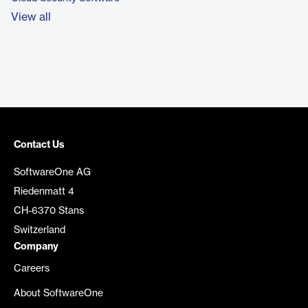
View all
Contact Us
SoftwareOne AG
Riedenmatt 4
CH-6370 Stans
Switzerland
Company
Careers
About SoftwareOne