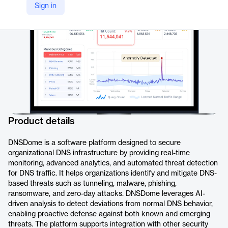
Sign in
https://www.dnssense.com/dnsdome
Product details
DNSDome is a software platform designed to secure
organizational DNS infrastructure by providing real-time
monitoring, advanced analytics, and automated threat detection
for DNS traffic. It helps organizations identify and mitigate DNS-
based threats such as tunneling, malware, phishing,
ransomware, and zero-day attacks. DNSDome leverages AI-
driven analysis to detect deviations from normal DNS behavior,
enabling proactive defense against both known and emerging
threats. The platform supports integration with other security