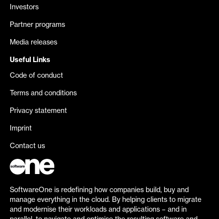
Investors
Partner programs
Media releases
Useful Links
Code of conduct
Terms and conditions
Privacy statement
Imprint
Contact us
SoftwareOne is redefining how companies build, buy and
manage everything in the cloud. By helping clients to migrate
and modernise their workloads and applications – and in