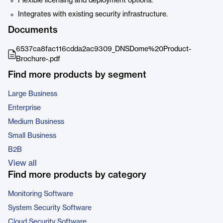
Flexible licensing and deployment options.
Integrates with existing security infrastructure.
Documents
6537ca8fac116cdda2ac9309_DNSDome%20Product-
Brochure-.pdf
Find more products by segment
Large Business
Enterprise
Medium Business
Small Business
B2B
View all
Find more products by category
Monitoring Software
System Security Software
Cloud Security Software