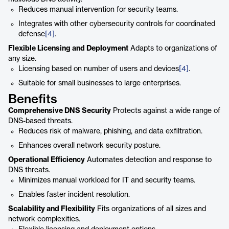
Reduces manual intervention for security teams.
Integrates with other cybersecurity controls for coordinated
defense
[4]
.
Flexible Licensing and Deployment
Adapts to organizations of
any size.
Licensing based on number of users and devices
[4]
.
Suitable for small businesses to large enterprises.
Benefits
Comprehensive DNS Security
Protects against a wide range of
DNS-based threats.
Reduces risk of malware, phishing, and data exfiltration.
Enhances overall network security posture.
Operational Efficiency
Automates detection and response to
DNS threats.
Minimizes manual workload for IT and security teams.
Enables faster incident resolution.
Scalability and Flexibility
Fits organizations of all sizes and
network complexities.