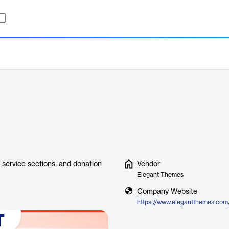
, service sections, and donation
Vendor
Elegant Themes
Company Website