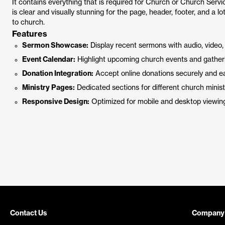
It contains everything that is required for Church or Church Servic
is clear and visually stunning for the page, header, footer, and a lo
to church.
Features
Sermon Showcase:
Display recent sermons with audio, video, 
Event Calendar:
Highlight upcoming church events and gather
Donation Integration:
Accept online donations securely and eas
Ministry Pages:
Dedicated sections for different church minist
Responsive Design:
Optimized for mobile and desktop viewin
Contact Us
Company