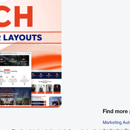
Find more 
Marketing Aut