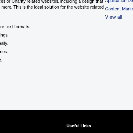
Application D
es or Charity related websites, including a design that
t more. This is the ideal solution for the website related
Content Marke
View all
or text formats.
ings.
ily.
ries.
g.
Useful Links