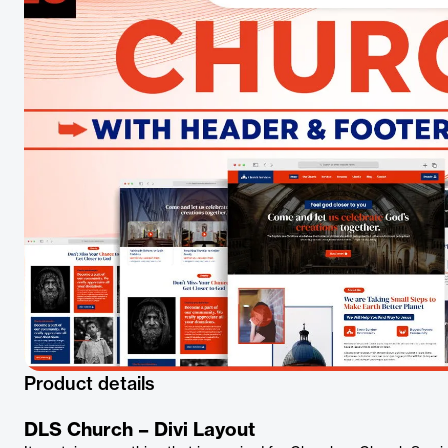
Product details
DLS Church – Divi Layout