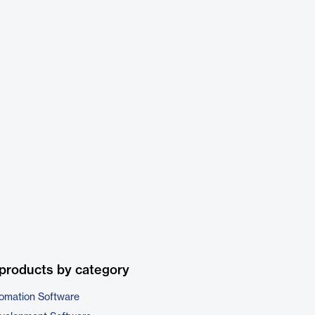
products by category
omation Software