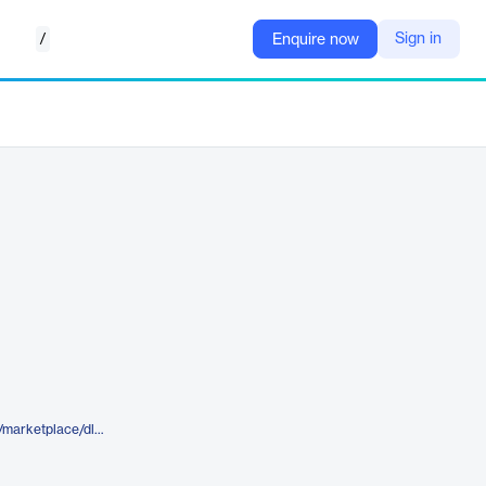
/
Sign in
Enquire now
https://www.elegantthemes.com/marketplace/dls-church-divi-layout