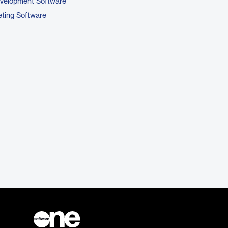
evelopment Software
ting Software