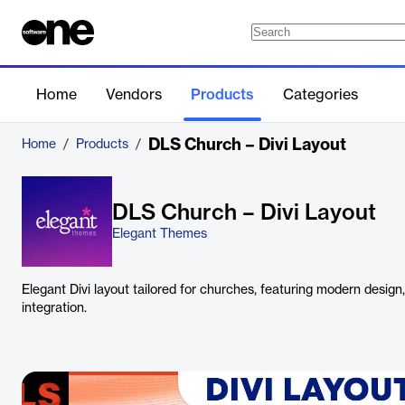
Home
Vendors
Products
Categories
DLS Church – Divi Layout
Home
/
Products
/
DLS Church – Divi Layout
Elegant Themes
Elegant Divi layout tailored for churches, featuring modern design
integration.