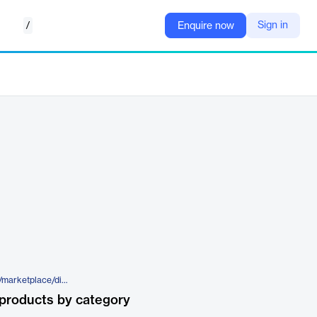
/
Sign in
Enquire now
https://www.elegantthemes.com/marketplace/divi-torque-pro/
products by category