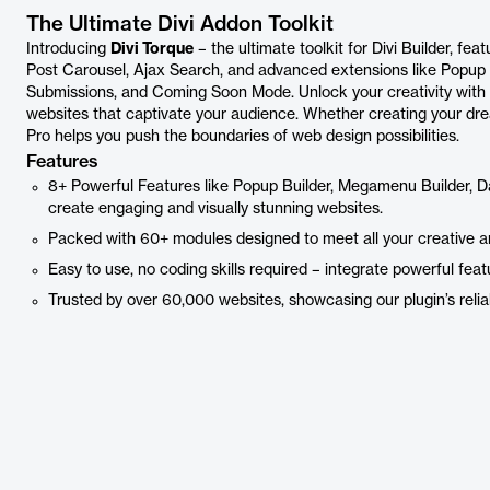
The Ultimate Divi Addon Toolkit
Introducing
Divi Torque
– the ultimate toolkit for Divi Builder, fe
Post Carousel, Ajax Search, and advanced extensions like Popup
Submissions, and Coming Soon Mode. Unlock your creativity with Di
websites that captivate your audience. Whether creating your drea
Pro helps you push the boundaries of web design possibilities.
Features
8+ Powerful Features like Popup Builder, Megamenu Builder, 
create engaging and visually stunning websites.
Packed with 60+ modules designed to meet all your creative a
Easy to use, no coding skills required – integrate powerful featu
Trusted by over 60,000 websites, showcasing our plugin’s reliabi