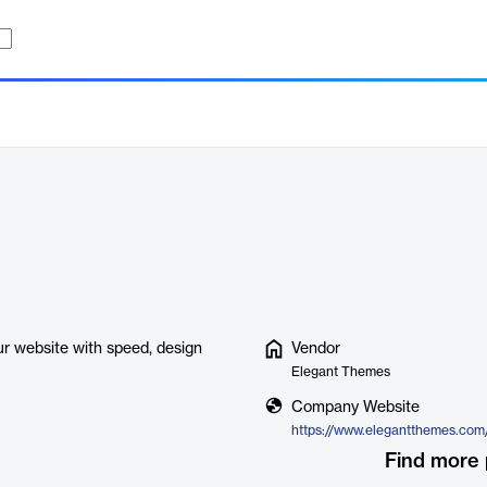
r website with speed, design
Vendor
Elegant Themes
Company Website
Find more 