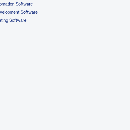
omation Software
evelopment Software
ting Software