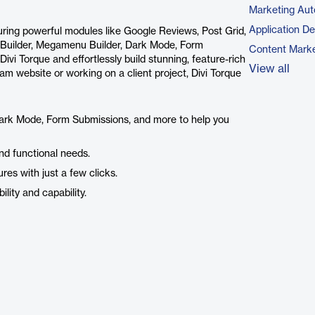
Marketing Aut
Application D
aturing powerful modules like Google Reviews, Post Grid,
 Builder, Megamenu Builder, Dark Mode, Form
Content Marke
vi Torque and effortlessly build stunning, feature-rich
View all
m website or working on a client project, Divi Torque
Dark Mode, Form Submissions, and more to help you
nd functional needs.
res with just a few clicks.
lity and capability.