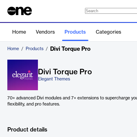
Home
Vendors
Products
Categories
Divi Torque Pro
Home
/
Products
/
Divi Torque Pro
Elegant Themes
70+ advanced Divi modules and 7+ extensions to supercharge you
flexibility, and pro features.
Product details