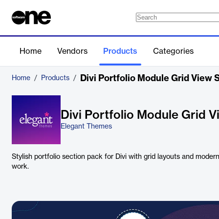
Home
Vendors
Products
Categories
Divi Portfolio Module Grid View 
Home
/
Products
/
Divi Portfolio Module Grid 
Elegant Themes
Stylish portfolio section pack for Divi with grid layouts and mode
work.