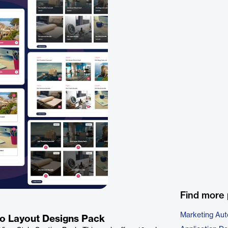
Find more 
Marketing Aut
lio Layout Designs Pack