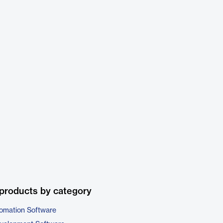
products by category
omation Software