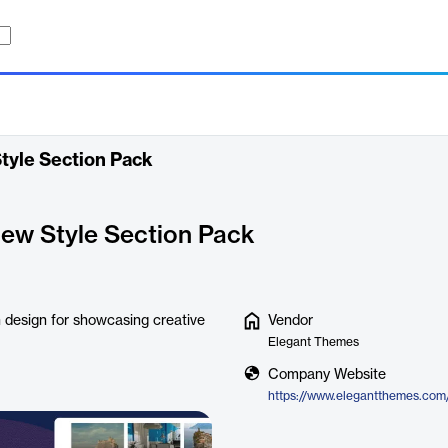
Style Section Pack
View Style Section Pack
rn design for showcasing creative
Vendor
Elegant Themes
Company Website