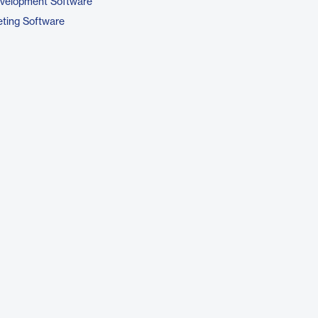
evelopment Software
ting Software