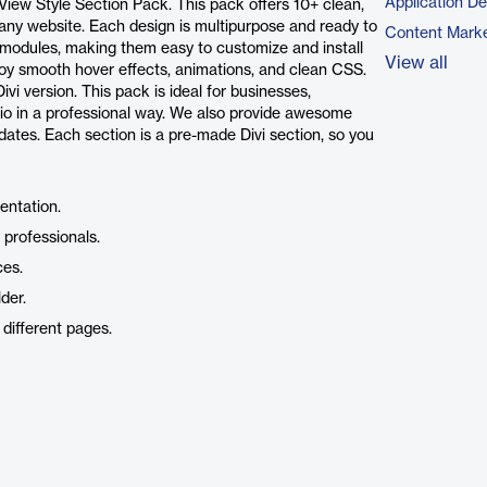
Application D
 View Style Section Pack. This pack offers 10+ clean,
n any website. Each design is multipurpose and ready to
Content Marke
vi modules, making them easy to customize and install
View all
joy smooth hover effects, animations, and clean CSS.
vi version. This pack is ideal for businesses,
olio in a professional way. We also provide awesome
ates. Each section is a pre-made Divi section, so you
sentation.
 professionals.
ces.
der.
different pages.