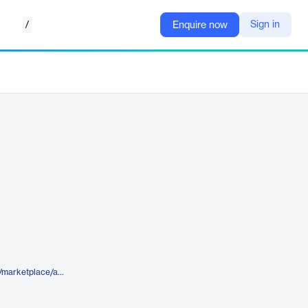
/
Sign in
Enquire now
https://www.elegantthemes.com/marketplace/awesome-stack-divi-portfolio-section-pack