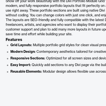
Show off your work beautifully with the Divi Portfolio Module Grid
modern, and fully responsive portfolio layouts that fit perfectly o
use right away. These portfolio sections are built using native Di
without coding. You can change colors with just one click, and en
The layouts are SEO-friendly and fully compatible with the latest Di
freelancers, artists, and agencies who want to display their portf
customer support and plan to add many more layouts in future upd
save time and effort while building your site.
Features
Grid Layouts:
Multiple portfolio grid styles for clean visual pre
Modern Design:
Contemporary aesthetics tailored for creative
Responsive Sections:
Optimized for all screen sizes and devi
Easy Import:
Quickly add sections to any Divi page via the buil
Reusable Elements:
Modular design allows flexible use across 