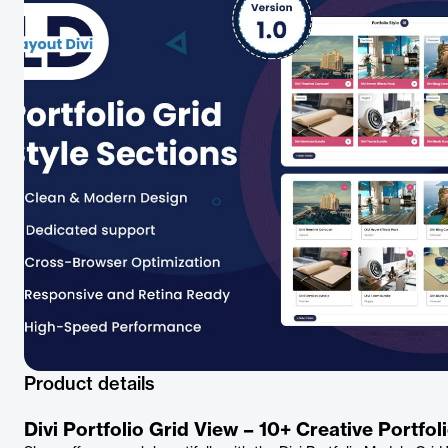
Product details
Divi Portfolio Grid View – 10+ Creative Portfo