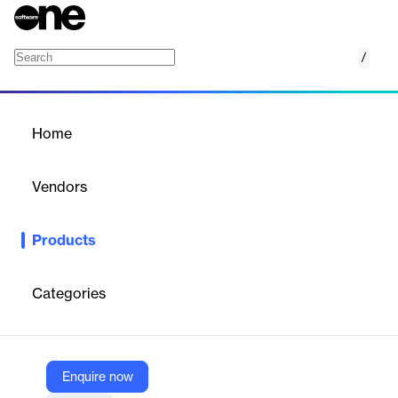
/
Divi Footer Layout Bundle 3
Home
/
Products
/
Home
Divi Footer Layout Bundle
3
Vendors
Elegant Themes
Products
Stylish, responsive footer layouts for Divi websites—easy to
install and customize.
Categories
Vendor
Elegant Themes
Company Website
Enquire now
https://www.elegantthemes.com/marketplace/divi-footer-layout-bundle-3