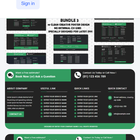
Sign in