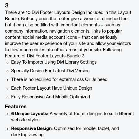
3
There are 10 Divi Footer Layouts Design Included in this Layout
Bundle. Not only does the footer give a website a finished feel,
but it can also be filled with important elements – such as
company information, navigation elements, links to popular
content, social media account icons – that can seriously
improve the user experience of your site and allow your visitors
to flow much easier into other areas of your site. Following
Feature of Divi Footer Layouts Bundle 3
Easy To Imports Using Divi Library Settings
Specially Design For Latest Divi Version
There is no required for external css Or Js need
Each Footer Layout Have Unique Design
Fully Responsive And Mobile Optimized
Features
6 Unique Layouts:
A variety of footer designs to suit different
website styles.
Responsive Design:
Optimized for mobile, tablet, and
desktop viewing.