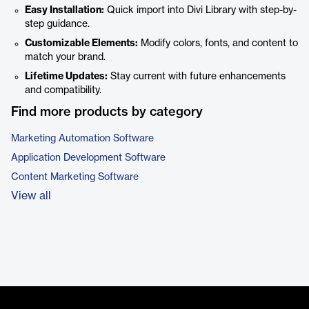
Easy Installation:
Quick import into Divi Library with step-by-
step guidance.
Customizable Elements:
Modify colors, fonts, and content to
match your brand.
Lifetime Updates:
Stay current with future enhancements
and compatibility.
Find more products by category
Marketing Automation Software
Application Development Software
Content Marketing Software
View all