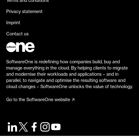
Terms and conditions
Privacy statement
Imprint
Contact us
SoftwareOne is redefining how companies build, buy and
manage everything in the cloud. By helping clients to migrate
and modernise their workloads and applications – and in
parallel, to navigate and optimise the resulting software and
cloud changes – SoftwareOne unlocks the value of technology.
Go to the SoftwareOne website