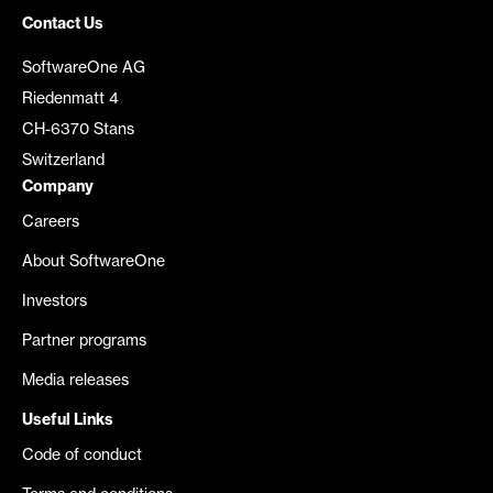
Contact Us
SoftwareOne AG
Riedenmatt 4
CH-6370 Stans
Switzerland
Company
Careers
About SoftwareOne
Investors
Partner programs
Media releases
Useful Links
Code of conduct