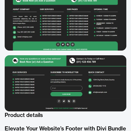
Product details
Elevate Your Website’s Footer with Divi Bundle