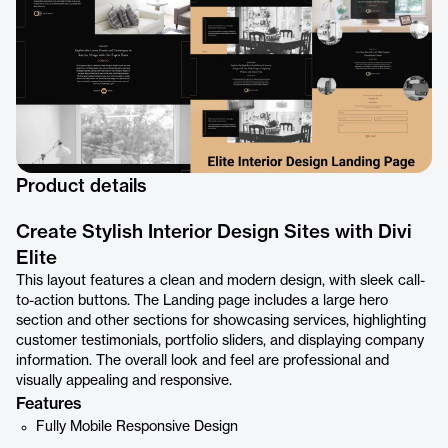
Product details
Create Stylish Interior Design Sites with Divi
Elite
This layout features a clean and modern design, with sleek call-
to-action buttons. The Landing page includes a large hero
section and other sections for showcasing services, highlighting
customer testimonials, portfolio sliders, and displaying company
information. The overall look and feel are professional and
visually appealing and responsive.
Features
Fully Mobile Responsive Design