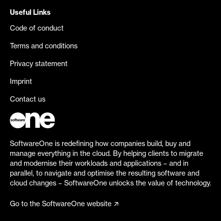
Useful Links
Code of conduct
Terms and conditions
Privacy statement
Imprint
Contact us
SoftwareOne is redefining how companies build, buy and
manage everything in the cloud. By helping clients to migrate
and modernise their workloads and applications – and in
parallel, to navigate and optimise the resulting software and
cloud changes – SoftwareOne unlocks the value of technology.
Go to the SoftwareOne website