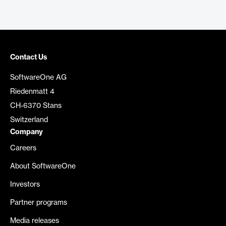
Contact Us
SoftwareOne AG
Riedenmatt 4
CH-6370 Stans
Switzerland
Company
Careers
About SoftwareOne
Investors
Partner programs
Media releases