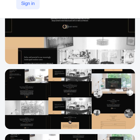
Sign in