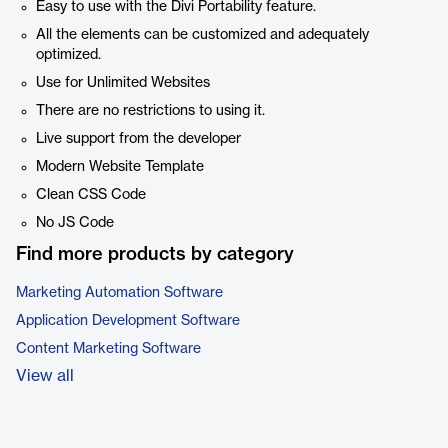
Easy to use with the Divi Portability feature.
All the elements can be customized and adequately
optimized.
Use for Unlimited Websites
There are no restrictions to using it.
Live support from the developer
Modern Website Template
Clean CSS Code
No JS Code
Find more products by category
Marketing Automation Software
Application Development Software
Content Marketing Software
View all