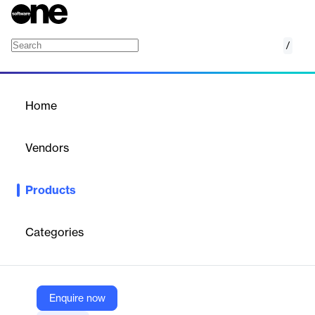
/
Divi Elite Interior Design Landing Page
Home
/
Products
/
Home
Divi Elite Interior Design
Landing Page
Vendors
Elegant Themes
Products
Elegant Divi layout for interior design websites with responsive
design and unlimited usage.
Categories
Vendor
Elegant Themes
Company Website
Enquire now
https://www.elegantthemes.com/marketplace/divi-elite-interior-design-landing-page