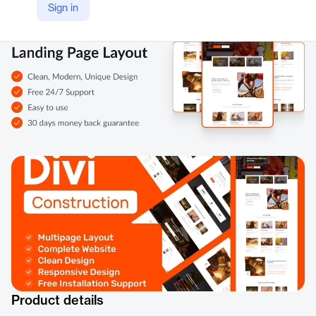
Sign in
Product details