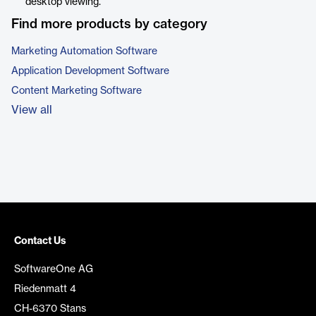
desktop viewing.
Find more products by category
Marketing Automation Software
Application Development Software
Content Marketing Software
View all
Contact Us
SoftwareOne AG
Riedenmatt 4
CH-6370 Stans