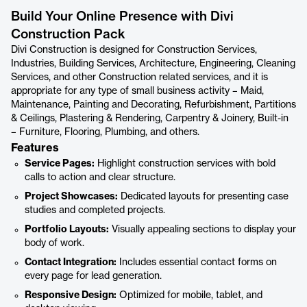
Build Your Online Presence with Divi
Construction Pack
Divi Construction is designed for Construction Services,
Industries, Building Services, Architecture, Engineering, Cleaning
Services, and other Construction related services, and it is
appropriate for any type of small business activity – Maid,
Maintenance, Painting and Decorating, Refurbishment, Partitions
& Ceilings, Plastering & Rendering, Carpentry & Joinery, Built-in
– Furniture, Flooring, Plumbing, and others.
Features
Service Pages:
Highlight construction services with bold
calls to action and clear structure.
Project Showcases:
Dedicated layouts for presenting case
studies and completed projects.
Portfolio Layouts:
Visually appealing sections to display your
body of work.
Contact Integration:
Includes essential contact forms on
every page for lead generation.
Responsive Design:
Optimized for mobile, tablet, and