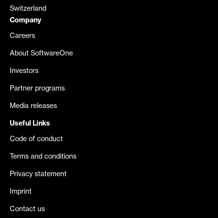
Switzerland
Company
Careers
About SoftwareOne
Investors
Partner programs
Media releases
Useful Links
Code of conduct
Terms and conditions
Privacy statement
Imprint
Contact us