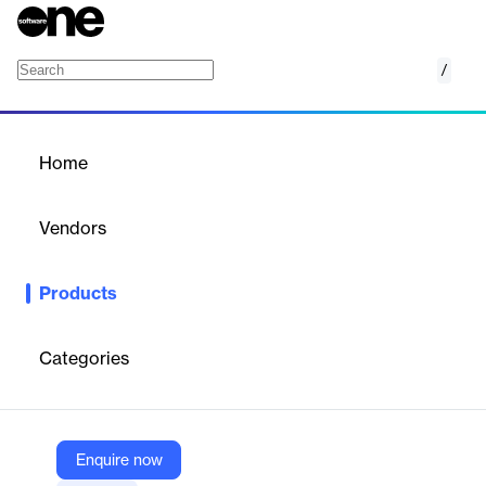
/
Divi Construction Website Layout Pack
Home
/
Products
/
Home
Divi Construction Website
Layout Pack
Vendors
Elegant Themes
Products
Professional Divi layout pack for construction businesses with
service, project, and contact pages.
Categories
Vendor
Elegant Themes
Company Website
Enquire now
https://www.elegantthemes.com/marketplace/divi-construction-website-layout-pack