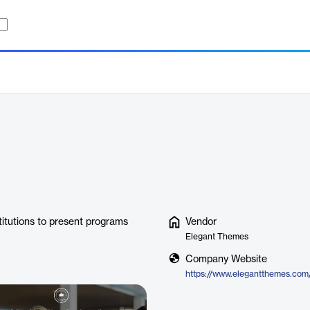
stitutions to present programs
Vendor
Elegant Themes
Company Website