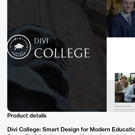
Product details
Divi College: Smart Design for Modern Educati