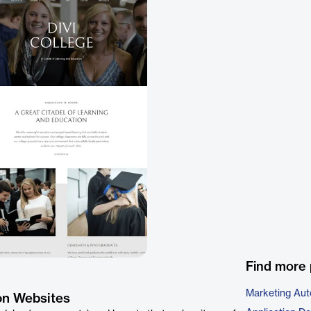
Find more 
Marketing Aut
on Websites