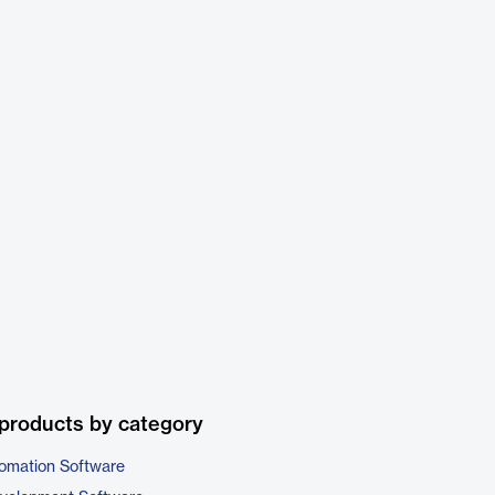
products by category
omation Software