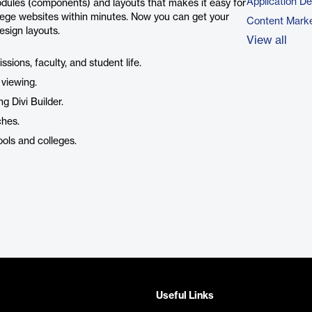
Application D
dules (components) and layouts that makes it easy for
llege websites within minutes. Now you can get your
Content Marke
esign layouts.
View all
sions, faculty, and student life.
 viewing.
g Divi Builder.
ches.
ools and colleges.
Useful Links