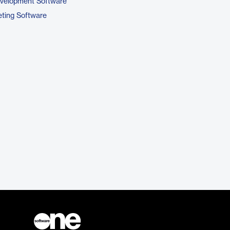
evelopment Software
ting Software