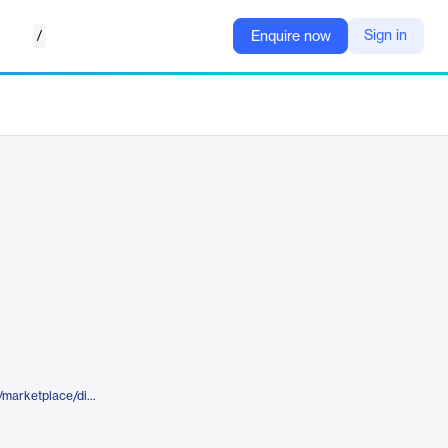
/
Sign in
Enquire now
https://www.elegantthemes.com/marketplace/divi-college-by-appworld