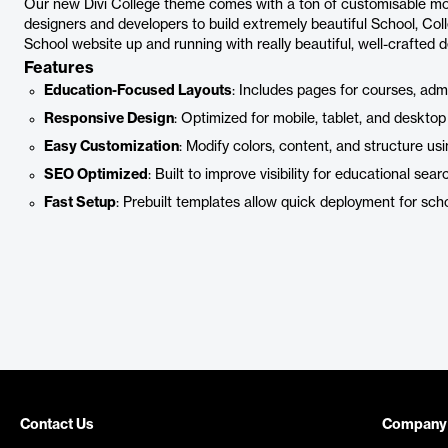
Our new Divi College theme comes with a ton of customisable mo
designers and developers to build extremely beautiful School, Co
School website up and running with really beautiful, well-crafted d
Features
Education-Focused Layouts
: Includes pages for courses, admis
Responsive Design
: Optimized for mobile, tablet, and desktop
Easy Customization
: Modify colors, content, and structure usin
SEO Optimized
: Built to improve visibility for educational sear
Fast Setup
: Prebuilt templates allow quick deployment for sch
Contact Us
Company