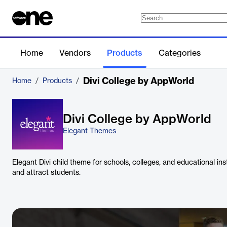
Home
Vendors
Products
Categories
Divi College by AppWorld
Home
/
Products
/
Divi College by AppWorld
Elegant Themes
Elegant Divi child theme for schools, colleges, and educational in
and attract students.