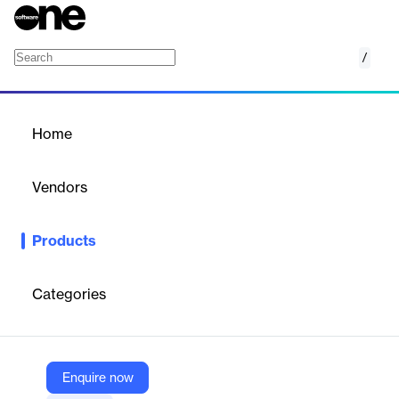
/
Divi Background Plus
Home
/
Products
/
Home
Divi Background Plus
Vendors
Elegant Themes
Products
Add dynamic and customizable backgrounds to your Divi
website with ease.
Categories
Vendor
Elegant Themes
Company Website
Enquire now
https://www.elegantthemes.com/marketplace/divi-background-plus/