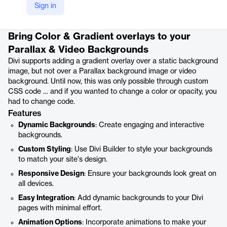
Sign in
Product details
Bring Color & Gradient overlays to your
Parallax & Video Backgrounds
Divi supports adding a gradient overlay over a static background
image, but not over a Parallax background image or video
background. Until now, this was only possible through custom
CSS code … and if you wanted to change a color or opacity, you
had to change code.
Features
Dynamic Backgrounds
: Create engaging and interactive
backgrounds.
Custom Styling
: Use Divi Builder to style your backgrounds
to match your site's design.
Responsive Design
: Ensure your backgrounds look great on
all devices.
Easy Integration
: Add dynamic backgrounds to your Divi
pages with minimal effort.
Animation Options
: Incorporate animations to make your