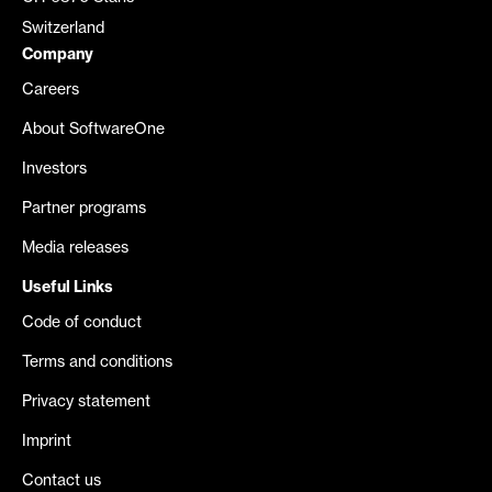
Switzerland
Company
Careers
About SoftwareOne
Investors
Partner programs
Media releases
Useful Links
Code of conduct
Terms and conditions
Privacy statement
Imprint
Contact us