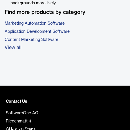
backgrounds more lively.
Find more products by category
Marketing Automation Software
Application Development Software
Content Marketing Software
View all
Contact Us
SoftwareOne AG
Riedenmatt 4
CH-6370 Stans