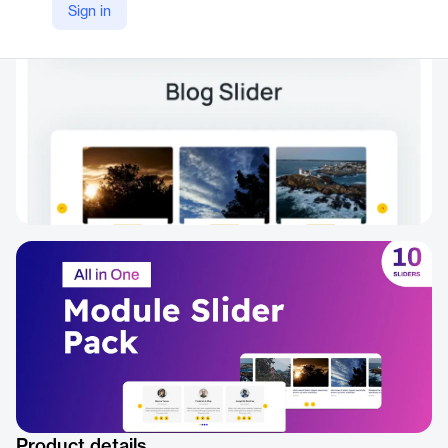
Sign in
https://www.elegantthemes.com/marketplace/divi-all-in-one-module-carousel-slider-pack
Product details