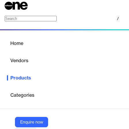
/
Divi All in One Module Carousel Slider Pack
Home
/
Products
/
Home
Divi All in One Module
Carousel Slider Pack
Vendors
Elegant Themes
Products
Versatile Divi carousel pack with 7 modules for showcasing
images, blogs, testimonials, portfolios, and more in responsive
sliders.
Categories
Vendor
Elegant Themes
Enquire now
Company Website