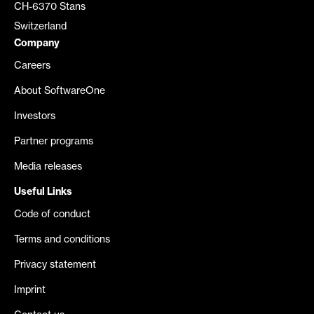
CH-6370 Stans
Switzerland
Company
Careers
About SoftwareOne
Investors
Partner programs
Media releases
Useful Links
Code of conduct
Terms and conditions
Privacy statement
Imprint