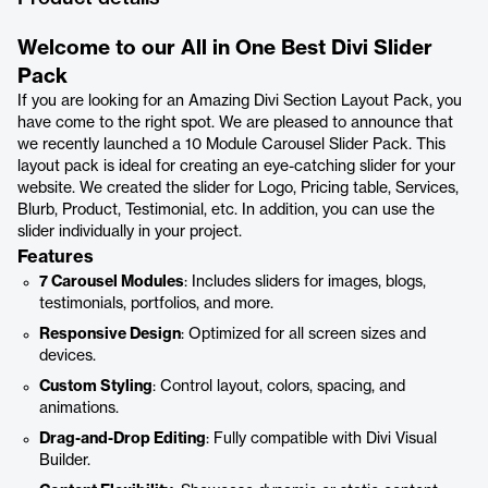
Welcome to our All in One Best Divi Slider
Pack
If you are looking for an Amazing Divi Section Layout Pack, you
have come to the right spot. We are pleased to announce that
we recently launched a 10 Module Carousel Slider Pack. This
layout pack is ideal for creating an eye-catching slider for your
website. We created the slider for Logo, Pricing table, Services,
Blurb, Product, Testimonial, etc. In addition, you can use the
slider individually in your project.
Features
7 Carousel Modules
: Includes sliders for images, blogs,
testimonials, portfolios, and more.
Responsive Design
: Optimized for all screen sizes and
devices.
Custom Styling
: Control layout, colors, spacing, and
animations.
Drag-and-Drop Editing
: Fully compatible with Divi Visual
Builder.