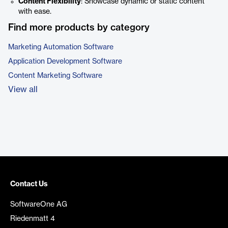
Content Flexibility
: Showcase dynamic or static content
with ease.
Find more products by category
Marketing Automation Software
Application Development Software
Content Marketing Software
View all
Contact Us
SoftwareOne AG
Riedenmatt 4