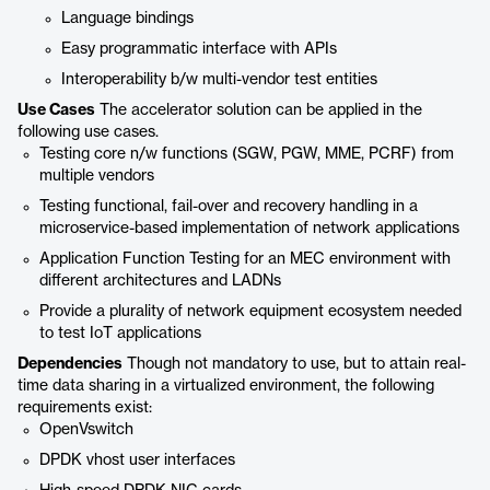
Language bindings
Easy programmatic interface with APIs
Interoperability b/w multi-vendor test entities
Use Cases
The accelerator solution can be applied in the
following use cases.
Testing core n/w functions (SGW, PGW, MME, PCRF) from
multiple vendors
Testing functional, fail-over and recovery handling in a
microservice-based implementation of network applications
Application Function Testing for an MEC environment with
different architectures and LADNs
Provide a plurality of network equipment ecosystem needed
to test IoT applications
Dependencies
Though not mandatory to use, but to attain real-
time data sharing in a virtualized environment, the following
requirements exist:
OpenVswitch
DPDK vhost user interfaces