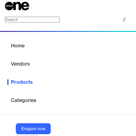
/
Distributed Virtualization Test Framework
Home
/
Products
/
Home
Distributed Virtualization
Test Framework
Vendors
Hughes Systique Corporation
Products
This OpenStack based test framework can help you test your
s/w from multiple perspectives – functionality, load, scalability of
solutions, performance benchmarking, diagnostics and analytics.
Categories
Vendor
Hughes Systique Corporation
Enquire now
Company Website