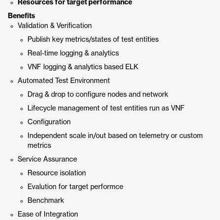
Resources for target performance
Benefits
Validation & Verification
Publish key metrics/states of test entities
Real-time logging & analytics
VNF logging & analytics based ELK
Automated Test Environment
Drag & drop to configure nodes and network
Lifecycle management of test entities run as VNF
Configuration
Independent scale in/out based on telemetry or custom
metrics
Service Assurance
Resource isolation
Evalution for target performce
Benchmark
Ease of Integration