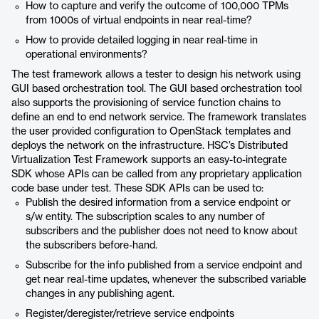
How to capture and verify the outcome of 100,000 TPMs
from 1000s of virtual endpoints in near real-time?
How to provide detailed logging in near real-time in
operational environments?
The test framework allows a tester to design his network using
GUI based orchestration tool. The GUI based orchestration tool
also supports the provisioning of service function chains to
define an end to end network service. The framework translates
the user provided configuration to OpenStack templates and
deploys the network on the infrastructure. HSC’s Distributed
Virtualization Test Framework supports an easy-to-integrate
SDK whose APIs can be called from any proprietary application
code base under test. These SDK APIs can be used to:
Publish the desired information from a service endpoint or
s/w entity. The subscription scales to any number of
subscribers and the publisher does not need to know about
the subscribers before-hand.
Subscribe for the info published from a service endpoint and
get near real-time updates, whenever the subscribed variable
changes in any publishing agent.
Register/deregister/retrieve service endpoints