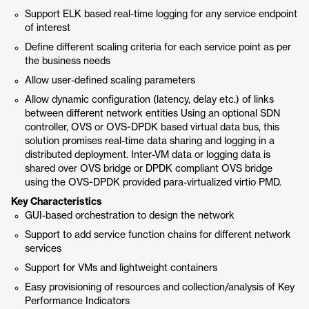
Support ELK based real-time logging for any service endpoint
of interest
Define different scaling criteria for each service point as per
the business needs
Allow user-defined scaling parameters
Allow dynamic configuration (latency, delay etc.) of links
between different network entities Using an optional SDN
controller, OVS or OVS-DPDK based virtual data bus, this
solution promises real-time data sharing and logging in a
distributed deployment. Inter-VM data or logging data is
shared over OVS bridge or DPDK compliant OVS bridge
using the OVS-DPDK provided para-virtualized virtio PMD.
Key Characteristics
GUI-based orchestration to design the network
Support to add service function chains for different network
services
Support for VMs and lightweight containers
Easy provisioning of resources and collection/analysis of Key
Performance Indicators