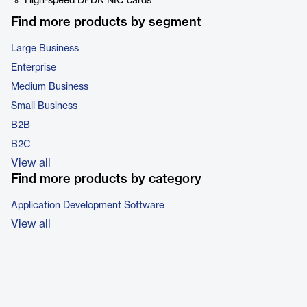
High-speed DPDK NIC cards
Find more products by segment
Large Business
Enterprise
Medium Business
Small Business
B2B
B2C
View all
Find more products by category
Application Development Software
View all