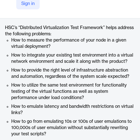
Sign in
https://www.hsc.com/innovation/accelerators/distributed-virtualization-test-framework/
Product details
HSC’s “Distributed Virtualization Test Framework” helps address
the following problems:
How to measure the performance of your node in a given
virtual deployment?
How to integrate your existing test environment into a virtual
network environment and scale it along with the product?
How to provide the right level of infrastructure abstraction
and automation, regardless of the system scale expected?
How to utilize the same test environment for functionality
testing of the virtual functions as well as system
performance under load conditions?
How to emulate latency and bandwidth restrictions on virtual
links?
How to go from emulating 10s or 100s of user emulations to
100,000s of user emulation without substantially rewriting
your test scripts?