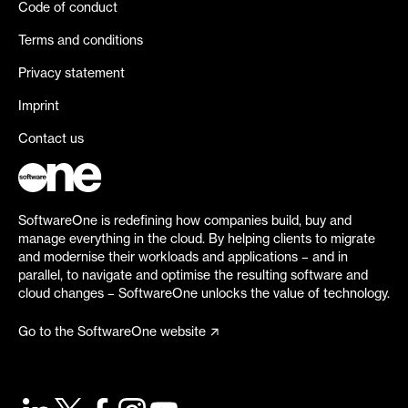
Code of conduct
Terms and conditions
Privacy statement
Imprint
Contact us
SoftwareOne is redefining how companies build, buy and
manage everything in the cloud. By helping clients to migrate
and modernise their workloads and applications – and in
parallel, to navigate and optimise the resulting software and
cloud changes – SoftwareOne unlocks the value of technology.
Go to the SoftwareOne website