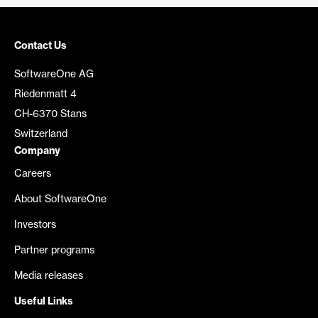
Contact Us
SoftwareOne AG
Riedenmatt 4
CH-6370 Stans
Switzerland
Company
Careers
About SoftwareOne
Investors
Partner programs
Media releases
Useful Links