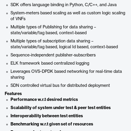
SDK offers language binding in Python, C/C++, and Java
System-meters based scaling as well as custom logic scaling
of VNFs
Multiple types of Publishing for data sharing –
state/variable/tag based, context-based
Multiple types of subscription data sharing –
state/variable/tag based, logical Id based, context-based
Sequence-independent publisher-subscribers
ELK framework based centralized logging
Leverages OVS-DPDK based networking for real-time data
sharing
SDN controlled virtual bus for distributed deployment
Features
Performance w.r.t desired metrics
Scalability of system under test & peer test entities
Interoperability between test entities
Benchmarking w.r.t given set of resources