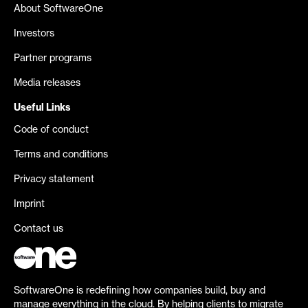
About SoftwareOne
Investors
Partner programs
Media releases
Useful Links
Code of conduct
Terms and conditions
Privacy statement
Imprint
Contact us
SoftwareOne is redefining how companies build, buy and
manage everything in the cloud. By helping clients to migrate