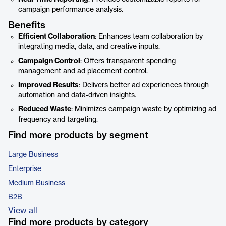
campaign performance analysis.
Benefits
Efficient Collaboration
: Enhances team collaboration by
integrating media, data, and creative inputs.
Campaign Control
: Offers transparent spending
management and ad placement control.
Improved Results
: Delivers better ad experiences through
automation and data-driven insights.
Reduced Waste
: Minimizes campaign waste by optimizing ad
frequency and targeting.
Find more products by segment
Large Business
Enterprise
Medium Business
B2B
View all
Find more products by category