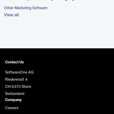
Other Marketing Software
View all
Contact Us
SoftwareOne AG
Riedenmatt 4
CH-6370 Stans
Switzerland
Company
Careers