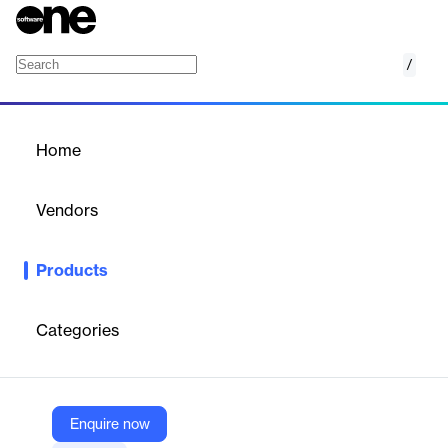
/
Display & Video 360
Home
/
Products
/
Home
Display & Video 360
Vendors
Google
Products
A DSP for managing digital ad campaigns across display, video,
TV, and audio channels.
Categories
Vendor
Google
Company Website
Enquire now
https://marketingplatform.google.com/about/display-video-360/