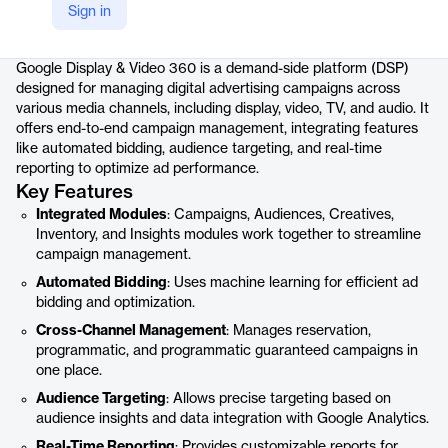
Sign in
Product details
Google Display & Video 360 is a demand-side platform (DSP)
designed for managing digital advertising campaigns across
various media channels, including display, video, TV, and audio. It
offers end-to-end campaign management, integrating features
like automated bidding, audience targeting, and real-time
reporting to optimize ad performance.
Key Features
Integrated Modules
: Campaigns, Audiences, Creatives,
Inventory, and Insights modules work together to streamline
campaign management.
Automated Bidding
: Uses machine learning for efficient ad
bidding and optimization.
Cross-Channel Management
: Manages reservation,
programmatic, and programmatic guaranteed campaigns in
one place.
Audience Targeting
: Allows precise targeting based on
audience insights and data integration with Google Analytics.
Real-Time Reporting
: Provides customizable reports for