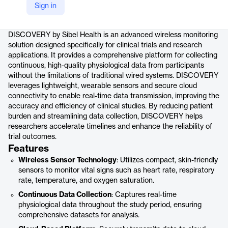
Sign in
Product details
DISCOVERY by Sibel Health is an advanced wireless monitoring
solution designed specifically for clinical trials and research
applications. It provides a comprehensive platform for collecting
continuous, high-quality physiological data from participants
without the limitations of traditional wired systems. DISCOVERY
leverages lightweight, wearable sensors and secure cloud
connectivity to enable real-time data transmission, improving the
accuracy and efficiency of clinical studies. By reducing patient
burden and streamlining data collection, DISCOVERY helps
researchers accelerate timelines and enhance the reliability of
trial outcomes.
Features
Wireless Sensor Technology
: Utilizes compact, skin-friendly
sensors to monitor vital signs such as heart rate, respiratory
rate, temperature, and oxygen saturation.
Continuous Data Collection
: Captures real-time
physiological data throughout the study period, ensuring
comprehensive datasets for analysis.