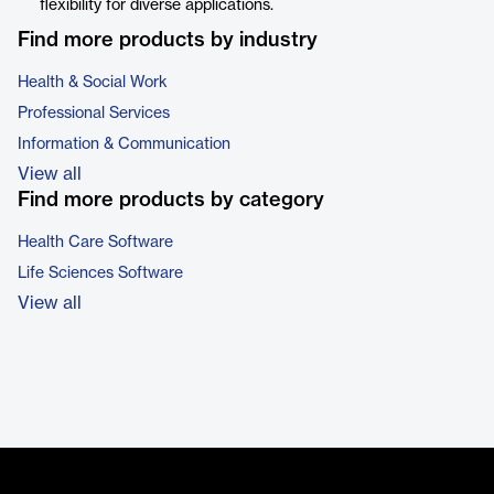
flexibility for diverse applications.
Find more products by industry
Health & Social Work
Professional Services
Information & Communication
View all
Find more products by category
Health Care Software
Life Sciences Software
View all