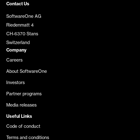
Contact Us
SoftwareOne AG
Riedenmatt 4
CH-6370 Stans
Switzerland
Company
Careers
About SoftwareOne
Investors
Partner programs
Media releases
Useful Links
Code of conduct
Terms and conditions