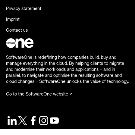
Privacy statement
Imprint
Contact us
SoftwareOne is redefining how companies build, buy and
manage everything in the cloud. By helping clients to migrate
and modernise their workloads and applications – and in
parallel, to navigate and optimise the resulting software and
cloud changes – SoftwareOne unlocks the value of technology.
Go to the SoftwareOne website