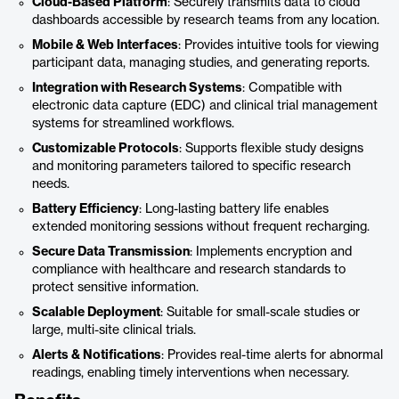
Cloud-Based Platform
: Securely transmits data to cloud
dashboards accessible by research teams from any location.
Mobile & Web Interfaces
: Provides intuitive tools for viewing
participant data, managing studies, and generating reports.
Integration with Research Systems
: Compatible with
electronic data capture (EDC) and clinical trial management
systems for streamlined workflows.
Customizable Protocols
: Supports flexible study designs
and monitoring parameters tailored to specific research
needs.
Battery Efficiency
: Long-lasting battery life enables
extended monitoring sessions without frequent recharging.
Secure Data Transmission
: Implements encryption and
compliance with healthcare and research standards to
protect sensitive information.
Scalable Deployment
: Suitable for small-scale studies or
large, multi-site clinical trials.
Alerts & Notifications
: Provides real-time alerts for abnormal
readings, enabling timely interventions when necessary.