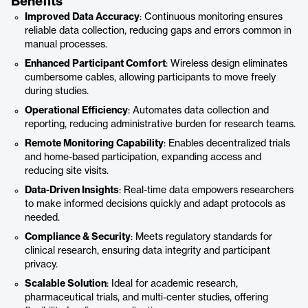
Benefits
Improved Data Accuracy
: Continuous monitoring ensures
reliable data collection, reducing gaps and errors common in
manual processes.
Enhanced Participant Comfort
: Wireless design eliminates
cumbersome cables, allowing participants to move freely
during studies.
Operational Efficiency
: Automates data collection and
reporting, reducing administrative burden for research teams.
Remote Monitoring Capability
: Enables decentralized trials
and home-based participation, expanding access and
reducing site visits.
Data-Driven Insights
: Real-time data empowers researchers
to make informed decisions quickly and adapt protocols as
needed.
Compliance & Security
: Meets regulatory standards for
clinical research, ensuring data integrity and participant
privacy.
Scalable Solution
: Ideal for academic research,
pharmaceutical trials, and multi-center studies, offering