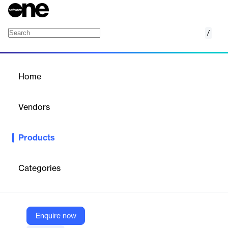
/
DISCOVERY
Home
/
Products
/
Home
DISCOVERY
Vendors
Sibel Health
Products
Clinical Trials and Research Simplified. The world’s most
powerful physiological data collection platform.
Categories
Vendor
Sibel Health
Company Website
Enquire now
https://sibelhealth.com/clinical-trials-and-research/