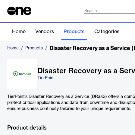
Home
Vendors
Products
Categories
Disaster Recovery as a Service 
Home
/
Products
/
Disaster Recovery as a Ser
TierPoint
TierPoint’s Disaster Recovery as a Service (DRaaS) offers a comp
protect critical applications and data from downtime and disrupti
ensure business continuity tailored to your unique requirements.
Product details