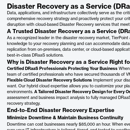
Disaster Recovery as a Service (DR
Data, applications, and infrastructure collectively serve as the crit
comprehensive recovery strategy and proactively protect your cri
disruption with cloud-based Disaster Recovery services that meet
A Trusted Disaster Recovery as a Service (DR
As a recognized leader in the disaster recovery market, TierPoint 
knowledge to your recovery planning and can accommodate data 
replication from on-premises, data center, or cloud-based applicat
best-in-class DRaaS solutions.
Why is Disaster Recovery as a Service Right f
Certified DRaaS Professionals Protecting Your Business
When y
team of certified professionals who have secured thousands of V
Flexible Cloud Disaster Recovery Solutions
Implement your disa
want. Our hybrid cloud expertise allows you to customize your plan
environments.
A Tailored Disaster Recovery Design for Every O
assessment and business impact analysis to fully managed DRaaS, 
recovery strategy.
End-to-End Disaster Recovery Expertise
Minimize Downtime & Maintain Business Continuity
Downtime can cost businesses nearly $85,000 an hour. When eve