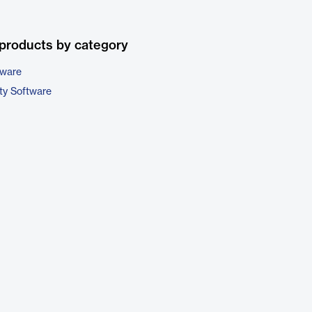
products by category
tware
ty Software