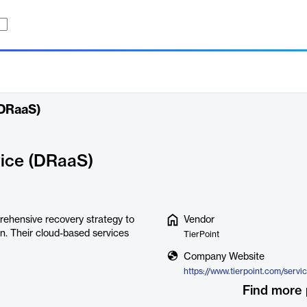
(DRaaS)
vice (DRaaS)
rehensive recovery strategy to
Vendor
on. Their cloud-based services
TierPoint
Company Website
Find more