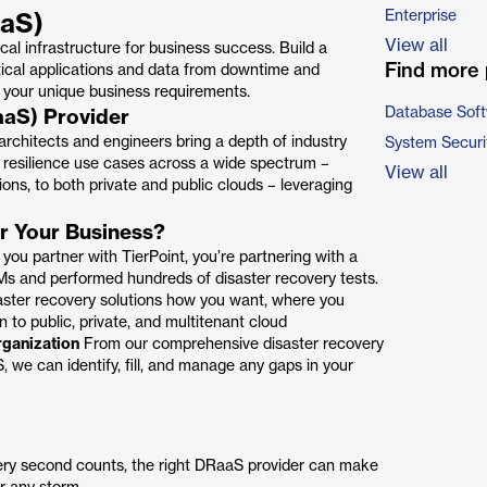
Enterprise
aaS)
View all
ical infrastructure for business success. Build a
Find more 
tical applications and data from downtime and
 your unique business requirements.
Database Sof
aaS) Provider
architects and engineers bring a depth of industry
System Securi
resilience use cases across a wide spectrum –
View all
ions, to both private and public clouds – leveraging
or Your Business?
ou partner with TierPoint, you’re partnering with a
Ms and performed hundreds of disaster recovery tests.
ster recovery solutions how you want, where you
 to public, private, and multitenant cloud
rganization
From our comprehensive disaster recovery
we can identify, fill, and manage any gaps in your
ry second counts, the right DRaaS provider can make