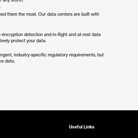
er any storm.
e
eed them the most. Our data centers are built with
encryption detection and in-flight and at-rest data
tively protect your data.
ingent, industry-specific regulatory requirements, but
ce data.
Useful Links