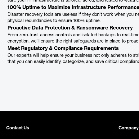
sure your IT infrastructure is tailored, tiered, and tested to weath
100% Uptime to Maximize Infrastructure Performanc
Disaster recovery tools are useless if they don’t work when you n
physical redundancies to ensure 100% uptime.
Proactive Data Protection & Ransomware Recovery
From zero-trust access controls and isolated backups to real-time 
encryption, we’ll ensure the right safeguards are in place to proac
Meet Regulatory & Compliance Requirements
Our experts will help ensure your business not only adheres to str
that you can easily identify, categorize, and save critical complian
Contact Us
Company