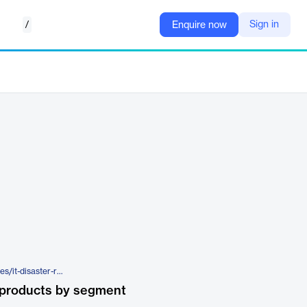
/
Sign in
Enquire now
https://www.tierpoint.com/services/it-disaster-recovery-services/draas/
 products by segment