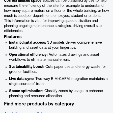
Correct unused space
Spaces can be classified by use to help
measure the efficiency of the site, for example to understand
how many square meters on a floor or the whole building, or how
much is used per department, employee, student or patient.
This information is vital for improving space utilisation and
planning ongoing maintenance strategies, driving overall site
efficiencies.
Features
Instant digital access:
3D models deliver comprehensive
building and asset data at your fingertips.
Operational efficiency:
Automates drawings and asset
workflows to eliminate manual errors.
Sustainability boost:
Cuts paper use and energy waste for
greener facilities.
Live data sync:
Two‑way BIM-CAFM integration maintains a
single source of truth.
Space optimisation:
Classify zones by usage to enhance
planning and resource allocation.
Find more products by category