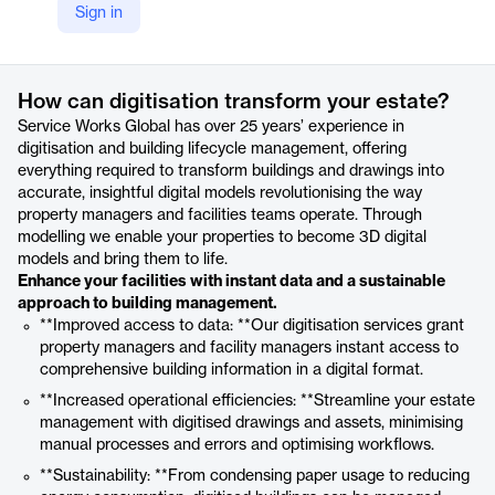
Sign in
https://www.swg.com/features/digitisation
Product details
How can digitisation transform your estate?
Service Works Global has over 25 years’ experience in
digitisation and building lifecycle management, offering
everything required to transform buildings and drawings into
accurate, insightful digital models revolutionising the way
property managers and facilities teams operate. Through
modelling we enable your properties to become 3D digital
models and bring them to life.
Enhance your facilities with instant data and a sustainable
approach to building management.
**Improved access to data: **Our digitisation services grant
property managers and facility managers instant access to
comprehensive building information in a digital format.
**Increased operational efficiencies: **Streamline your estate
management with digitised drawings and assets, minimising
manual processes and errors and optimising workflows.
**Sustainability: **From condensing paper usage to reducing