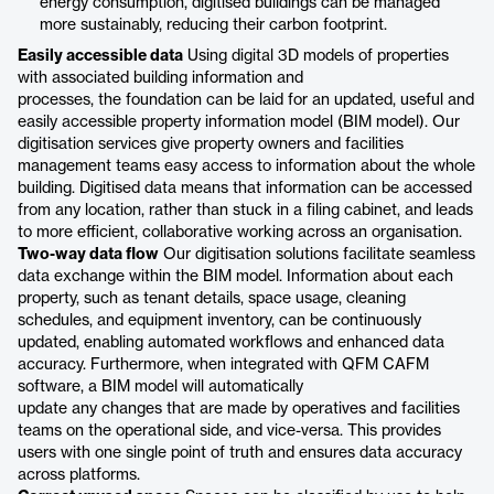
energy consumption, digitised buildings can be managed
more sustainably, reducing their carbon footprint.
Easily accessible data
Using digital 3D models of properties
with associated building information and
processes, the foundation can be laid for an updated, useful and
easily accessible property information model (BIM model). Our
digitisation services give property owners and facilities
management teams easy access to information about the whole
building. Digitised data means that information can be accessed
from any location, rather than stuck in a filing cabinet, and leads
to more efficient, collaborative working across an organisation.
Two-way data flow
Our digitisation solutions facilitate seamless
data exchange within the BIM model. Information about each
property, such as tenant details, space usage, cleaning
schedules, and equipment inventory, can be continuously
updated, enabling automated workflows and enhanced data
accuracy. Furthermore, when integrated with QFM CAFM
software, a BIM model will automatically
update any changes that are made by operatives and facilities
teams on the operational side, and vice-versa. This provides
users with one single point of truth and ensures data accuracy
across platforms.