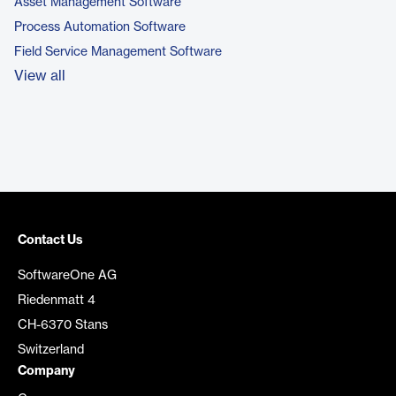
Asset Management Software
Process Automation Software
Field Service Management Software
View all
Contact Us
SoftwareOne AG
Riedenmatt 4
CH-6370 Stans
Switzerland
Company