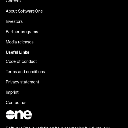
Careers
About SoftwareOne
Investors
Partner programs
Media releases
Useful Links
Code of conduct
Terms and conditions
Privacy statement
Imprint
Contact us