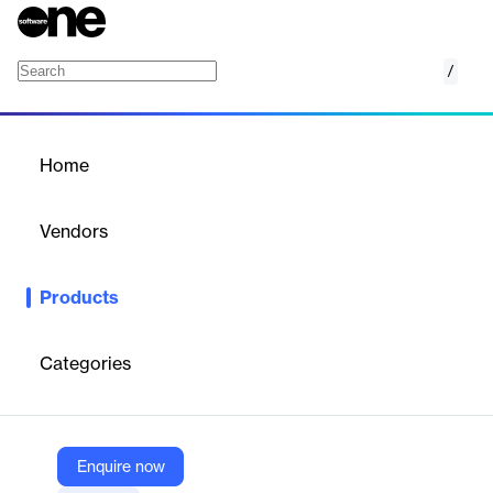
/
Digitisation
Home
/
Products
/
Home
Digitisation
Vendors
Service Works Global
Products
Our digitisation services grant property managers and facility
managers instant access to comprehensive building information
in a digital format.
Categories
Vendor
Service Works Global
Enquire now
Company Website