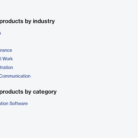
products by industry
s
urance
al Work
tration
 Communication
products by category
ation Software