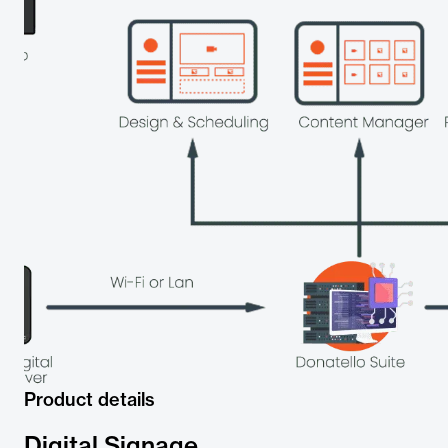
Product details
Digital Signage