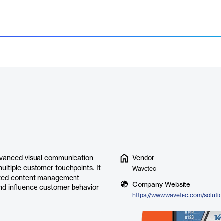
advanced visual communication
Vendor
ultiple customer touchpoints. It
Wavetec
alized content management
Company Website
and influence customer behavior