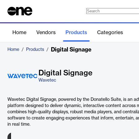
Home
Vendors
Products
Categories
Digital Signage
Home
/
Products
/
Digital Signage
Wavetec
Wavetec Digital Signage, powered by the Donatello Suite, is an 
platform designed to deliver dynamic, interactive content across m
combines high-quality displays, robust media players, and centr
software to create engaging experiences that inform, entertain, 
in real time.