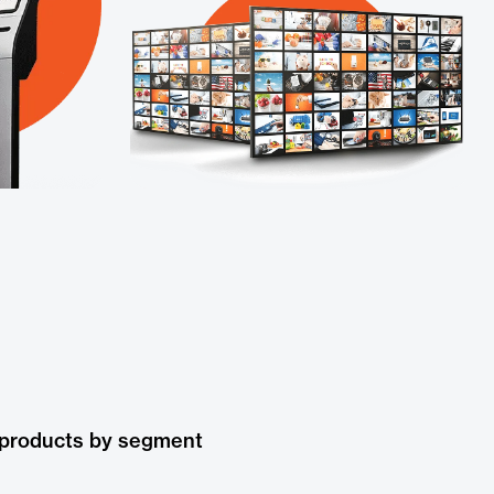
 products by segment