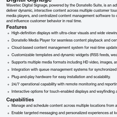
Wavetec Digital Signage, powered by the Donatello Suite, is an 
deliver dynamic, interactive content across multiple customer touc
media players, and centralized content management software to c
and influence customer behavior in real time.
Features
High-definition displays with ultra-clear visuals and wide viewin
Donatello Media Player for seamless content playback and cent
Cloud-based content management system for real-time update
Customizable templates and dynamic widgets (RSS feeds, weathe
Supports multiple media formats including HD video, images, an
Integration with queue management systems for synchronized
Plug-and-play hardware for easy installation and scalability.
24/7 operational capability with remote monitoring and report
Interactive options for touch-enabled displays and wayfinding a
Capabilities
Manage and schedule content across multiple locations from a 
Enable targeted messaging and personalized experiences at k