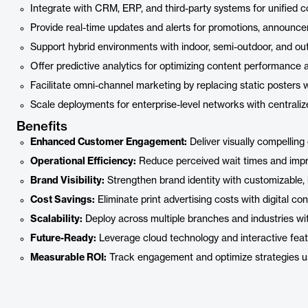
Integrate with CRM, ERP, and third-party systems for unified 
Provide real-time updates and alerts for promotions, announce
Support hybrid environments with indoor, semi-outdoor, and out
Offer predictive analytics for optimizing content performanc
Facilitate omni-channel marketing by replacing static posters 
Scale deployments for enterprise-level networks with centraliz
Benefits
Enhanced Customer Engagement:
Deliver visually compelling
Operational Efficiency:
Reduce perceived wait times and impro
Brand Visibility:
Strengthen brand identity with customizable, 
Cost Savings:
Eliminate print advertising costs with digital con
Scalability:
Deploy across multiple branches and industries wi
Future-Ready:
Leverage cloud technology and interactive feat
Measurable ROI:
Track engagement and optimize strategies usi