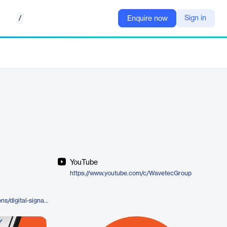
/
Sign in
Enquire now
YouTube
https://www.youtube.com/c/WavetecGroup
https://www.wavetec.com/solutions/digital-signage/