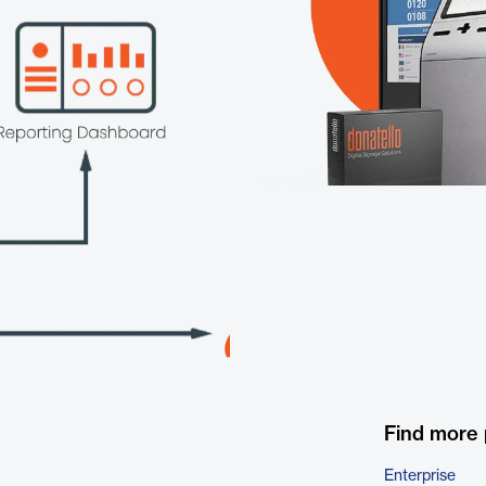
Find more
Enterprise