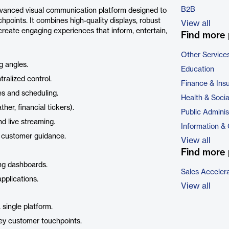
B2B
advanced visual communication platform designed to
hpoints. It combines high-quality displays, robust
View all
reate engaging experiences that inform, entertain,
Find more 
Other Service
g angles.
Education
ralized control.
Finance & Ins
s and scheduling.
Health & Soci
r, financial tickers).
Public Adminis
d live streaming.
Information &
 customer guidance.
View all
Find more 
ing dashboards.
Sales Acceler
pplications.
View all
single platform.
ey customer touchpoints.