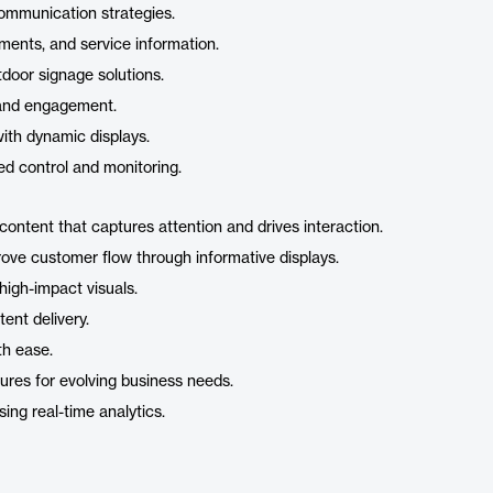
communication strategies.
ments, and service information.
door signage solutions.
e and engagement.
with dynamic displays.
ed control and monitoring.
 content that captures attention and drives interaction.
ve customer flow through informative displays.
high-impact visuals.
tent delivery.
th ease.
ures for evolving business needs.
ng real-time analytics.