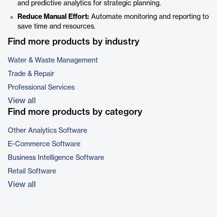
and predictive analytics for strategic planning.
Reduce Manual Effort:
Automate monitoring and reporting to
save time and resources.
Find more products by industry
Water & Waste Management
Trade & Repair
Professional Services
View all
Find more products by category
Other Analytics Software
E-Commerce Software
Business Intelligence Software
Retail Software
View all