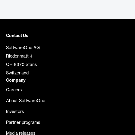
Contact Us
SoftwareOne AG
Riedenmatt 4
CH-6370 Stans
Switzerland
Company
Careers
About SoftwareOne
Investors
Partner programs
Media releases