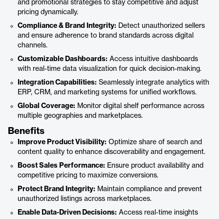
and promotional strategies to stay competitive and adjust
pricing dynamically.
Compliance & Brand Integrity:
Detect unauthorized sellers
and ensure adherence to brand standards across digital
channels.
Customizable Dashboards:
Access intuitive dashboards
with real-time data visualization for quick decision-making.
Integration Capabilities:
Seamlessly integrate analytics with
ERP, CRM, and marketing systems for unified workflows.
Global Coverage:
Monitor digital shelf performance across
multiple geographies and marketplaces.
Benefits
Improve Product Visibility:
Optimize share of search and
content quality to enhance discoverability and engagement.
Boost Sales Performance:
Ensure product availability and
competitive pricing to maximize conversions.
Protect Brand Integrity:
Maintain compliance and prevent
unauthorized listings across marketplaces.
Enable Data-Driven Decisions:
Access real-time insights