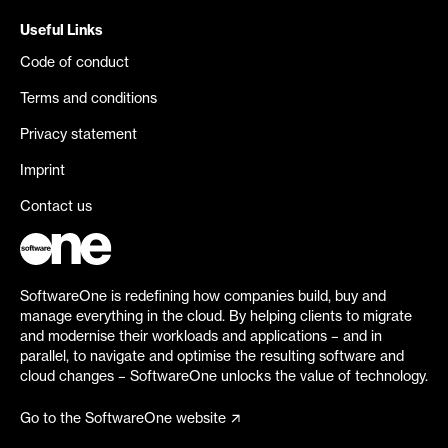
Useful Links
Code of conduct
Terms and conditions
Privacy statement
Imprint
Contact us
SoftwareOne is redefining how companies build, buy and
manage everything in the cloud. By helping clients to migrate
and modernise their workloads and applications – and in
parallel, to navigate and optimise the resulting software and
cloud changes – SoftwareOne unlocks the value of technology.
Go to the SoftwareOne website