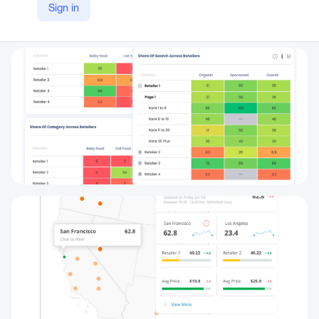
Sign in
LinkedIn
https://www.linkedin.com/products/dataweave-digital-shelf-analytics/