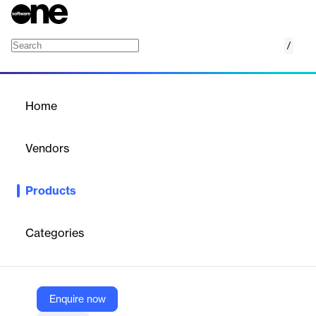
/
Digital Shelf Analytics
Home
/
Products
/
Home
Digital Shelf Analytics
Vendors
Dataweave
Products
AI-powered digital shelf analytics to optimize product visibility,
pricing, and performance across e-commerce platforms.
Categories
Vendor
Dataweave
Company Website
Enquire now
https://dataweave.com/gb/digital-shelf-analytics