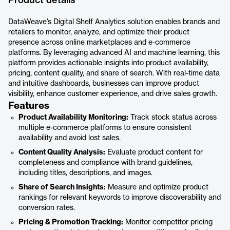
Product details
DataWeave’s Digital Shelf Analytics solution enables brands and
retailers to monitor, analyze, and optimize their product
presence across online marketplaces and e-commerce
platforms. By leveraging advanced AI and machine learning, this
platform provides actionable insights into product availability,
pricing, content quality, and share of search. With real-time data
and intuitive dashboards, businesses can improve product
visibility, enhance customer experience, and drive sales growth.
Features
Product Availability Monitoring:
Track stock status across
multiple e-commerce platforms to ensure consistent
availability and avoid lost sales.
Content Quality Analysis:
Evaluate product content for
completeness and compliance with brand guidelines,
including titles, descriptions, and images.
Share of Search Insights:
Measure and optimize product
rankings for relevant keywords to improve discoverability and
conversion rates.
Pricing & Promotion Tracking:
Monitor competitor pricing