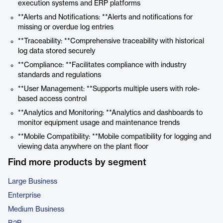
execution systems and ERP platforms
**Alerts and Notifications: **Alerts and notifications for
missing or overdue log entries
**Traceability: **Comprehensive traceability with historical
log data stored securely
**Compliance: **Facilitates compliance with industry
standards and regulations
**User Management: **Supports multiple users with role-
based access control
**Analytics and Monitoring: **Analytics and dashboards to
monitor equipment usage and maintenance trends
**Mobile Compatibility: **Mobile compatibility for logging and
viewing data anywhere on the plant floor
Find more products by segment
Large Business
Enterprise
Medium Business