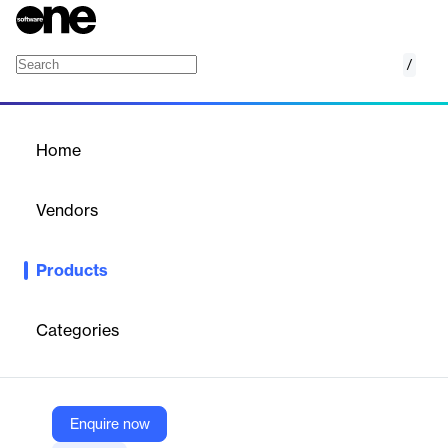
/
Digital Equipment Logbooks
Home
/
Products
/
Home
Digital Equipment
Logbooks
Vendors
Tulip
Products
Guide operators through dynamic workflows from equipment
startup to maintenance. Alert users in real time to flag potential
compliance or quality risks.
Categories
Vendor
Tulip
Enquire now
Company Website