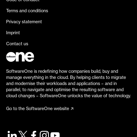
Code of conduct
Terms and conditions
Privacy statement
Imprint
Contact us
SoftwareOne is redefining how companies build, buy and
manage everything in the cloud. By helping clients to migrate
and modernise their workloads and applications – and in
parallel, to navigate and optimise the resulting software and
cloud changes – SoftwareOne unlocks the value of technology.
Go to the SoftwareOne website