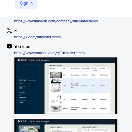
Sign in
https://tulip.co/traceability-and-compliance/equipment-logbooks/
LinkedIn
https://www.linkedin.com/company/tulip-interfaces
X
https://x.com/tulipinterfaces
YouTube
https://www.youtube.com/@TulipInterfaces