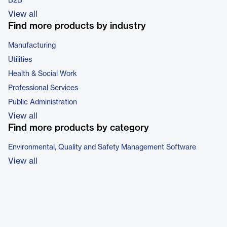
B2B
View all
Find more products by industry
Manufacturing
Utilities
Health & Social Work
Professional Services
Public Administration
View all
Find more products by category
Environmental, Quality and Safety Management Software
View all