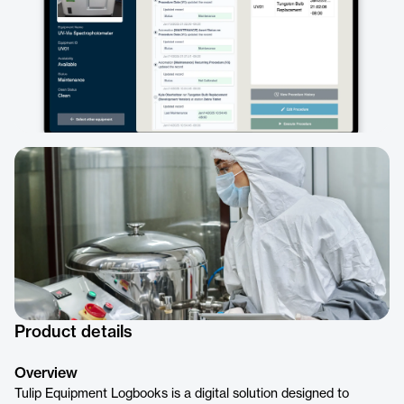
Product details
Overview
Tulip Equipment Logbooks is a digital solution designed to