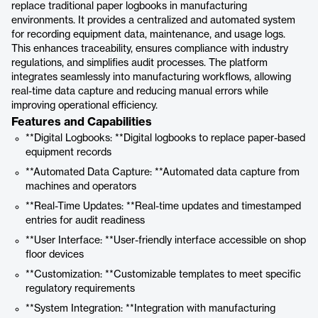
replace traditional paper logbooks in manufacturing
environments. It provides a centralized and automated system
for recording equipment data, maintenance, and usage logs.
This enhances traceability, ensures compliance with industry
regulations, and simplifies audit processes. The platform
integrates seamlessly into manufacturing workflows, allowing
real-time data capture and reducing manual errors while
improving operational efficiency.
Features and Capabilities
**Digital Logbooks: **Digital logbooks to replace paper-based
equipment records
**Automated Data Capture: **Automated data capture from
machines and operators
**Real-Time Updates: **Real-time updates and timestamped
entries for audit readiness
**User Interface: **User-friendly interface accessible on shop
floor devices
**Customization: **Customizable templates to meet specific
regulatory requirements
**System Integration: **Integration with manufacturing