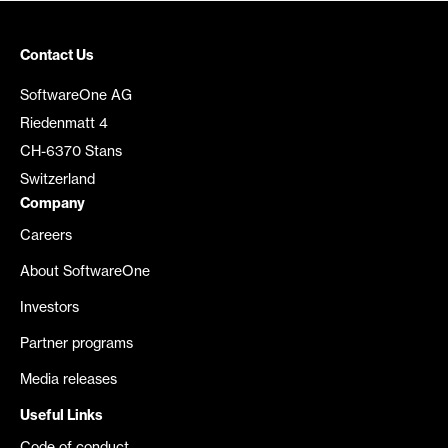
Contact Us
SoftwareOne AG
Riedenmatt 4
CH-6370 Stans
Switzerland
Company
Careers
About SoftwareOne
Investors
Partner programs
Media releases
Useful Links