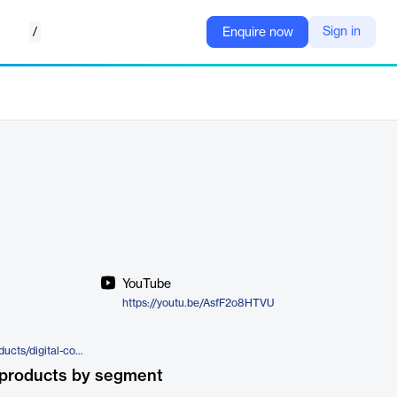
/
Sign in
Enquire now
YouTube
https://youtu.be/AsfF2o8HTVU
https://www.experlogix.com/products/digital-commerce
 products by segment