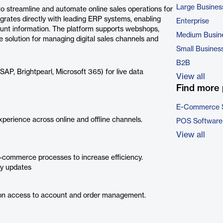
Large Busines
o streamline and automate online sales operations for
egrates directly with leading ERP systems, enabling
Enterprise
ount information. The platform supports webshops,
Medium Busin
e solution for managing digital sales channels and
Small Busines
B2B
AP, Brightpearl, Microsoft 365) for live data
View all
Find more 
E-Commerce 
perience across online and offline channels.
POS Software
View all
commerce processes to increase efficiency.
ry updates
n access to account and order management.