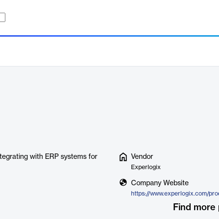
tegrating with ERP systems for
Vendor
Experlogix
Company Website
Find more