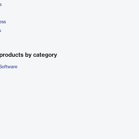
s
ess
s
products by category
Software