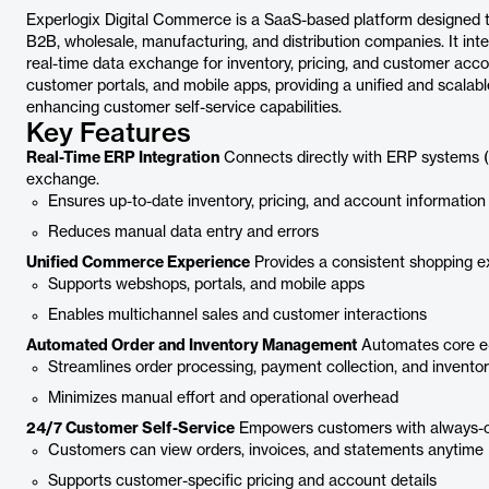
Experlogix Digital Commerce is a SaaS-based platform designed t
B2B, wholesale, manufacturing, and distribution companies. It int
real-time data exchange for inventory, pricing, and customer acc
customer portals, and mobile apps, providing a unified and scalabl
enhancing customer self-service capabilities.
Key Features
Real-Time ERP Integration
Connects directly with ERP systems (S
exchange.
Ensures up-to-date inventory, pricing, and account information
Reduces manual data entry and errors
Unified Commerce Experience
Provides a consistent shopping ex
Supports webshops, portals, and mobile apps
Enables multichannel sales and customer interactions
Automated Order and Inventory Management
Automates core e-
Streamlines order processing, payment collection, and invento
Minimizes manual effort and operational overhead
24/7 Customer Self-Service
Empowers customers with always-o
Customers can view orders, invoices, and statements anytime
Supports customer-specific pricing and account details