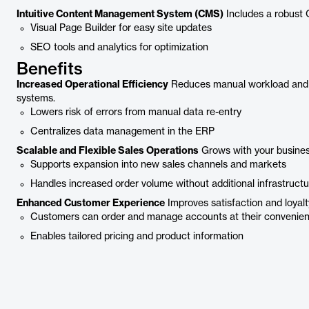
Intuitive Content Management System (CMS)
Includes a robust 
Visual Page Builder for easy site updates
SEO tools and analytics for optimization
Benefits
Increased Operational Efficiency
Reduces manual workload and da
systems.
Lowers risk of errors from manual data re-entry
Centralizes data management in the ERP
Scalable and Flexible Sales Operations
Grows with your busines
Supports expansion into new sales channels and markets
Handles increased order volume without additional infrastructu
Enhanced Customer Experience
Improves satisfaction and loyalt
Customers can order and manage accounts at their convenie
Enables tailored pricing and product information