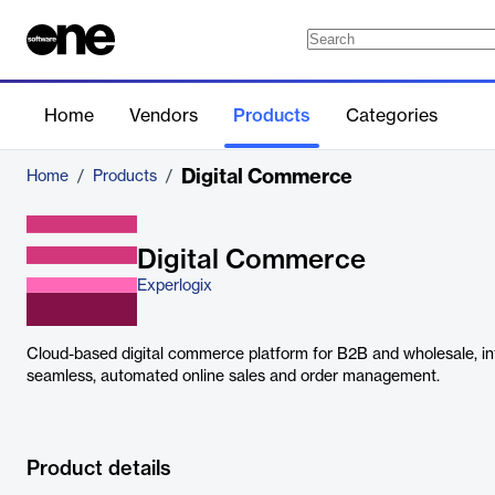
Home
Vendors
Products
Categories
Digital Commerce
Home
/
Products
/
Digital Commerce
Experlogix
Cloud-based digital commerce platform for B2B and wholesale, in
seamless, automated online sales and order management.
Product details