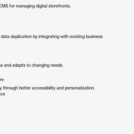
CMS for managing digital storefronts.
ta duplication by integrating with existing business
s and adapts to changing needs.
re
y through better accessibility and personalization.
nce