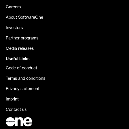
Careers
About SoftwareOne
Investors
Partner programs
Media releases
Useful Links
Code of conduct
Terms and conditions
Privacy statement
Imprint
Contact us