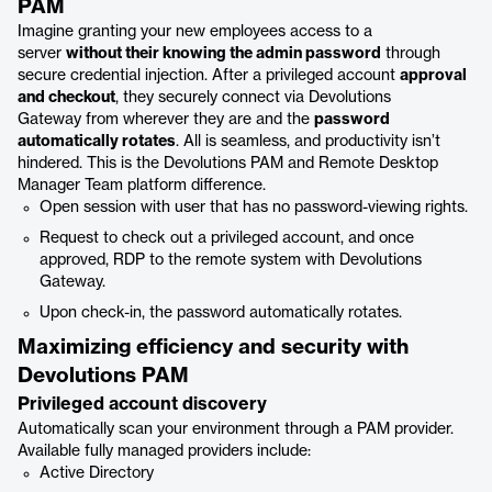
PAM
Imagine granting your new employees access to a
server
without their knowing the admin password
through
secure credential injection. After a privileged account
approval
and checkout
, they securely connect via Devolutions
Gateway from wherever they are and the
password
automatically rotates
. All is seamless, and productivity isn’t
hindered. This is the Devolutions PAM and Remote Desktop
Manager Team platform difference.
Open session with user that has no password-viewing rights.
Request to check out a privileged account, and once
approved, RDP to the remote system with Devolutions
Gateway.
Upon check-in, the password automatically rotates.
Maximizing efficiency and security with
Devolutions PAM
Privileged account discovery
Automatically scan your environment through a PAM provider.
Available fully managed providers include:
Active Directory