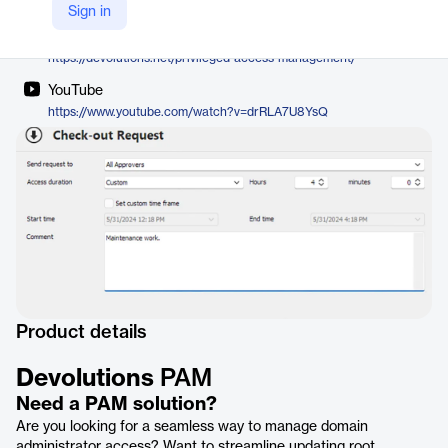
Devolutions
Sign in
Company Website
https://devolutions.net/privileged-access-management/
YouTube
https://www.youtube.com/watch?v=drRLA7U8YsQ
Product details
Devolutions
PAM
Need a PAM solution?
Are you looking for a seamless way to manage domain
administrator access? Want to streamline updating root