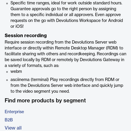
Specific time ranges, ideal for work outside standard hours.
Guarantee approvals go to the right person by assigning
them to a specific individual or all approvers. Even approve
requests on the go with Devolutions Workspace for Android
or iOS!
Session recording
Require session recording from the Devolutions Server web
interface or directly within Remote Desktop Manager (RDM) to
facilitate sharing with others and recordkeeping. Recordings can
be saved locally by RDM or remotely by Devolutions Gateway in
a variety of formats, such as:
webm
asciinema (terminal) Play recordings directly from RDM or
from the Devolutions Server web interface and quickly jump
to the video segment you need.
Find more products by segment
Enterprise
B2B
View all