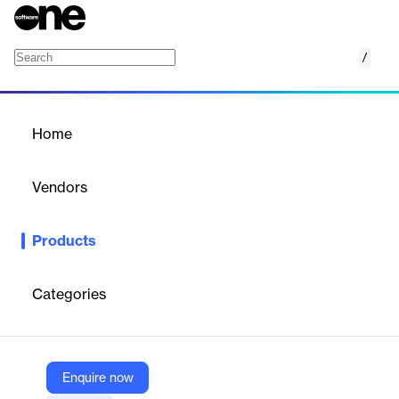
/
Devolutions PAM
Home
/
Products
/
Home
Devolutions PAM
Vendors
Devolutions
Products
Devolutions Privileged Access Management (PAM) is a robust
security platform designed to control, monitor, and secure
elevated access for users, accounts, processes, and systems. It
Categories
integrates seamlessly with enterprise systems, supports various
security protocols, and adheres to governance standards.
Enquire now
Vendor