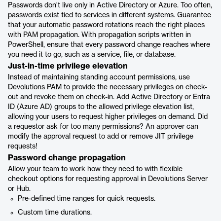
Passwords don't live only in Active Directory or Azure. Too often,
passwords exist tied to services in different systems. Guarantee
that your automatic password rotations reach the right places
with PAM propagation. With propagation scripts written in
PowerShell, ensure that every password change reaches where
you need it to go, such as a service, file, or database.
Just-in-time privilege elevation
Instead of maintaining standing account permissions, use
Devolutions PAM to provide the necessary privileges on check-
out and revoke them on check-in. Add Active Directory or Entra
ID (Azure AD) groups to the allowed privilege elevation list,
allowing your users to request higher privileges on demand. Did
a requestor ask for too many permissions? An approver can
modify the approval request to add or remove JIT privilege
requests!
Password change propagation
Allow your team to work how they need to with flexible
checkout options for requesting approval in Devolutions Server
or Hub.
Pre-defined time ranges for quick requests.
Custom time durations.