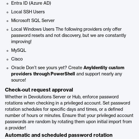
Entra ID (Azure AD)
Local SSH Users
Microsoft SQL Server
Local Windows Users The following providers only offer
password resets and not discovery, but we are constantly
improving!
MySQL
Cisco
Oracle Don’t see yours yet? Create
AnyIdentity
custom
providers
through PowerShell
and support nearly any
source!
Check-out request approval
Whether in Devolutions Server or Hub, enforce password
rotations when checking in a privileged account. Set password
rotation schedules for specific days and times, or a defined
number of hours or minutes. Ensure that your privileged account
passwords are random by rotating them upon initial import from
a provider!
Automatic and scheduled password rotation