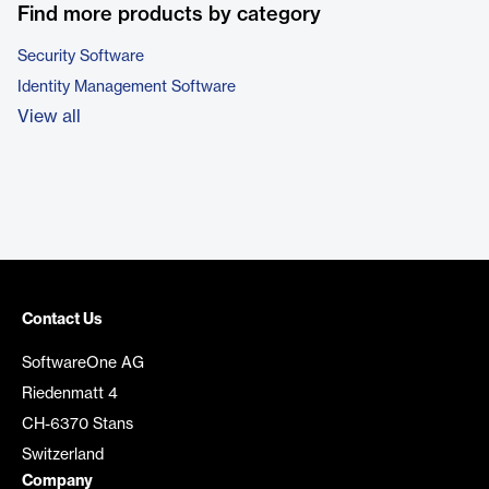
Find more products by category
Security Software
Identity Management Software
View all
Contact Us
SoftwareOne AG
Riedenmatt 4
CH-6370 Stans
Switzerland
Company