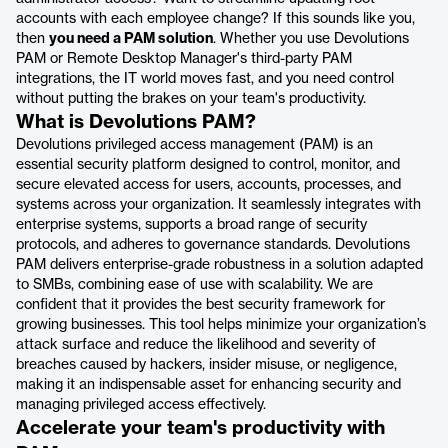
accounts with each employee change? If this sounds like you,
then
you need a PAM solution
. Whether you use Devolutions
PAM or Remote Desktop Manager's third-party PAM
integrations, the IT world moves fast, and you need control
without putting the brakes on your team's productivity.
What is Devolutions PAM?
Devolutions privileged access management (PAM) is an
essential security platform designed to control, monitor, and
secure elevated access for users, accounts, processes, and
systems across your organization. It seamlessly integrates with
enterprise systems, supports a broad range of security
protocols, and adheres to governance standards. Devolutions
PAM delivers enterprise-grade robustness in a solution adapted
to SMBs, combining ease of use with scalability. We are
confident that it provides the best security framework for
growing businesses. This tool helps minimize your organization’s
attack surface and reduce the likelihood and severity of
breaches caused by hackers, insider misuse, or negligence,
making it an indispensable asset for enhancing security and
managing privileged access effectively.
Accelerate your team's productivity with