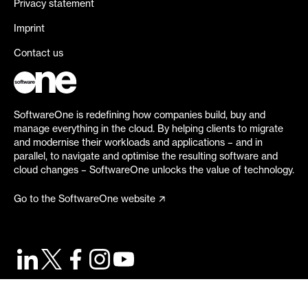
Privacy statement
Imprint
Contact us
SoftwareOne is redefining how companies build, buy and
manage everything in the cloud. By helping clients to migrate
and modernise their workloads and applications – and in
parallel, to navigate and optimise the resulting software and
cloud changes – SoftwareOne unlocks the value of technology.
Go to the SoftwareOne website