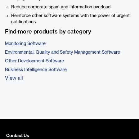
Reduce corporate spam and information overload
Reinforce other software systems with the power of urgent
notifications.
Find more products by category
Monitoring Software
Environmental, Quality and Safety Management Software
Other Development Software
Business Intelligence Software
View all
Contact Us