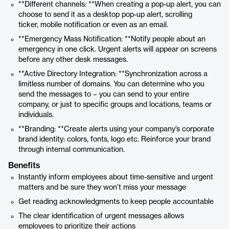
**Different channels: **When creating a pop-up alert, you can
choose to send it as a desktop pop-up alert, scrolling
ticker, mobile notification or even as an email.
**Emergency Mass Notification: **Notify people about an
emergency in one click. Urgent alerts will appear on screens
before any other desk messages.
**Active Directory Integration: **Synchronization across a
limitless number of domains. You can determine who you
send the messages to – you can send to your entire
company, or just to specific groups and locations, teams or
individuals.
**Branding: **Create alerts using your company’s corporate
brand identity: colors, fonts, logo etc. Reinforce your brand
through internal communication.
Benefits
Instantly inform employees about time-sensitive and urgent
matters and be sure they won’t miss your message
Get reading acknowledgments to keep people accountable
The clear identification of urgent messages allows
employees to prioritize their actions