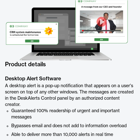
Product details
Desktop Alert Software
A desktop alert is a pop-up notification that appears on a user's
screen on top of any other windows. The messages are created
in the DeskAlerts Control panel by an authorized content
creator.
Guaranteed 100% readership of urgent and important
messages
Bypasses email and does not add to information overload
Able to deliver more than 10,000 alerts in real time