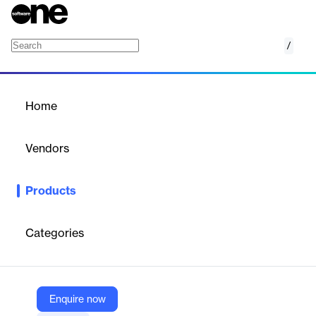
/
Desktop Alert
Home
/
Products
/
Home
Desktop Alert
Vendors
DeskAlerts
Products
Messages appear as a pop-up window on your employees’
desktop monitors. The notifications show up in a way that can’t
be missed or ignored.
Categories
Vendor
DeskAlerts
Enquire now
Company Website