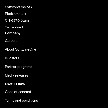
SoftwareOne AG
Riedenmatt 4
CH-6370 Stans
Switzerland
Company
Careers
About SoftwareOne
Investors
Partner programs
Media releases
Useful Links
Code of conduct
Terms and conditions