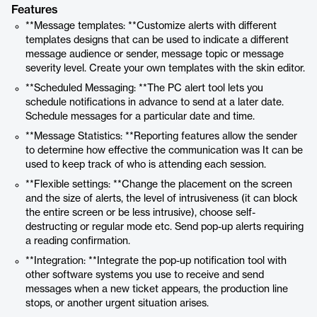
Features
**Message templates: **Customize alerts with different
templates designs that can be used to indicate a different
message audience or sender, message topic or message
severity level. Create your own templates with the skin editor.
**Scheduled Messaging: **The PC alert tool lets you
schedule notifications in advance to send at a later date.
Schedule messages for a particular date and time.
**Message Statistics: **Reporting features allow the sender
to determine how effective the communication was It can be
used to keep track of who is attending each session.
**Flexible settings: **Change the placement on the screen
and the size of alerts, the level of intrusiveness (it can block
the entire screen or be less intrusive), choose self-
destructing or regular mode etc. Send pop-up alerts requiring
a reading confirmation.
**Integration: **Integrate the pop-up notification tool with
other software systems you use to receive and send
messages when a new ticket appears, the production line
stops, or another urgent situation arises.