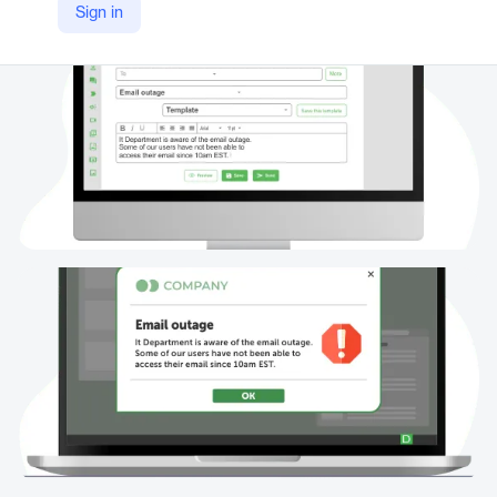
Sign in
https://www.alert-software.com/desktop-alert#