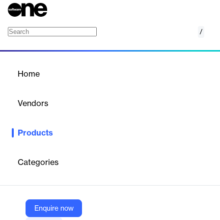
/
Denied party screening software
Home
/
Products
/
Home
Denied party screening
software
Vendors
Thomson Reuters
Products
Securely conduct global business transactions by automatically
screening customers, suppliers, and partners against 750+
global denied party lists … Efficiently maintain import and export
Categories
compliance.
Vendor
Enquire now
Thomson Reuters