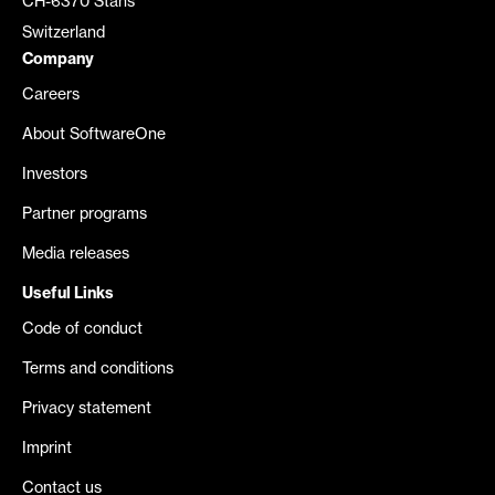
CH-6370 Stans
Switzerland
Company
Careers
About SoftwareOne
Investors
Partner programs
Media releases
Useful Links
Code of conduct
Terms and conditions
Privacy statement
Imprint
Contact us