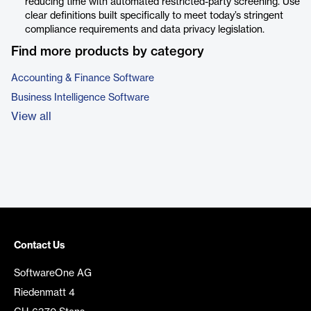
reducing time with automated restricted-party screening. Use
clear definitions built specifically to meet today’s stringent
compliance requirements and data privacy legislation.
Find more products by category
Accounting & Finance Software
Business Intelligence Software
View all
Contact Us
SoftwareOne AG
Riedenmatt 4