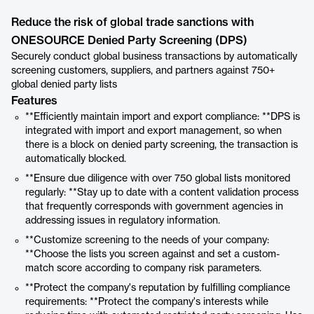
Reduce the risk of global trade sanctions with
ONESOURCE Denied Party Screening (DPS)
Securely conduct global business transactions by automatically
screening customers, suppliers, and partners against 750+
global denied party lists
Features
**Efficiently maintain import and export compliance: **DPS is
integrated with import and export management, so when
there is a block on denied party screening, the transaction is
automatically blocked.
**Ensure due diligence with over 750 global lists monitored
regularly: **Stay up to date with a content validation process
that frequently corresponds with government agencies in
addressing issues in regulatory information.
**Customize screening to the needs of your company:
**Choose the lists you screen against and set a custom-
match score according to company risk parameters.
**Protect the company's reputation by fulfilling compliance
requirements: **Protect the company's interests while