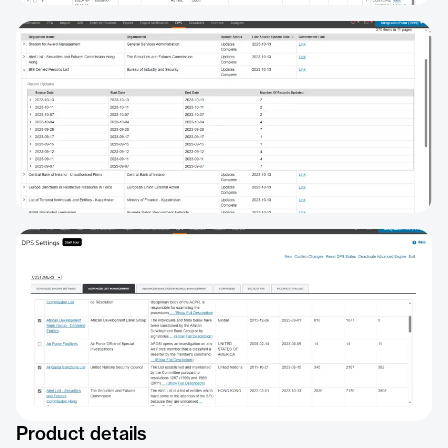
Product details