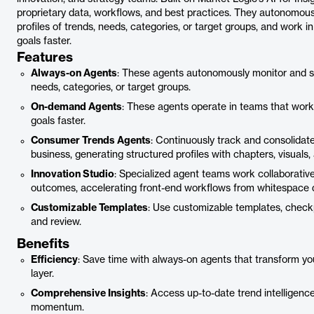
proprietary data, workflows, and best practices. They autonomous
profiles of trends, needs, categories, or target groups, and work i
goals faster.
Features
Always-on Agents
: These agents autonomously monitor and syn
needs, categories, or target groups.
On-demand Agents
: These agents operate in teams that work 
goals faster.
Consumer Trends Agents
: Continuously track and consolidate
business, generating structured profiles with chapters, visuals,
Innovation Studio
: Specialized agent teams work collaborative
outcomes, accelerating front-end workflows from whitespace d
Customizable Templates
: Use customizable templates, checkpo
and review.
Benefits
Efficiency
: Save time with always-on agents that transform you
layer.
Comprehensive Insights
: Access up-to-date trend intelligenc
momentum.