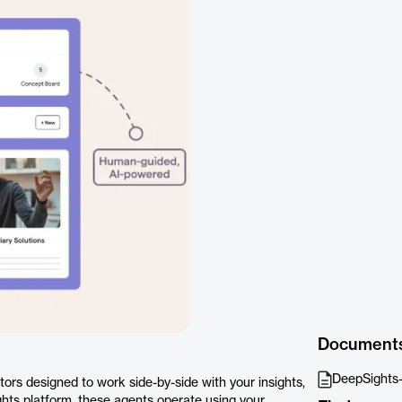
Document
DeepSights
ors designed to work side-by-side with your insights,
ights platform, these agents operate using your