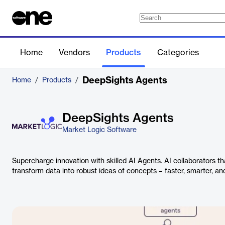
Home
Vendors
Products
Categories
DeepSights Agents
Home
/
Products
/
DeepSights Agents
Market Logic Software
Supercharge innovation with skilled AI Agents. AI collaborators t
transform data into robust ideas of concepts – faster, smarter, and