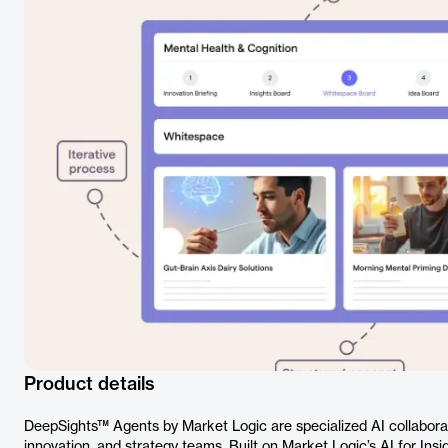
Product details
DeepSights™ Agents by Market Logic are specialized AI collaborat
innovation, and strategy teams. Built on Market Logic’s AI for Ins