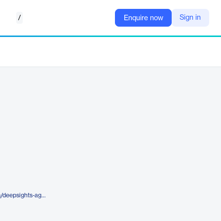
/
Sign in
Enquire now
https://marketlogicsoftware.com/deepsights-agents/