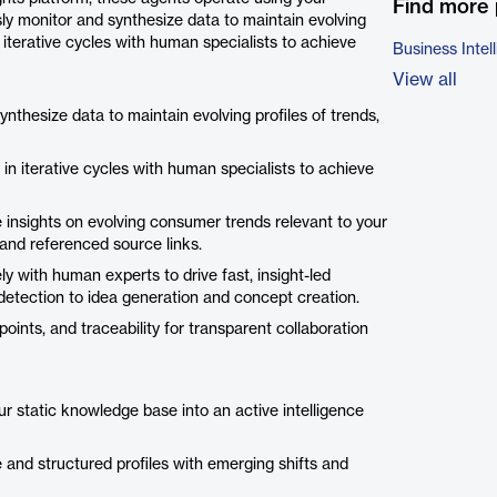
Find more 
ly monitor and synthesize data to maintain evolving
n iterative cycles with human specialists to achieve
Business Intel
View all
thesize data to maintain evolving profiles of trends,
in iterative cycles with human specialists to achieve
 insights on evolving consumer trends relevant to your
 and referenced source links.
ly with human experts to drive fast, insight-led
etection to idea generation and concept creation.
ints, and traceability for transparent collaboration
r static knowledge base into an active intelligence
e and structured profiles with emerging shifts and