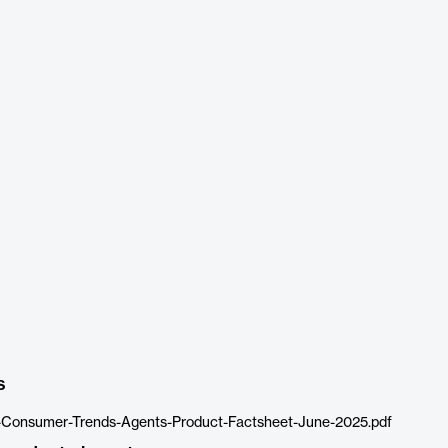
s
-Consumer-Trends-Agents-Product-Factsheet-June-2025.pdf