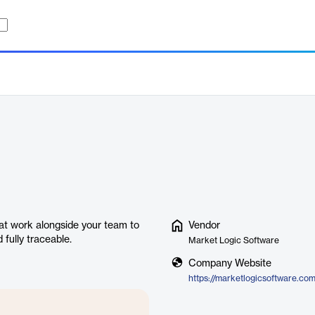
hat work alongside your team to
Vendor
 fully traceable.
Market Logic Software
Company Website