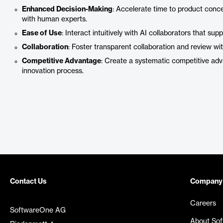
Enhanced Decision-Making
: Accelerate time to product conc
with human experts.
Ease of Use
: Interact intuitively with AI collaborators that su
Collaboration
: Foster transparent collaboration and review w
Competitive Advantage
: Create a systematic competitive ad
innovation process.
Contact Us
Company
Careers
SoftwareOne AG
About So