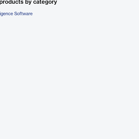
products by category
ligence Software