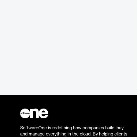
SoftwareOne is redefining how companies build, buy
and manage everything in the cloud. By helping clients