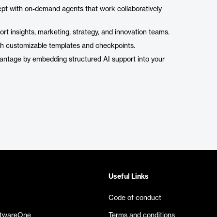
ept with on-demand agents that work collaboratively
pport insights, marketing, strategy, and innovation teams.
ith customizable templates and checkpoints.
vantage by embedding structured AI support into your
Useful Links
Code of conduct
ftwareOne
Terms and conditions