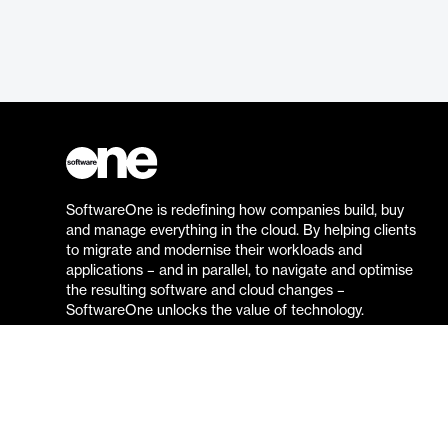
SoftwareOne is redefining how companies build, buy
and manage everything in the cloud. By helping clients
to migrate and modernise their workloads and
applications – and in parallel, to navigate and optimise
the resulting software and cloud changes –
SoftwareOne unlocks the value of technology.
Go to the SoftwareOne website