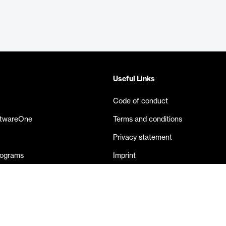
Useful Links
Code of conduct
ftwareOne
Terms and conditions
Privacy statement
rograms
Imprint
eases
Contact us