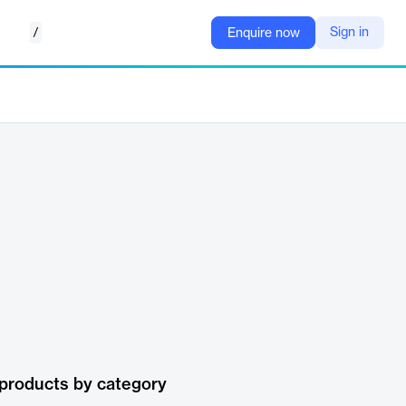
/
Sign in
Enquire now
products by category