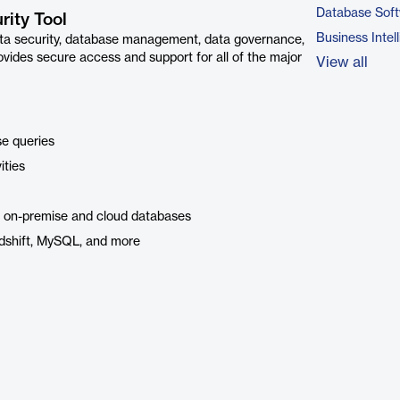
Database Sof
ity Tool
Business Intel
ta security, database management, data governance,
vides secure access and support for all of the major
View all
se queries
ities
l on-premise and cloud databases
edshift, MySQL, and more