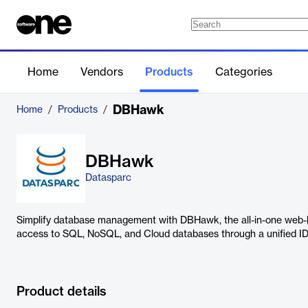
Home
Vendors
Products
Categories
DBHawk
Home
/
Products
/
DBHawk
Datasparc
Simplify database management with DBHawk, the all-in-one web-b
access to SQL, NoSQL, and Cloud databases through a unified ID
Product details