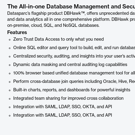
The All-in-one Database Management and Secur
Datasparc’s flagship product DBHawk™, offers unprecedented da
and data analytics all in one comprehensive platform. DBHawk pro
on-premise, cloud, SQL, and NoSQL databases.
Features
Zero Trust Data Access to only what you need
Online SQL editor and query tool to build, edit, and run databa
Centralized security, auditing, and insights into your user’s activ
Dynamic data masking and central auditing log capabilities
100% browser based unified database management tool for al
Perform cross-database join queries including Oracle, Hive, R
Built-in charts, reports, and dashboards for powerful insights
Integrated team sharing for improved cross collaboration
Integration with SAML, LDAP, SSO, OKTA, and API
Integration with SAML, LDAP, SSO, OKTA, and API