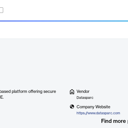
ased platform offering secure
Vendor
E.
Datasparc
Company Website
https://www.datasparc.com
Find more 