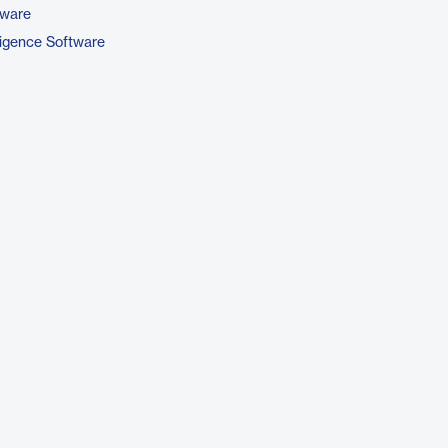
tware
ligence Software