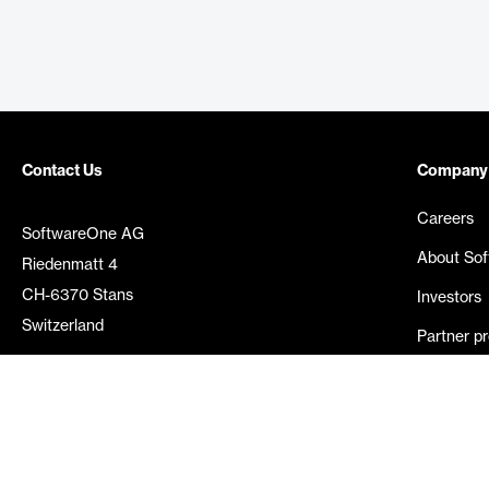
Contact Us
Company
Careers
SoftwareOne AG
About So
Riedenmatt 4
CH-6370 Stans
Investors
Switzerland
Partner p
Media rel
©
2026
SoftwareOne. All rights reserved.