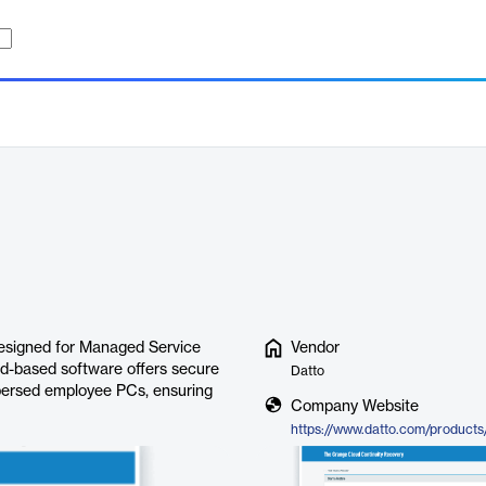
esigned for Managed Service
Vendor
d-based software offers secure
Datto
spersed employee PCs, ensuring
Company Website