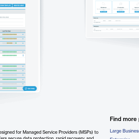
Find more
Large Busines
esigned for Managed Service Providers (MSPs) to
rs secure data protection, rapid recovery, and