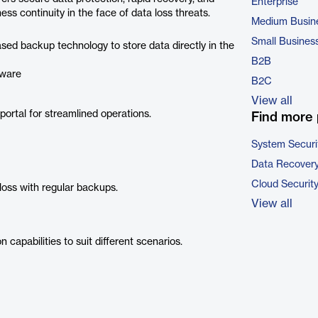
Enterprise
s continuity in the face of data loss threats.
Medium Busin
Small Busines
ed backup technology to store data directly in the
B2B
dware
B2C
View all
portal for streamlined operations.
Find more 
System Securi
Data Recovery
Cloud Securit
oss with regular backups.
View all
 capabilities to suit different scenarios.