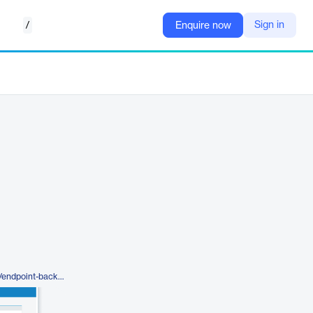
/
Sign in
Enquire now
https://www.datto.com/products/endpoint-backup/pc-backup/