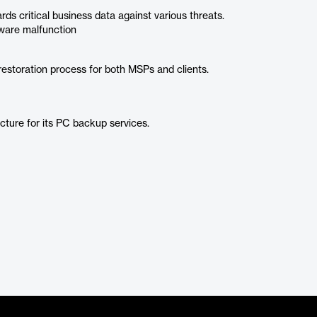
s critical business data against various threats.
dware malfunction
restoration process for both MSPs and clients.
ucture for its PC backup services.