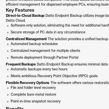
efficient management for dispersed employee PCs, ensuring busines
Key Features
Direct-to-Cloud Backup
Datto Endpoint Backup utilizes image-bas
Datto Cloud.
Software-only solution, eliminating the need for additional har
Secure storage of PC data in any circumstance
Centralized Management
The solution provides a unified backup 
Automated backup schedules
Centralized management for multiple clients
Remote deployment through Partner Portal
Frequent Backups
Datto Endpoint Backup ensures minimal data l
Automatic backups every two hours
Meets ambitious Recovery Point Objective (RPO) goals
Flexible Recovery Options
The software offers various restoration
File and folder level recovery
Complete bare-metal restore
Point-in-time snapshot recovery