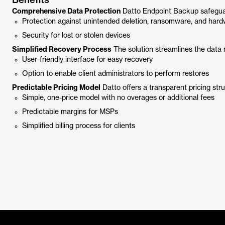
Benefits
Comprehensive Data Protection
Datto Endpoint Backup safeguard
Protection against unintended deletion, ransomware, and har
Security for lost or stolen devices
Simplified Recovery Process
The solution streamlines the data 
User-friendly interface for easy recovery
Option to enable client administrators to perform restores
Predictable Pricing Model
Datto offers a transparent pricing str
Simple, one-price model with no overages or additional fees
Predictable margins for MSPs
Simplified billing process for clients