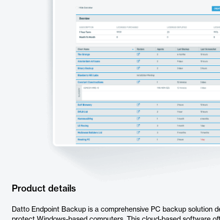
Product details
Datto Endpoint Backup is a comprehensive PC backup solution d
protect Windows-based computers. This cloud-based software offe