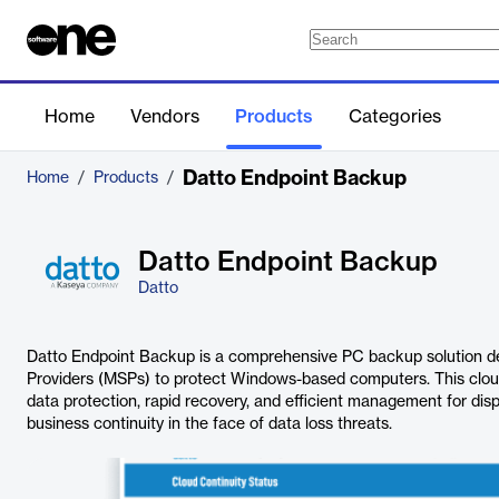
Home
Vendors
Products
Categories
Datto Endpoint Backup
Home
/
Products
/
Datto Endpoint Backup
Datto
Datto Endpoint Backup is a comprehensive PC backup solution d
Providers (MSPs) to protect Windows-based computers. This clou
data protection, rapid recovery, and efficient management for di
business continuity in the face of data loss threats.