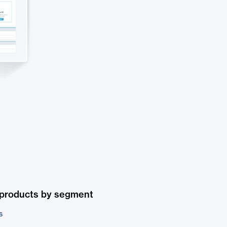
 products by segment
s