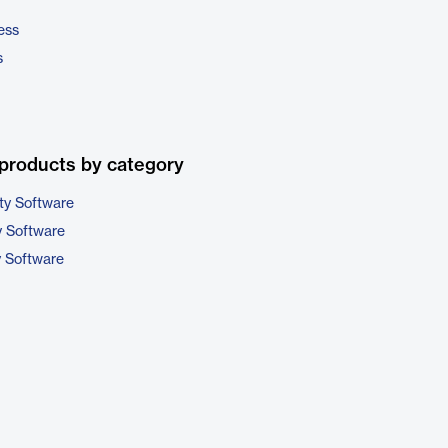
ess
s
products by category
ty Software
 Software
y Software