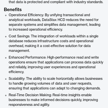
that data is protected and compliant with industry standards.
Benefits
Operational Efficiency: By unifying transactional and
analytical workloads, DataStax HCD reduces the need for
separate systems and simplifies data management, leading
to increased operational efficiency.
Cost Savings: The integration of workloads within a single
database reduces infrastructure costs and operational
overhead, making it a cost-effective solution for data
management.
Enhanced Performance: High-performance read and write
operations ensure that applications can process data quickly
and reliably, improving user experiences and operational
efficiency.
Scalability: The ability to scale horizontally allows businesses
to handle growing volumes of data and user requests,
ensuring that applications can adapt to changing demands.
Real-Time Decision Making: Real-time insights enable
businesses to make informed decisions quickly, improving
responsiveness and agility.