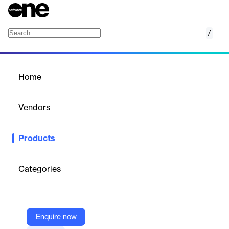
/
DataStax Hyper-Converged Database (HCD)
Home
/
Products
/
Home
DataStax Hyper-
Converged Database
Vendors
(HCD)
DataStax
Products
Deploy Apache Cassandra® on Kubernetes. Modernize with
drop-in, disruption-free compatibility and lower operational
overhead and TCO, while adding GenAI and vector search
Categories
capabilities to self-managed, enterprise data workloads.
Vendor
Enquire now
DataStax