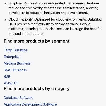
Simplified Administration: Automated management features
reduce the complexity of database administration, allowing
developers to focus on innovation and development.
Cloud Flexibility: Optimized for cloud environments, DataStax
HCD provides the flexibility to deploy on various cloud
platforms, ensuring that businesses can leverage the benefits
of cloud infrastructure.
Find more products by segment
Large Business
Enterprise
Medium Business
Small Business
B2B
View all
Find more products by category
Database Software
Application Development Software