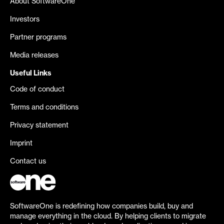
About SoftwareOne
Investors
Partner programs
Media releases
Useful Links
Code of conduct
Terms and conditions
Privacy statement
Imprint
Contact us
SoftwareOne is redefining how companies build, buy and
manage everything in the cloud. By helping clients to migrate