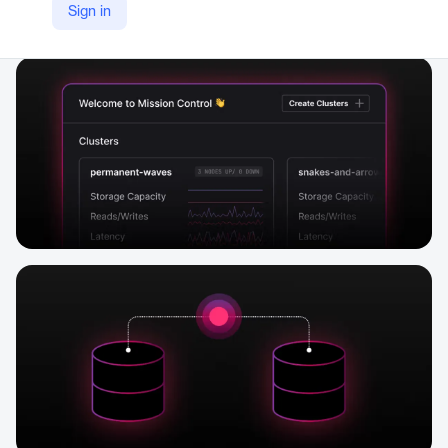
Sign in
Company Website
https://www.datastax.com/products/hyper-converged-database-hcd