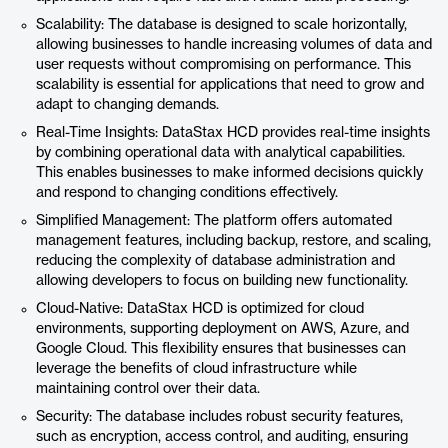
Scalability: The database is designed to scale horizontally,
allowing businesses to handle increasing volumes of data and
user requests without compromising on performance. This
scalability is essential for applications that need to grow and
adapt to changing demands.
Real-Time Insights: DataStax HCD provides real-time insights
by combining operational data with analytical capabilities.
This enables businesses to make informed decisions quickly
and respond to changing conditions effectively.
Simplified Management: The platform offers automated
management features, including backup, restore, and scaling,
reducing the complexity of database administration and
allowing developers to focus on building new functionality.
Cloud-Native: DataStax HCD is optimized for cloud
environments, supporting deployment on AWS, Azure, and
Google Cloud. This flexibility ensures that businesses can
leverage the benefits of cloud infrastructure while
maintaining control over their data.
Security: The database includes robust security features,
such as encryption, access control, and auditing, ensuring