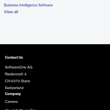
Business Intelligence Software
View all
Contact Us
SoftwareOne AG
Riedenmatt 4
CH-6370 Stans
Switzerland
Company
Careers