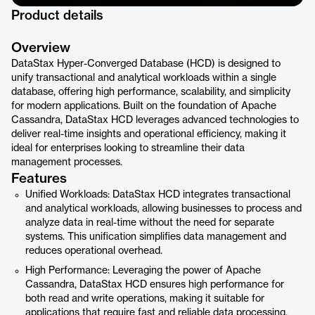
Product details
Overview
DataStax Hyper-Converged Database (HCD) is designed to
unify transactional and analytical workloads within a single
database, offering high performance, scalability, and simplicity
for modern applications. Built on the foundation of Apache
Cassandra, DataStax HCD leverages advanced technologies to
deliver real-time insights and operational efficiency, making it
ideal for enterprises looking to streamline their data
management processes.
Features
Unified Workloads: DataStax HCD integrates transactional
and analytical workloads, allowing businesses to process and
analyze data in real-time without the need for separate
systems. This unification simplifies data management and
reduces operational overhead.
High Performance: Leveraging the power of Apache
Cassandra, DataStax HCD ensures high performance for
both read and write operations, making it suitable for
applications that require fast and reliable data processing.