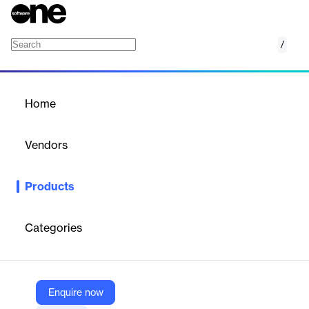
/
Data Platform
Home
/
Products
/
Home
Data Platform
Vendors
Audigent
Products
Audigent’s data platform empowers publishers and advertisers
with privacy-safe, first-party audience insights, enabling precise
targeting, identity resolution, and monetization across
Categories
omnichannel campaigns without relying on cookies.
Vendor
Enquire now
Audigent