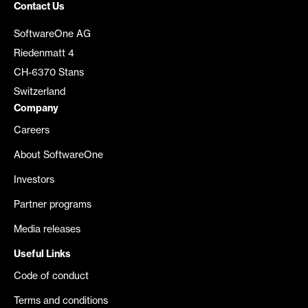
Contact Us
SoftwareOne AG
Riedenmatt 4
CH-6370 Stans
Switzerland
Company
Careers
About SoftwareOne
Investors
Partner programs
Media releases
Useful Links
Code of conduct
Terms and conditions