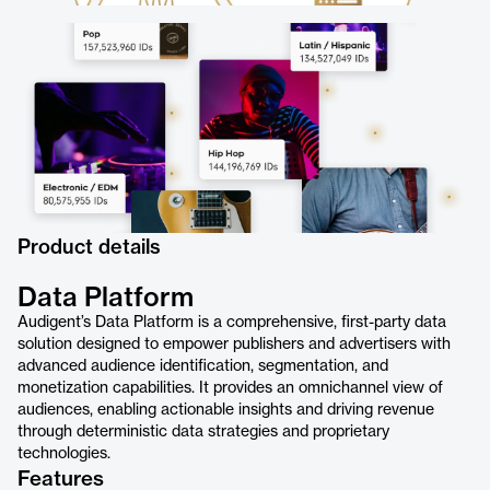
Product details
Data Platform
Audigent’s Data Platform is a comprehensive, first-party data
solution designed to empower publishers and advertisers with
advanced audience identification, segmentation, and
monetization capabilities. It provides an omnichannel view of
audiences, enabling actionable insights and driving revenue
through deterministic data strategies and proprietary
technologies.
Features