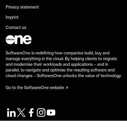
Privacy statement
Imprint
Contact us
SoftwareOne is redefining how companies build, buy and
manage everything in the cloud. By helping clients to migrate
and modernise their workloads and applications – and in
parallel, to navigate and optimise the resulting software and
cloud changes – SoftwareOne unlocks the value of technology.
Go to the SoftwareOne website