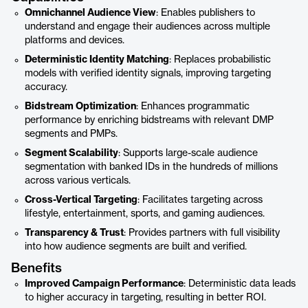
Omnichannel Audience View
: Enables publishers to
understand and engage their audiences across multiple
platforms and devices.
Deterministic Identity Matching
: Replaces probabilistic
models with verified identity signals, improving targeting
accuracy.
Bidstream Optimization
: Enhances programmatic
performance by enriching bidstreams with relevant DMP
segments and PMPs.
Segment Scalability
: Supports large-scale audience
segmentation with banked IDs in the hundreds of millions
across various verticals.
Cross-Vertical Targeting
: Facilitates targeting across
lifestyle, entertainment, sports, and gaming audiences.
Transparency & Trust
: Provides partners with full visibility
into how audience segments are built and verified.
Benefits
Improved Campaign Performance
: Deterministic data leads
to higher accuracy in targeting, resulting in better ROI.