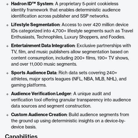
Hadron ID™ System
: A proprietary 5-point cookieless
identity framework that enables deterministic audience
identification across publisher and SSP networks.
Lifestyle Segmentation
: Access to over 420 million device
IDs categorized into 4,700+ lifestyle segments such as Travel
Enthusiasts, Technophiles, Luxury Shoppers, and Foodies.
Entertainment Data Integration
: Exclusive partnerships with
TV, film, and music publishers allow segmentation based on
content consumption, including 200+ films, 190+ TV shows,
and over 11,000 music segments.
Sports Audience Data
: Rich data sets covering 240+
athletes, major sports leagues (NFL, NBA, MLB, NHL), and
gaming platforms.
Audience Verification Ledger
: A unique audit and
verification tool offering granular transparency into audience
data sources and segment construction.
Custom Audience Creation
: Build audience segments from
the ground up using deterministic insights on a device-by-
device basis.
Capabilities