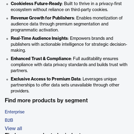
Cookieless Future-Ready
: Built to thrive in a privacy-first
ecosystem without reliance on third-party cookies.
Revenue Growth for Publishers
: Enables monetization of
audience data through premium segmentation and
programmatic activation.
Real-Time Audience Insights
: Empowers brands and
publishers with actionable intelligence for strategic decision-
making.
Enhanced Trust & Compliance
: Full auditability ensures
compliance with data privacy standards and builds trust with
partners.
Exclusive Access to Premium Data
: Leverages unique
partnerships to offer data sets unavailable through other
providers.
Find more products by segment
Enterprise
B2B
View all