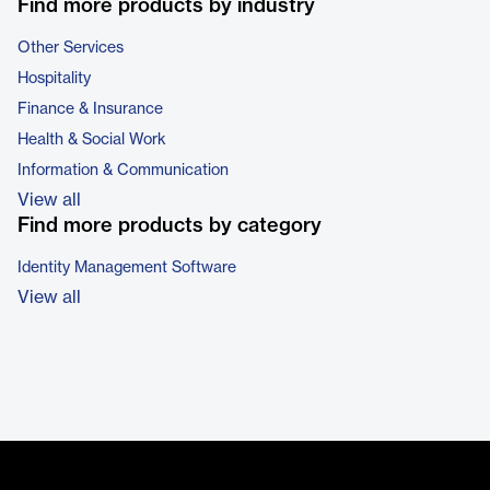
Find more products by industry
Other Services
Hospitality
Finance & Insurance
Health & Social Work
Information & Communication
View all
Find more products by category
Identity Management Software
View all