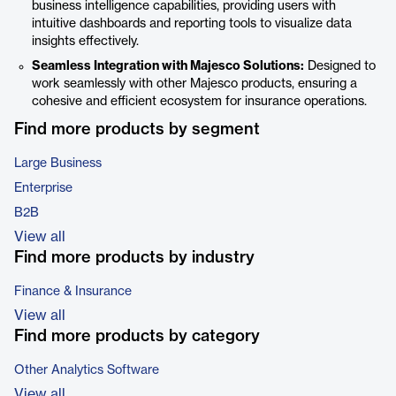
business intelligence capabilities, providing users with
intuitive dashboards and reporting tools to visualize data
insights effectively.
Seamless Integration with Majesco Solutions:
Designed to
work seamlessly with other Majesco products, ensuring a
cohesive and efficient ecosystem for insurance operations.
Find more products by segment
Large Business
Enterprise
B2B
View all
Find more products by industry
Finance & Insurance
View all
Find more products by category
Other Analytics Software
View all