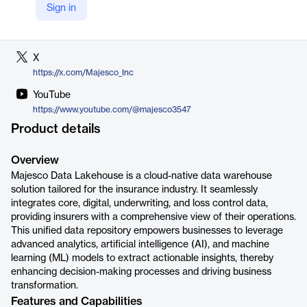
Sign in
LinkedIn
https://www.linkedin.com/company/majesco
X
https://x.com/Majesco_Inc
YouTube
https://www.youtube.com/@majesco3547
Product details
Overview
Majesco Data Lakehouse is a cloud-native data warehouse
solution tailored for the insurance industry. It seamlessly
integrates core, digital, underwriting, and loss control data,
providing insurers with a comprehensive view of their operations.
This unified data repository empowers businesses to leverage
advanced analytics, artificial intelligence (AI), and machine
learning (ML) models to extract actionable insights, thereby
enhancing decision-making processes and driving business
transformation.
Features and Capabilities