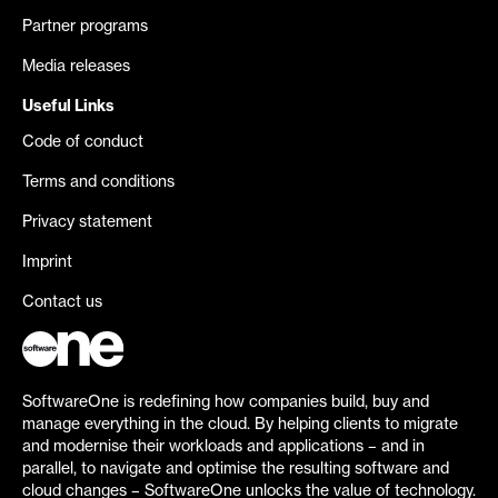
Partner programs
Media releases
Useful Links
Code of conduct
Terms and conditions
Privacy statement
Imprint
Contact us
SoftwareOne is redefining how companies build, buy and
manage everything in the cloud. By helping clients to migrate
and modernise their workloads and applications – and in
parallel, to navigate and optimise the resulting software and
cloud changes – SoftwareOne unlocks the value of technology.