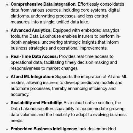
Comprehensive Data Integration:
Effortlessly consolidates
data from various sources, including core systems, digital
platforms, underwriting processes, and loss control
measures, into a single, unified data lake.
Advanced Analytics:
Equipped with embedded analytics
tools, the Data Lakehouse enables insurers to perform in-
depth analyses, uncovering strategic insights that inform
business strategies and operational improvements.
Real-Time Data Access:
Provides real-time access to
operational data, facilitating timely decision-making and
responsiveness to market changes.
AI and ML Integration:
Supports the integration of AI and ML
models, allowing insurers to develop predictive models and
automate processes, thereby enhancing efficiency and
accuracy.
Scalability and Flexibility:
As a cloud-native solution, the
Data Lakehouse offers scalability to accommodate growing
data volumes and the flexibility to adapt to evolving business
needs.
Embedded Business Intelligence:
Includes embedded