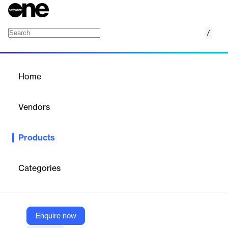
/
Data Lakehouse
Home
/
Products
/
Home
Data Lakehouse
Vendors
Majesco
Products
Majesco Data Lakehouse: Unifying Insurance Data for
Advanced Analytics and Insights.
Categories
Vendor
Majesco
Company Website
Enquire now
https://www.majesco.com/analytics-solutions-insurance-solutions/insurance-data-analytics/data-lakehouse/