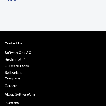
Contact Us
SoftwareOne AG
Riedenmatt 4
CH-6370 Stans
Switzerland
Company
Careers
About SoftwareOne
Investors