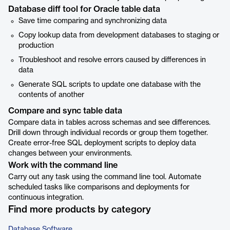
Database diff tool for Oracle table data
Save time comparing and synchronizing data
Copy lookup data from development databases to staging or
production
Troubleshoot and resolve errors caused by differences in
data
Generate SQL scripts to update one database with the
contents of another
Compare and sync table data
Compare data in tables across schemas and see differences.
Drill down through individual records or group them together.
Create error-free SQL deployment scripts to deploy data
changes between your environments.
Work with the command line
Carry out any task using the command line tool. Automate
scheduled tasks like comparisons and deployments for
continuous integration.
Find more products by category
Database Software