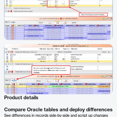
Product details
Compare Oracle tables and deploy differences
See differences in records side-by-side and script up changes