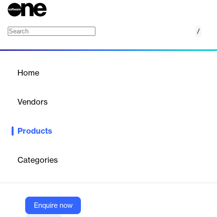
/
Data Compare for Oracle
Home
/
Products
/
Home
Data Compare for Oracle
Vendors
Redgate
Products
See differences in records side-by-side and script up changes
Categories
Vendor
Redgate
Company Website
Enquire now
https://www.red-gate.com/products/data-compare-for-oracle/