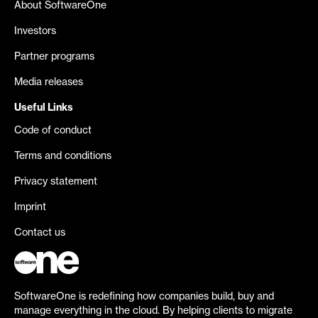
About SoftwareOne
Investors
Partner programs
Media releases
Useful Links
Code of conduct
Terms and conditions
Privacy statement
Imprint
Contact us
SoftwareOne is redefining how companies build, buy and
manage everything in the cloud. By helping clients to migrate