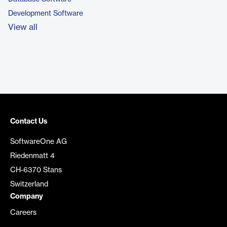
Development Software
View all
Contact Us
SoftwareOne AG
Riedenmatt 4
CH-6370 Stans
Switzerland
Company
Careers