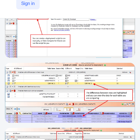
Sign in