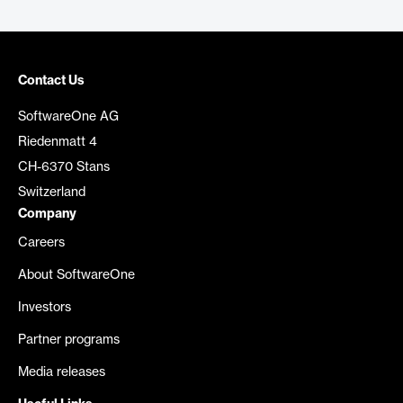
Contact Us
SoftwareOne AG
Riedenmatt 4
CH-6370 Stans
Switzerland
Company
Careers
About SoftwareOne
Investors
Partner programs
Media releases