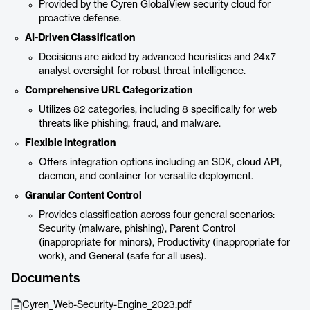
Provided by the Cyren GlobalView security cloud for
proactive defense.
AI-Driven Classification
Decisions are aided by advanced heuristics and 24x7
analyst oversight for robust threat intelligence.
Comprehensive URL Categorization
Utilizes 82 categories, including 8 specifically for web
threats like phishing, fraud, and malware.
Flexible Integration
Offers integration options including an SDK, cloud API,
daemon, and container for versatile deployment.
Granular Content Control
Provides classification across four general scenarios:
Security (malware, phishing), Parent Control
(inappropriate for minors), Productivity (inappropriate for
work), and General (safe for all uses).
Documents
Cyren_Web-Security-Engine_2023.pdf