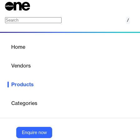
/
Cyren Web Security Engine
Home
/
Products
/
Home
Cyren Web Security Engine
Vendors
Data443
Products
Cyren Web Security Engine provides accurate, AI-driven
classification of URLs and web threats, serving as a critical first
line of defense for organizations.
Categories
Vendor
Data443
Enquire now
Company Website