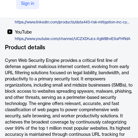
Sign in
https://data443.com/cyren-web-security-engine/
LinkedIn
https://www.linkedin.com/products/data443-risk-mitigation-inc-cyren-email-security-engine/
YouTube
https://www.youtube.com/channel/UCZXDhJcx-XgMBhvE9aFHRdA
Product details
Cyren Web Security Engine provides a critical first line of
defense against malicious internet content, evolving from early
URL filtering solutions focused on legal liability, bandwidth, and
productivity to a primary security tool. It empowers
organizations, including small and midsize businesses (SMBs), to
block access to websites spreading spyware, malware, phishing,
and other threats, serving as a perimeter-based security
technology. The engine offers relevant, accurate, and fast
classification of web pages to power comprehensive web
security, safe browsing, and worker productivity solutions. It
achieves the broadest coverage by continuously categorizing
over 99% of the top 1 million most popular websites. Its highest
accuracy is maintained through continuous URL tracking for