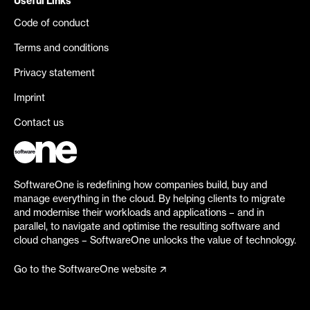
Useful Links
Code of conduct
Terms and conditions
Privacy statement
Imprint
Contact us
SoftwareOne is redefining how companies build, buy and
manage everything in the cloud. By helping clients to migrate
and modernise their workloads and applications – and in
parallel, to navigate and optimise the resulting software and
cloud changes – SoftwareOne unlocks the value of technology.
Go to the SoftwareOne website