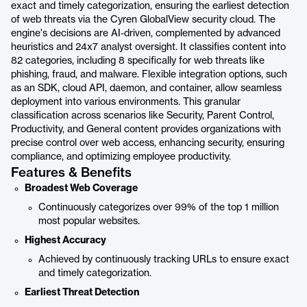
exact and timely categorization, ensuring the earliest detection
of web threats via the Cyren GlobalView security cloud. The
engine's decisions are AI-driven, complemented by advanced
heuristics and 24x7 analyst oversight. It classifies content into
82 categories, including 8 specifically for web threats like
phishing, fraud, and malware. Flexible integration options, such
as an SDK, cloud API, daemon, and container, allow seamless
deployment into various environments. This granular
classification across scenarios like Security, Parent Control,
Productivity, and General content provides organizations with
precise control over web access, enhancing security, ensuring
compliance, and optimizing employee productivity.
Features & Benefits
Broadest Web Coverage
Continuously categorizes over 99% of the top 1 million
most popular websites.
Highest Accuracy
Achieved by continuously tracking URLs to ensure exact
and timely categorization.
Earliest Threat Detection