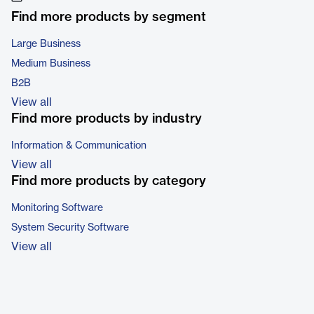
Find more products by segment
Large Business
Medium Business
B2B
View all
Find more products by industry
Information & Communication
View all
Find more products by category
Monitoring Software
System Security Software
View all