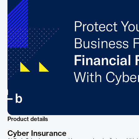
Product details
Cyber Insurance