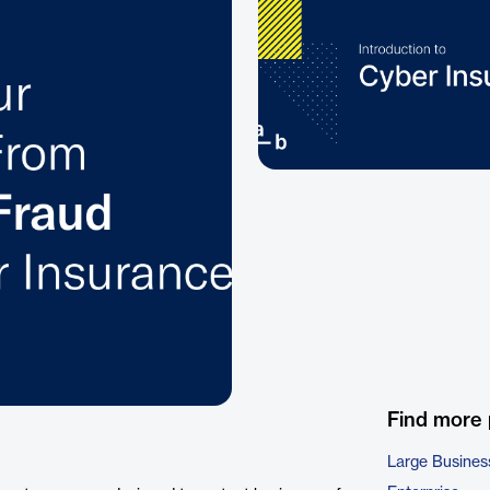
Find more
Large Busines