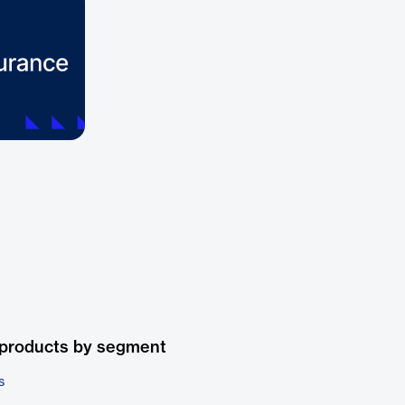
 products by segment
s