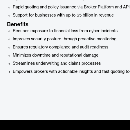
Rapid quoting and policy issuance via Broker Platform and API
Support for businesses with up to $5 billion in revenue
Benefits
Reduces exposure to financial loss from cyber incidents
Improves security posture through proactive monitoring
Ensures regulatory compliance and audit readiness
Minimizes downtime and reputational damage
Streamlines underwriting and claims processes
Empowers brokers with actionable insights and fast quoting to