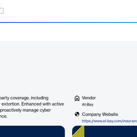
party coverage, including
Vendor
er extortion. Enhanced with active
At-Bay
s proactively manage cyber
Company Website
nce.
https://www.at-bay.com/insuran