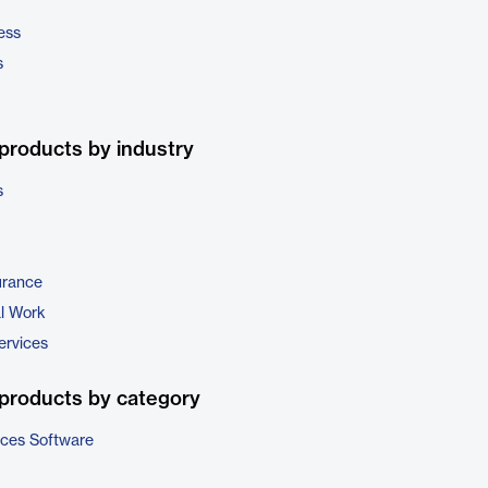
ess
s
products by industry
s
urance
al Work
ervices
products by category
ices Software