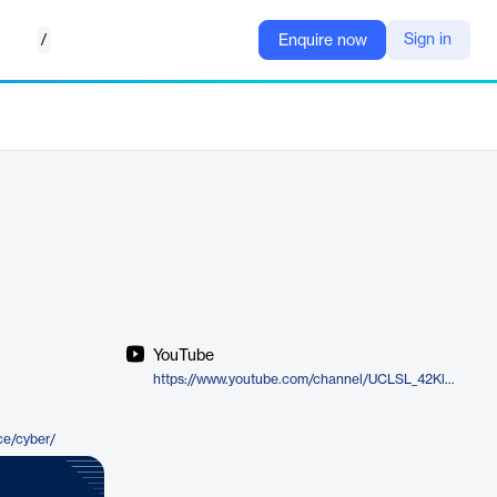
/
Sign in
Enquire now
YouTube
https://www.youtube.com/channel/UCLSL_42Kl39l2h2zPaKgaWA
ce/cyber/