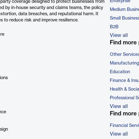
Enterprise
-party coverage designed to protect businesses from
ed by in-house security and claims teams, the policy
Medium Busin
extortion, data breaches, and reputational harm. It
Small Busines
s to reduce risk and improve resilience.
B2B
ure
View all
Find more 
Other Service
Manufacturing
Education
ions
Finance & Ins
Health & Soci
Professional S
View all
ance
Find more 
Financial Serv
sign
View all