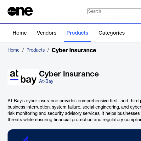
Home
Vendors
Products
Categories
Cyber Insurance
Home
/
Products
/
Cyber Insurance
At-Bay
At-Bay’s cyber insurance provides comprehensive first- and third-
business interruption, system failure, social engineering, and cyb
risk monitoring and security advisory services, it helps businesse
threats while ensuring financial protection and regulatory complia