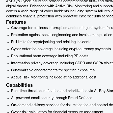
At-Bay’s Cyber Insurance provides comprehensive first- and third
digital threats. Enhanced with Active Risk Monitoring and support
covers a wide range of cyber incidents including system failures, 
combines financial protection with proactive cybersecurity service
Features
Coverage for business interruption and contingent system fail
Protection against social engineering and invoice manipulation
Full limits for cryptojacking and bricking incidents
Cyber extortion coverage including cryptocurrency payments
Reputational harm coverage including PR costs
Information privacy coverage including GDPR and CCPA violat
Customizable endorsements for specific exposures
Active Risk Monitoring included at no additional cost
Capabilities
Real-time threat identification and prioritization via At-Bay St
AI-powered email security through Fraud Defense
On-demand advisory services for risk mitigation and control de
Cyber risk calculators for financial exposure assessment