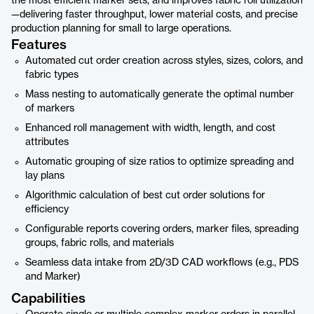
the most efficient marker sets, and improves fabric roll utilization
—delivering faster throughput, lower material costs, and precise
production planning for small to large operations.
Features
Automated cut order creation across styles, sizes, colors, and
fabric types
Mass nesting to automatically generate the optimal number
of markers
Enhanced roll management with width, length, and cost
attributes
Automatic grouping of size ratios to optimize spreading and
lay plans
Algorithmic calculation of best cut order solutions for
efficiency
Configurable reports covering orders, marker files, spreading
groups, fabric rolls, and materials
Seamless data intake from 2D/3D CAD workflows (e.g., PDS
and Marker)
Capabilities