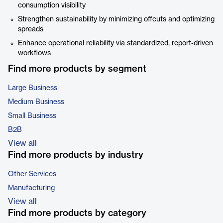
consumption visibility
Strengthen sustainability by minimizing offcuts and optimizing
spreads
Enhance operational reliability via standardized, report‑driven
workflows
Find more products by segment
Large Business
Medium Business
Small Business
B2B
View all
Find more products by industry
Other Services
Manufacturing
View all
Find more products by category