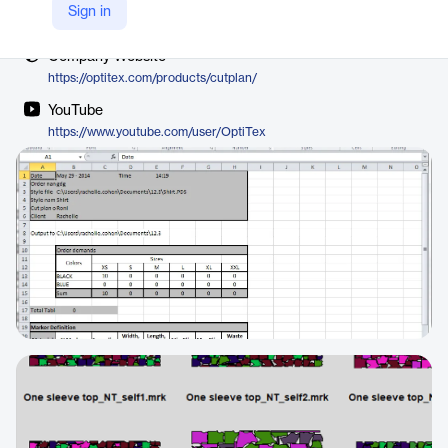
Vendor
Sign in
Optitex
Company Website
https://optitex.com/products/cutplan/
YouTube
https://www.youtube.com/user/OptiTex