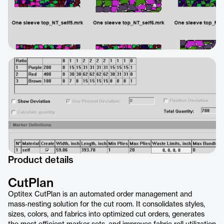
Product details
CutPlan
Optitex CutPlan is an automated order management and
mass‑nesting solution for the cut room. It consolidates styles,
sizes, colors, and fabrics into optimized cut orders, generates