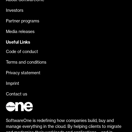
About SoftwareOne
Investors
Partner programs
Media releases
Useful Links
Code of conduct
Terms and conditions
Privacy statement
Imprint
Contact us
SoftwareOne is redefining how companies build, buy and
manage everything in the cloud. By helping clients to migrate