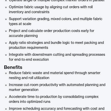
Operate single or multiple complex marker orders in parallel
Optimize fabric usage by aligning cut orders with roll
inventory and constraints
Support variation grading, mixed colors, and multiple fabric
types at scale
Project and calculate order production costs early for
accurate planning
Apply ratio strategies and bundle logic to meet packing and
production requirements
Integrate with downstream cutting and spreading processes
for end‑to‑end execution
Benefits
Reduce fabric waste and material spend through smarter
nesting and roll utilization
Increase cut‑room productivity with automated planning and
marker generation
Accelerate time‑to‑production by consolidating complex
orders into optimized runs
Improve scheduling accuracy and forecasting with cost and