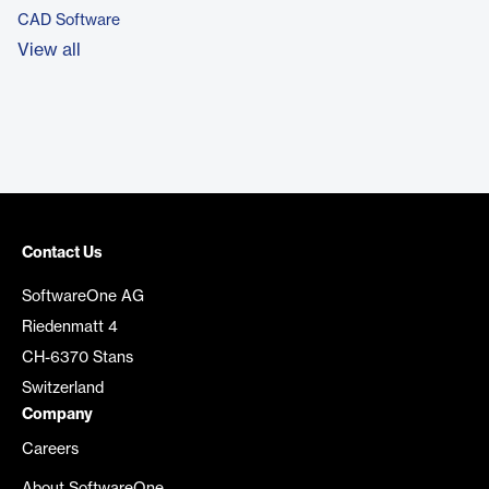
CAD Software
View all
Contact Us
SoftwareOne AG
Riedenmatt 4
CH-6370 Stans
Switzerland
Company
Careers