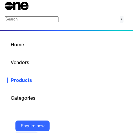
/
CutPlan
Home
/
Products
/
Home
CutPlan
Vendors
Optitex
Products
Optitex CutPlan is an automated order management and
mass‑nesting solution for the cut room. It consolidates styles,
sizes, colors, and fabrics into optimized cut orders, generates
Categories
the most efficient marker sets, and improves fabric roll utilization
—delivering faster throughput, lower material costs, and precise
production planning for small to large operations.
Enquire now