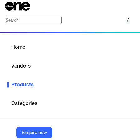
/
CustomerQuest
Home
/
Products
/
Home
CustomerQuest
Vendors
Questback
Products
CustomerQuest helps businesses build strong customer
relationships by gathering and acting on customer feedback,
leading to increased loyalty and sales.
Categories
Vendor
Questback
Enquire now
Company Website