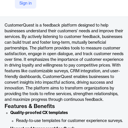
Sign in
https://www.questback.com/customer-experience/
Product details
CustomerQuest is a feedback platform designed to help
businesses understand their customers' needs and improve their
services. By actively listening to customer feedback, businesses
can build trust and foster long-term, mutually beneficial
partnerships. The platform provides tools to measure customer
satisfaction, engage in open dialogue, and track customer needs
over time. It emphasizes the importance of customer experience
in driving loyalty and willingness to pay competitive prices. With
features like customizable surveys, CRM integration, and user-
friendly dashboards, CustomerQuest enables businesses to
convert insights into impactful actions, driving success and
innovation. The platform aims to transform organizations by
providing the tools to refine services, strengthen relationships,
and maximize progress through continuous feedback.
Features & Benefits
Quality-proofed CX templates
Ready-to-use templates for customer experience surveys.