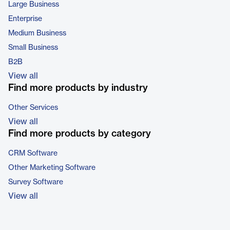
Large Business
Enterprise
Medium Business
Small Business
B2B
View all
Find more products by industry
Other Services
View all
Find more products by category
CRM Software
Other Marketing Software
Survey Software
View all