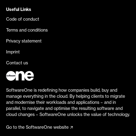
Useful Links
Code of conduct
Terms and conditions
Privacy statement
Imprint
Contact us
SoftwareOne is redefining how companies build, buy and
manage everything in the cloud. By helping clients to migrate
and modernise their workloads and applications – and in
parallel, to navigate and optimise the resulting software and
cloud changes – SoftwareOne unlocks the value of technology.
Go to the SoftwareOne website