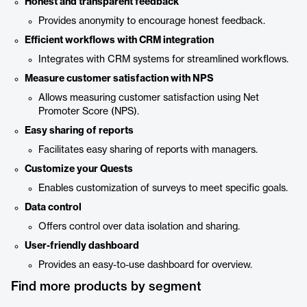
Honest and transparent feedback
Provides anonymity to encourage honest feedback.
Efficient workflows with CRM integration
Integrates with CRM systems for streamlined workflows.
Measure customer satisfaction with NPS
Allows measuring customer satisfaction using Net
Promoter Score (NPS).
Easy sharing of reports
Facilitates easy sharing of reports with managers.
Customize your Quests
Enables customization of surveys to meet specific goals.
Data control
Offers control over data isolation and sharing.
User-friendly dashboard
Provides an easy-to-use dashboard for overview.
Find more products by segment