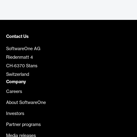
Contact Us
SoftwareOne AG
Riedenmatt 4
CH-6370 Stans
Switzerland
Company
Careers
About SoftwareOne
Investors
Partner programs
Media releases