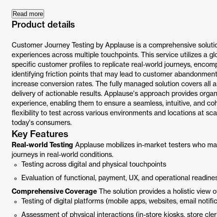
Read more
Product details
Customer Journey Testing by Applause is a comprehensive solut
experiences across multiple touchpoints. This service utilizes a 
specific customer profiles to replicate real-world journeys, encomp
identifying friction points that may lead to customer abandonmen
increase conversion rates. The fully managed solution covers all a
delivery of actionable results. Applause's approach provides organiz
experience, enabling them to ensure a seamless, intuitive, and co
flexibility to test across various environments and locations at s
today's consumers.
Key Features
Real-world Testing
Applause mobilizes in-market testers who matc
journeys in real-world conditions.
Testing across digital and physical touchpoints
Evaluation of functional, payment, UX, and operational readine
Comprehensive Coverage
The solution provides a holistic view o
Testing of digital platforms (mobile apps, websites, email notifi
Assessment of physical interactions (in-store kiosks, store cler