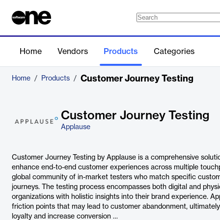
Home
Vendors
Products
Categories
Customer Journey Testing
Home
/
Products
/
Customer Journey Testing
Applause
Customer Journey Testing by Applause is a comprehensive soluti
enhance end-to-end customer experiences across multiple touchpo
global community of in-market testers who match specific customer
journeys. The testing process encompasses both digital and physic
organizations with holistic insights into their brand experience. A
friction points that may lead to customer abandonment, ultimatel
loyalty and increase conversion …