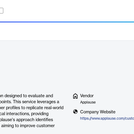
on designed to evaluate and
Vendor
ints. This service leverages a
Applause
 profiles to replicate real-world
Company Website
al interactions, providing
pplause's approach identifies
y aiming to improve customer