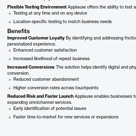
Flexible Testing Environment
Applause offers the ability to test
Testing at any time and on any device
Location-specific testing to match business needs
Benefits
Improved Customer Loyalty
By identifying and addressing fricti
personalized experience.
Enhanced customer satisfaction
Increased likelihood of repeat business
Increased Conversions
The solution helps identify digital and ph
conversion.
Reduced customer abandonment
Higher conversion rates across touchpoints
Reduced Risk and Faster Launch
Applause enables businesses to 
expanding omnichannel services.
Early identification of potential issues
Faster time-to-market for new services or expansions