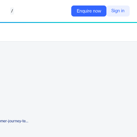
/
Sign in
Enquire now
https://www.applause.com/customer-journey-testing/