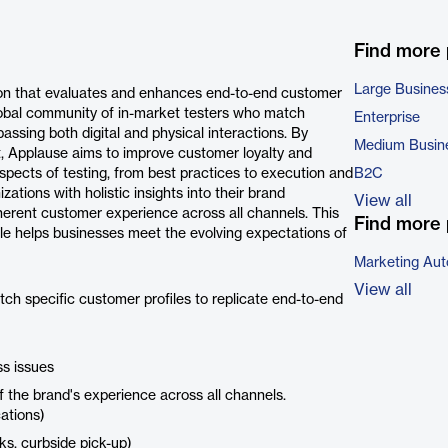
Find more
Large Busines
ion that evaluates and enhances end-to-end customer
global community of in-market testers who match
Enterprise
assing both digital and physical interactions. By
Medium Busin
t, Applause aims to improve customer loyalty and
spects of testing, from best practices to execution and
B2C
ations with holistic insights into their brand
View all
herent customer experience across all channels. This
Find more 
cale helps businesses meet the evolving expectations of
Marketing Aut
View all
h specific customer profiles to replicate end-to-end
ss issues
f the brand's experience across all channels.
cations)
ks, curbside pick-up)