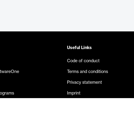
Useful Links
Code of conduct
ftwareOne
Terms and conditions
Privacy statement
rograms
Imprint
eases
Contact us