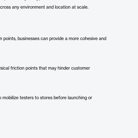
 across any environment and location at scale.
on points, businesses can provide a more cohesive and
ysical friction points that may hinder customer
mobilize testers to stores before launching or