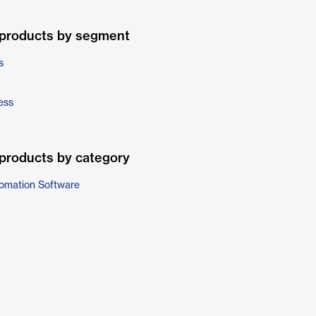
 products by segment
s
ess
products by category
omation Software