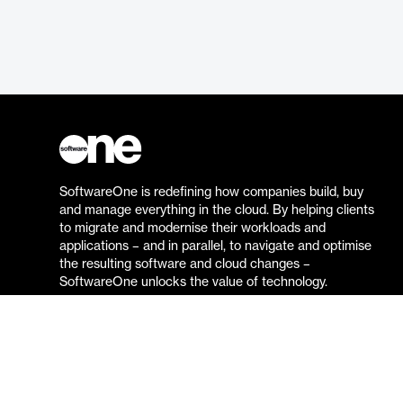
SoftwareOne is redefining how companies build, buy
and manage everything in the cloud. By helping clients
to migrate and modernise their workloads and
applications – and in parallel, to navigate and optimise
the resulting software and cloud changes –
SoftwareOne unlocks the value of technology.
Go to the SoftwareOne website