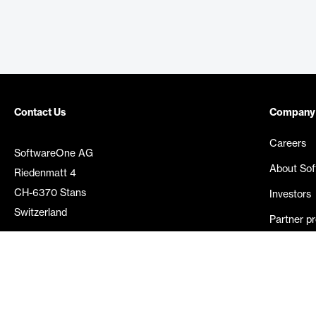
Contact Us
Company
Careers
SoftwareOne AG
About So
Riedenmatt 4
CH-6370 Stans
Investors
Switzerland
Partner p
Media rel
©
2026
SoftwareOne. All rights reserved.