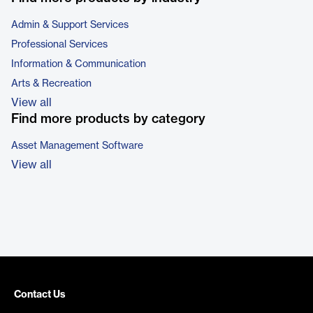
Admin & Support Services
Professional Services
Information & Communication
Arts & Recreation
View all
Find more products by category
Asset Management Software
View all
Contact Us