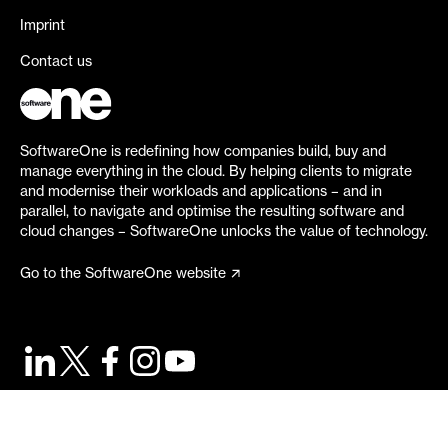
Imprint
Contact us
SoftwareOne is redefining how companies build, buy and
manage everything in the cloud. By helping clients to migrate
and modernise their workloads and applications – and in
parallel, to navigate and optimise the resulting software and
cloud changes – SoftwareOne unlocks the value of technology.
Go to the SoftwareOne website