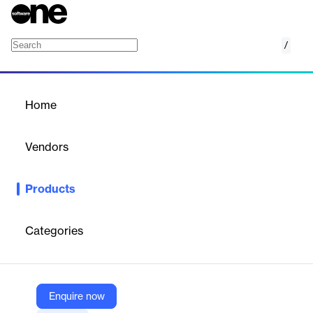
/
Current RMS
Home
/
Products
/
Home
Current RMS
Vendors
Kerridge Commercial Systems
Products
All-in-one cloud rental management software for pro-AV, lighting,
events, production, and broadcast industries.
Categories
Vendor
Kerridge Commercial Systems
Company Website
Enquire now
https://www.kerridgecs.com/current-rms