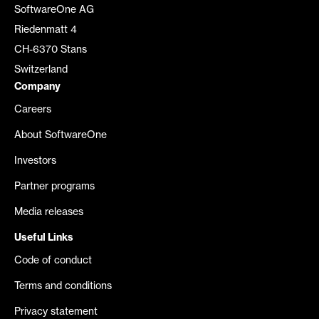
SoftwareOne AG
Riedenmatt 4
CH-6370 Stans
Switzerland
Company
Careers
About SoftwareOne
Investors
Partner programs
Media releases
Useful Links
Code of conduct
Terms and conditions
Privacy statement