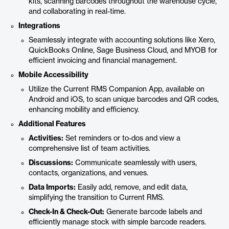
kits, scanning barcodes throughout the warehouse cycle,
and collaborating in real-time.
Integrations
Seamlessly integrate with accounting solutions like Xero,
QuickBooks Online, Sage Business Cloud, and MYOB for
efficient invoicing and financial management.
Mobile Accessibility
Utilize the Current RMS Companion App, available on
Android and iOS, to scan unique barcodes and QR codes,
enhancing mobility and efficiency.
Additional Features
Activities:
Set reminders or to-dos and view a
comprehensive list of team activities.
Discussions:
Communicate seamlessly with users,
contacts, organizations, and venues.
Data Imports:
Easily add, remove, and edit data,
simplifying the transition to Current RMS.
Check-In & Check-Out:
Generate barcode labels and
efficiently manage stock with simple barcode readers.