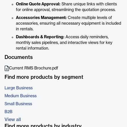
Online Quote Approval:
Share unique links with clients
for online approval, streamlining the quotation process.
Accessories Management:
Create multiple levels of
accessories, ensuring all necessary equipment is included
in rentals.
Dashboards & Reporting:
Access daily reminders,
monthly sales pipelines, and interactive views for key
rental information.
Documents
Current RMS Brochure.pdf
Find more products by segment
Large Business
Medium Business
Small Business
B2B
View all
Find more products by industry