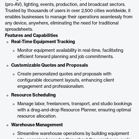
(pro-AV), lighting, events, production, and broadcast sectors.
Trusted by thousands of users in over 2,500 cities worldwide, it
enables businesses to manage their operations seamlessly from
any device, anywhere, eliminating the need for traditional
spreadsheets.
Features and Capabilities
Real-Time Equipment Tracking
Monitor equipment availability in real-time, facilitating
efficient forward planning and job commitments.
Customizable Quotes and Proposals
Create personalized quotes and proposals with
configurable document layouts, enhancing client
engagement and professionalism.
Resource Scheduling
Manage labor, freelancers, transport, and studio bookings
with a drag-and-drop Resource Planner, ensuring optimal
resource allocation.
Warehouse Management
Streamline warehouse operations by building equipment