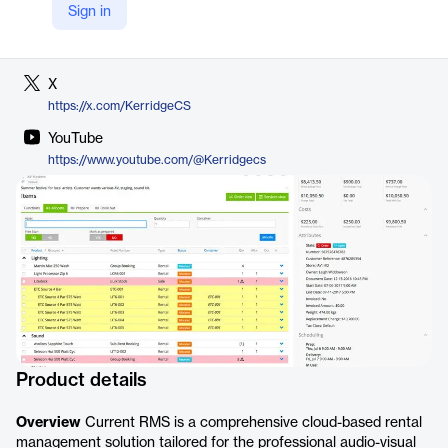
Sign in
LinkedIn
https://www.linkedin.com/company/kerridge-commercial-systems
X
https://x.com/KerridgeCS
YouTube
https://www.youtube.com/@Kerridgecs
Product details
Overview
Current RMS is a comprehensive cloud-based rental
management solution tailored for the professional audio-visual